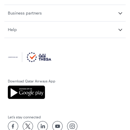
Business partners
Help
Download Qatar Airways App
Let’s stay connected