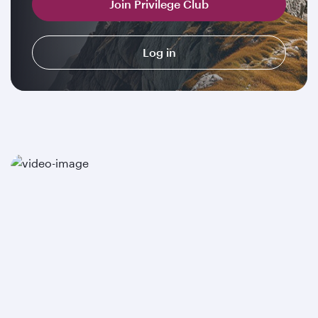
Join Privilege Club
Log in