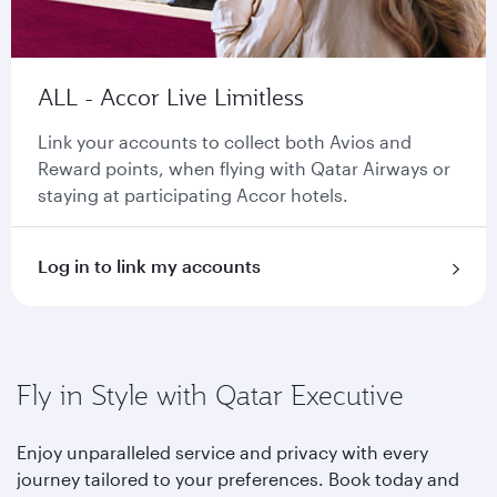
ALL - Accor Live Limitless
Link your accounts to collect both Avios and
Reward points, when flying with Qatar Airways or
staying at participating Accor hotels.
Log in to link my accounts
Fly in Style with Qatar Executive
Enjoy unparalleled service and privacy with every
journey tailored to your preferences. Book today and