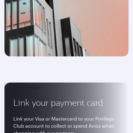
Link your payment card
Link your Visa or Mastercard to your Privilege
Club account to collect or spend Avios when
shopping with our partners.