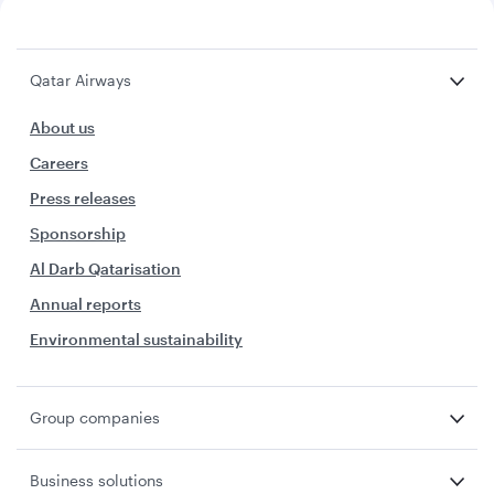
Qatar Airways
About us
Careers
Press releases
Sponsorship
Al Darb Qatarisation
Annual reports
Environmental sustainability
Group companies
Business solutions