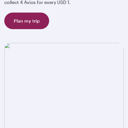
collect 4 Avios for every USD 1.
Plan my trip