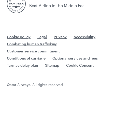
Best Airline in the Middle East
Cookie policy
Legal
Privacy
Accessibility
Combating human trafficking
Customer service commitment
Conditions of carriage
Optional services and fees
Tarmac delay plan
Sitemap
Cookie Consent
Qatar Airways. All rights reserved