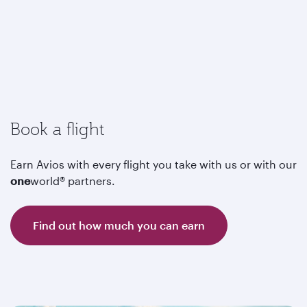
Book a flight
Earn Avios with every flight you take with us or with our
one
world® partners.
Find out how much you can earn