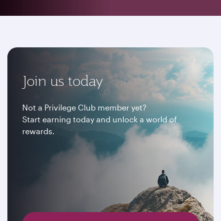
Join us today
Not a Privilege Club member yet?
Start earning today and unlock a world of
rewards.