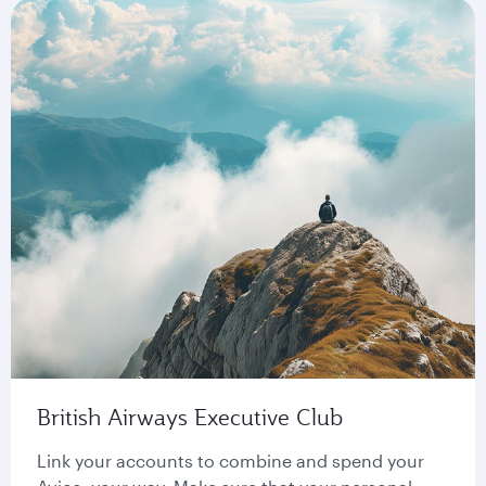
British Airways Executive Club
Link your accounts to combine and spend your