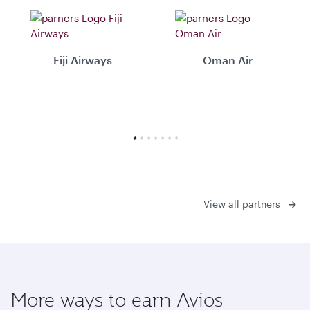
Fiji Airways
Oman Air
View all partners
More ways to earn Avios