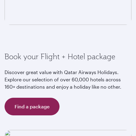
Book your Flight + Hotel package
Discover great value with Qatar Airways Holidays.
Explore our selection of over 60,000 hotels across
160+ destinations and enjoy a holiday like no other.
Find a package