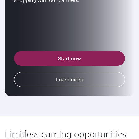
Start now
Learn more
Limitless earning opportunities