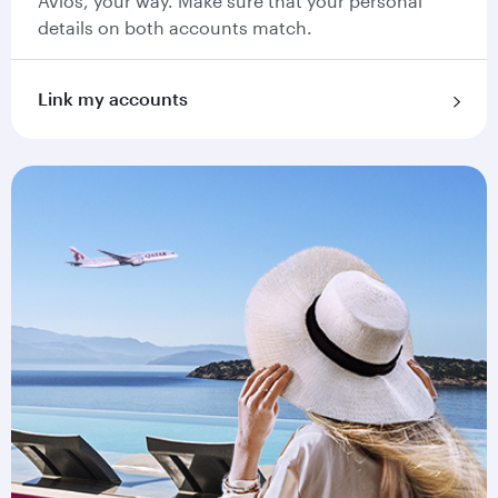
Avios, your way. Make sure that your personal
details on both accounts match.
Link my accounts