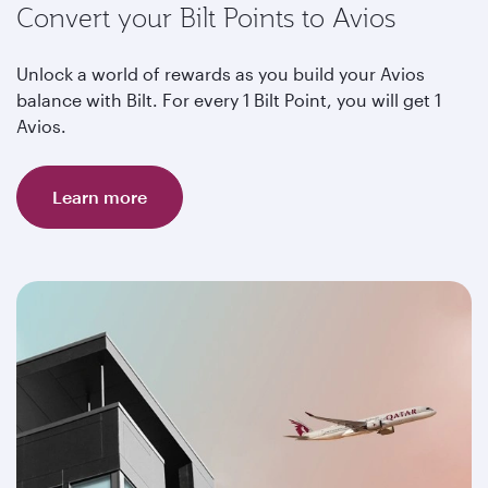
Convert your Bilt Points to Avios
Unlock a world of rewards as you build your Avios
balance with Bilt. For every 1 Bilt Point, you will get 1
Avios.
Learn more