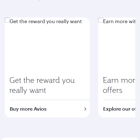
Get the reward you
Earn more 
really want
offers
Buy more Avios
Explore our off