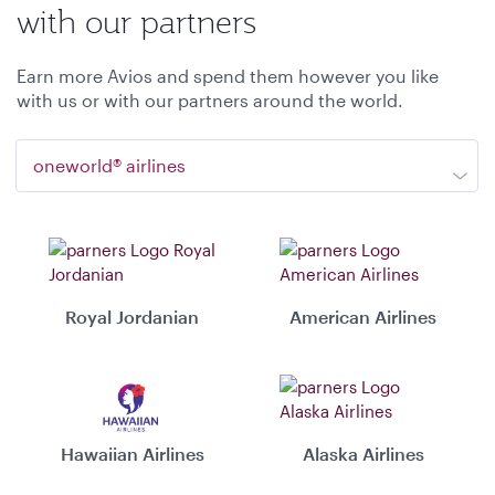
with our partners
Earn more Avios and spend them however you like
with us or with our partners around the world.
oneworld® airlines
Royal Jordanian
American Airlines
Hawaiian Airlines
Alaska Airlines