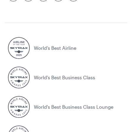
World’s Best Airline
World's Best Business Class
World's Best Business Class Lounge