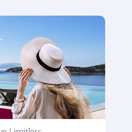
ve Limitless