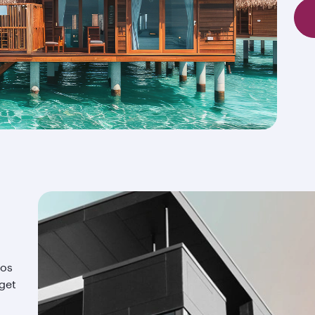
ios
 get