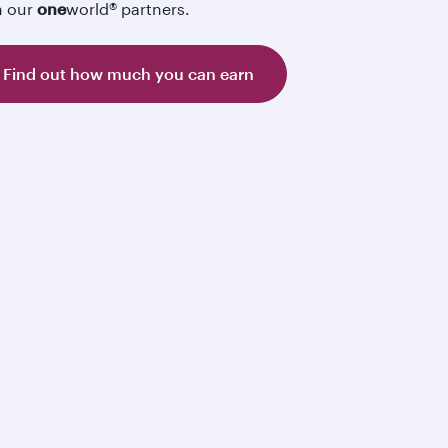
h our
one
world® partners.
Find out how much you can earn