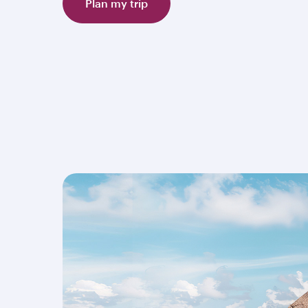
Plan my trip