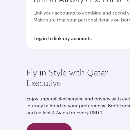
Link your accounts to combine and spend yo
Make sure that your personal details on bo
Log in to link my accounts
Fly in Style with Qatar
Executive
Enjoy unparalleled service and privacy with eve
journey tailored to your preferences. Book tod
and collect 4 Avios for every USD 1.