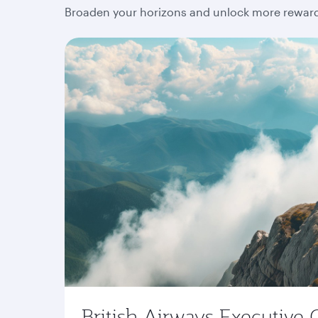
Broaden your horizons and unlock more rewards
British Airways Executive 