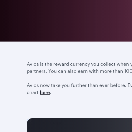
Avios is the reward currency you collect when
partners. You can also earn with more than 100
Avios now take you further than ever before. Ev
chart
here
.