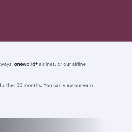
irways,
one
world
®
airlines, or our airline
a further 36 months. You can view our earn