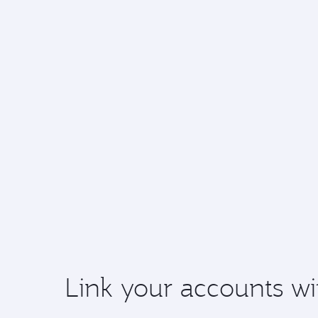
Link your accounts wi