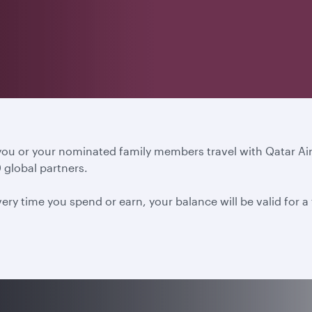
 you or your nominated family members travel with Qatar A
 global partners.
ery time you spend or earn, your balance will be valid for 