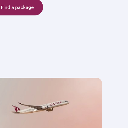
Find a package