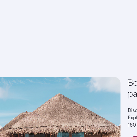
Bo
p
Dis
Exp
160+