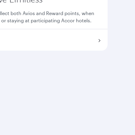
llect both Avios and Reward points, when
 or staying at participating Accor hotels.