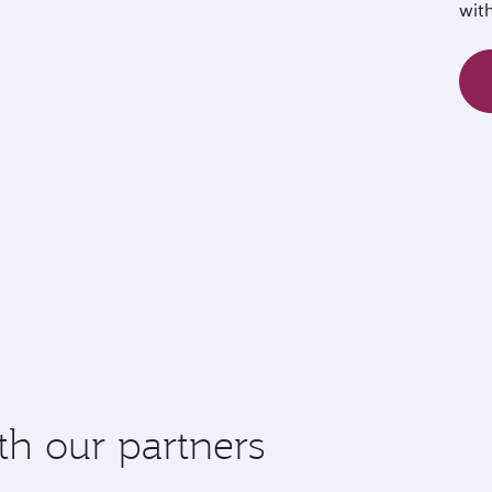
wit
th our partners