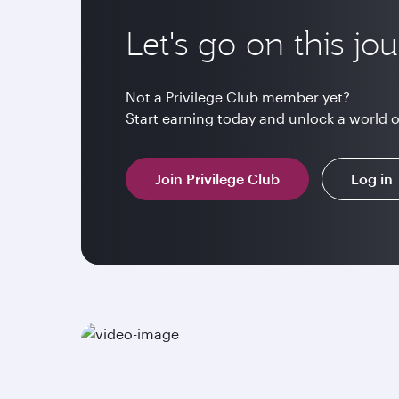
Let's go on this jo
Not a Privilege Club member yet?
Start earning today and unlock a world 
Join Privilege Club
Log in