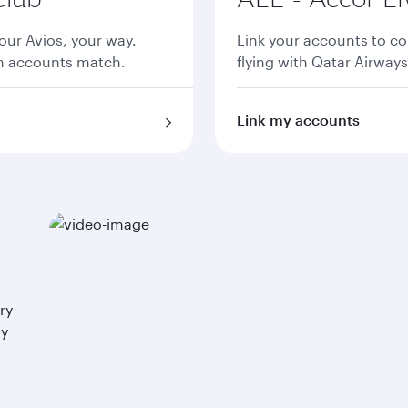
ur Avios, your way.
Link your accounts to co
th accounts match.
flying with Qatar Airways
Link my accounts
ry
ay