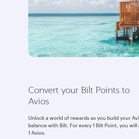
Convert your Bilt Points to
Avios
Unlock a world of rewards as you build your Av
balance with Bilt. For every 1 Bilt Point, you will
1 Avios.