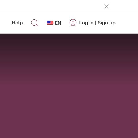
Help
Log in
|
Sign up
EN