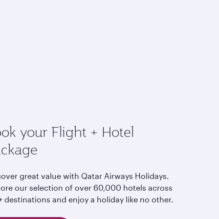
ok your Flight + Hotel
ackage
cover great value with Qatar Airways Holidays.
lore our selection of over 60,000 hotels across
 destinations and enjoy a holiday like no other.