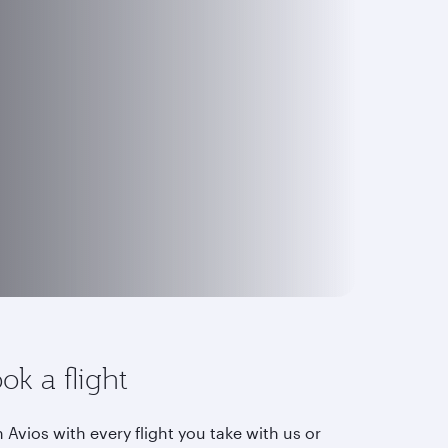
ok a flight
 Avios with every flight you take with us or