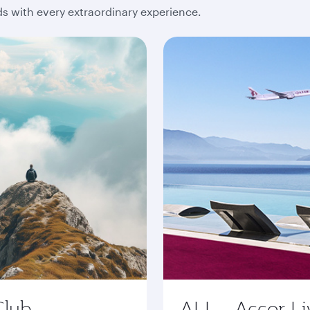
 with every extraordinary experience.
Club
ALL - Accor Li