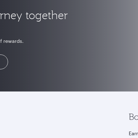
urney together
of rewards.
Bo
Earn