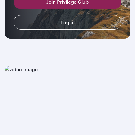
Join Privilege Club
Log in