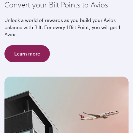
Convert your Bilt Points to Avios
Unlock a world of rewards as you build your Avios
balance with Bilt. For every 1 Bilt Point, you will get 1
Avios.
Learn more