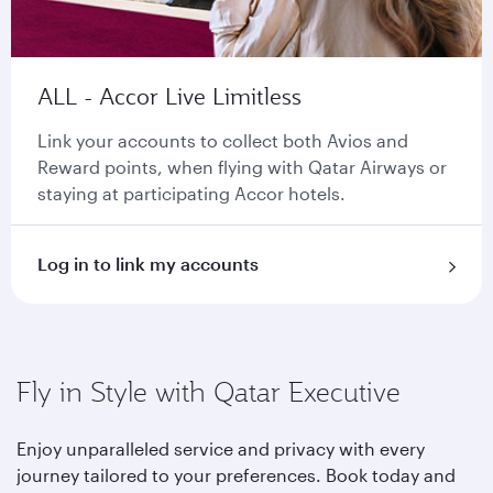
ALL - Accor Live Limitless
Link your accounts to collect both Avios and
Reward points, when flying with Qatar Airways or
staying at participating Accor hotels.
Log in to link my accounts
Fly in Style with Qatar Executive
Enjoy unparalleled service and privacy with every
journey tailored to your preferences. Book today and