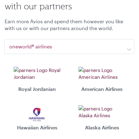
with our partners
Earn more Avios and spend them however you like
with us or with our partners around the world.
oneworld® airlines
Royal Jordanian
American Airlines
Hawaiian Airlines
Alaska Airlines