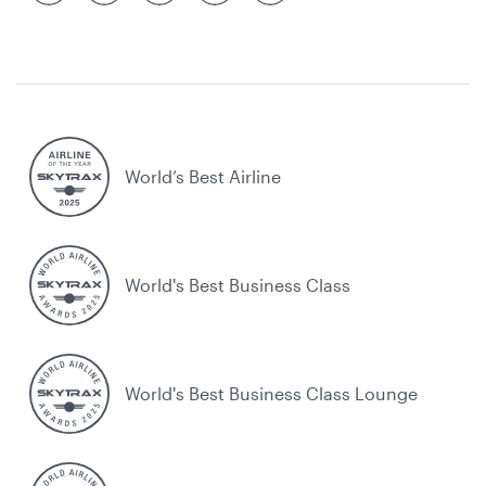
World’s Best Airline
World's Best Business Class
World's Best Business Class Lounge