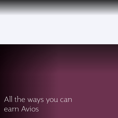
PRIVILEGE
EN
CLUB
Qatar Airways Expands Global Network to over 160 Destinations
To
All the ways you can
earn Avios