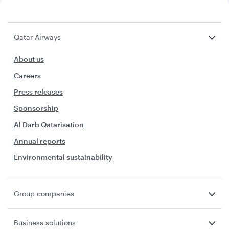
Qatar Airways
About us
Careers
Press releases
Sponsorship
Al Darb Qatarisation
Annual reports
Environmental sustainability
Group companies
Business solutions