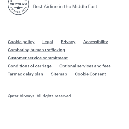
Best Airline in the Middle East
Cookie policy
Legal
Privacy
Accessibility
Combating human trafficking
Customer service commitment
Conditions of carriage
Optional services and fees
Tarmac delay plan
Sitemap
Cookie Consent
Qatar Airways. All rights reserved