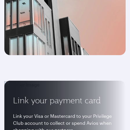
Link your payment card
Link your Visa or Mastercard to your Privilege
Club account to collect or spend Avios when
shopping with our partners.