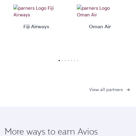
Fiji Airways
Oman Air
View all partners
More ways to earn Avios