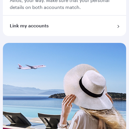
Avios, your way. Make sure that your personal
details on both accounts match.
Link my accounts