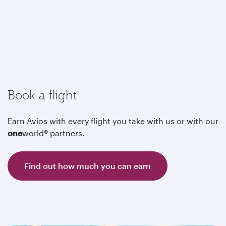
Book a flight
Earn Avios with every flight you take with us or with our
one
world® partners.
Find out how much you can earn