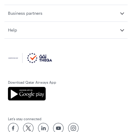
Business partners
Help
Download Qatar Airways App
Let’s stay connected