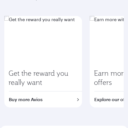
Get the reward you
Earn more 
really want
offers
Buy more Avios
Explore our off