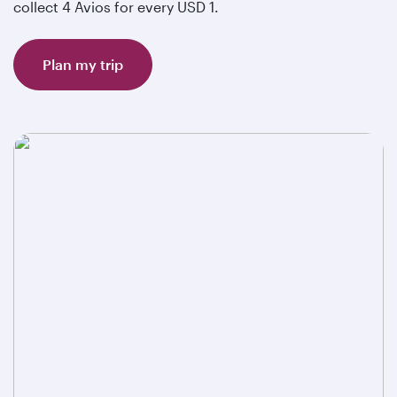
collect 4 Avios for every USD 1.
Plan my trip