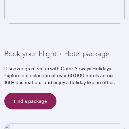
Book your Flight + Hotel package
Discover great value with Qatar Airways Holidays.
Explore our selection of over 60,000 hotels across
160+ destinations and enjoy a holiday like no other.
Find a package