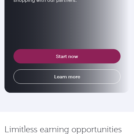
Start now
Learn more
Limitless earning opportunities