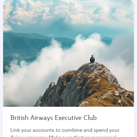
British Airways Executive Club
Link your accounts to combine and spend your