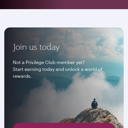
Join us today
Not a Privilege Club member yet?
Start earning today and unlock a world of
rewards.