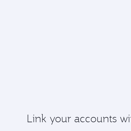
Link your accounts wi