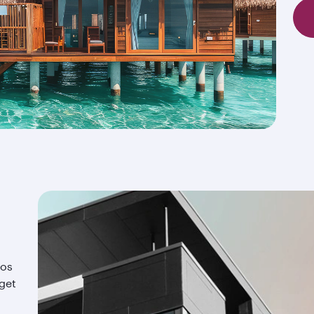
ios
 get