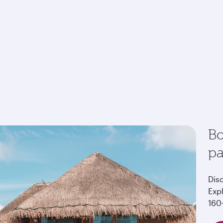
Bo
p
Dis
Exp
160+