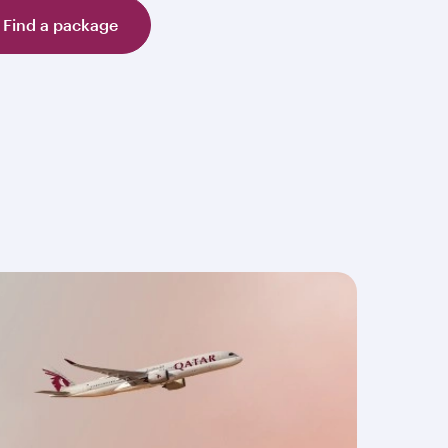
Find a package