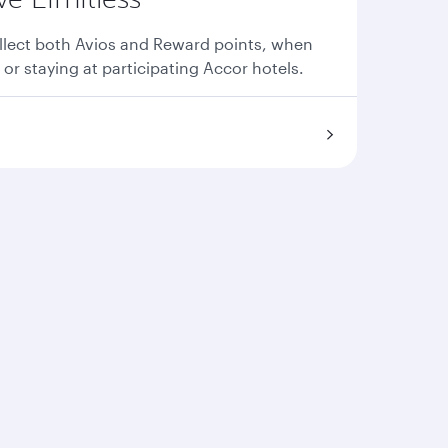
llect both Avios and Reward points, when
 or staying at participating Accor hotels.