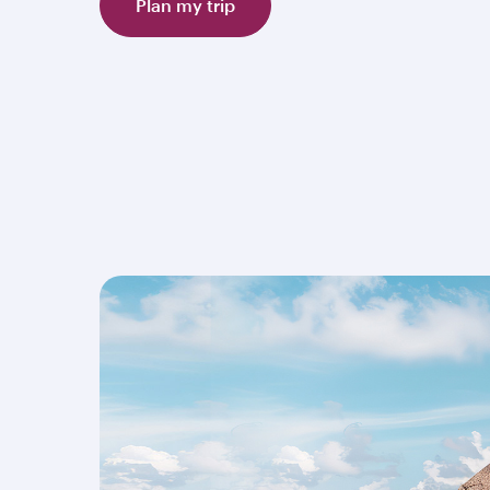
Plan my trip