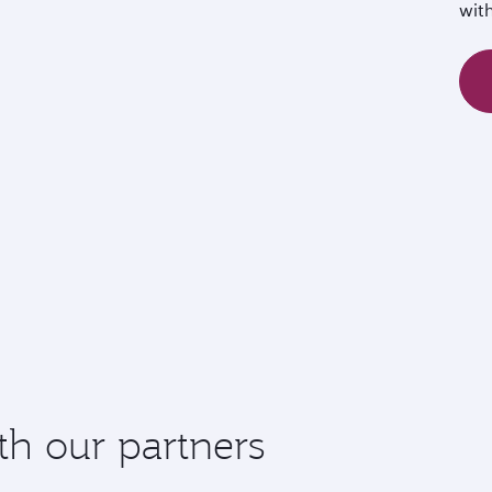
wit
th our partners