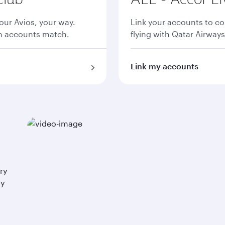
ur Avios, your way.
Link your accounts to co
th accounts match.
flying with Qatar Airways
Link my accounts
ry
ay