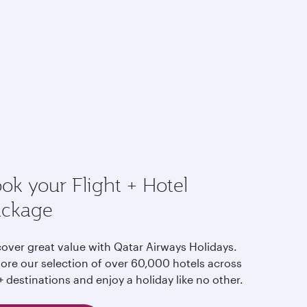
ok your Flight + Hotel
ackage
cover great value with Qatar Airways Holidays.
lore our selection of over 60,000 hotels across
 destinations and enjoy a holiday like no other.