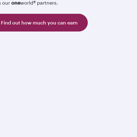
h our
one
world® partners.
Find out how much you can earn