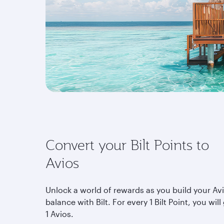
Convert your Bilt Points to
Avios
Unlock a world of rewards as you build your Av
balance with Bilt. For every 1 Bilt Point, you will
1 Avios.