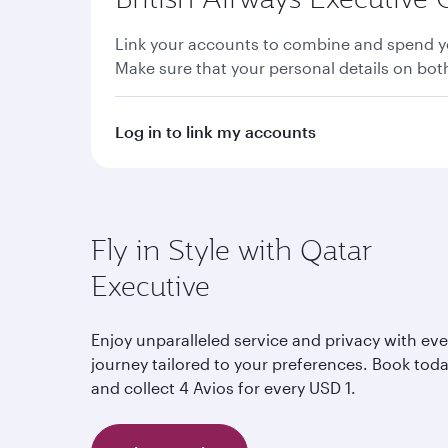
Link your accounts to combine and spend yo
Make sure that your personal details on bo
Log in to link my accounts
Fly in Style with Qatar
Executive
Enjoy unparalleled service and privacy with eve
journey tailored to your preferences. Book tod
and collect 4 Avios for every USD 1.