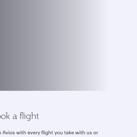
ok a flight
 Avios with every flight you take with us or