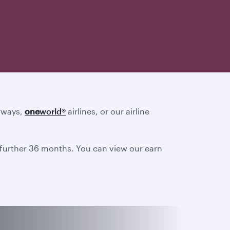
irways,
one
world
®
airlines, or our airline
a further 36 months. You can view our earn