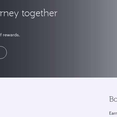
urney together
of rewards.
Bo
Earn