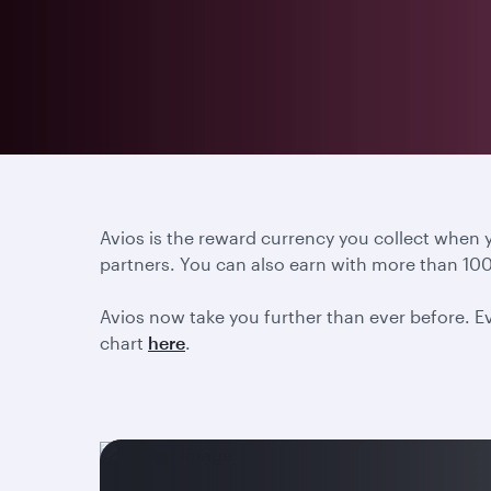
Avios is the reward currency you collect when
partners. You can also earn with more than 100
Avios now take you further than ever before. Ev
chart
here
.