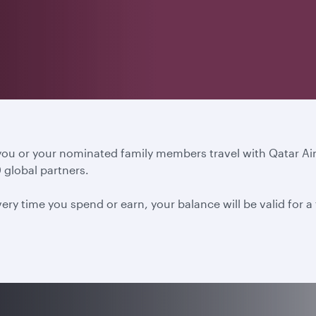
 you or your nominated family members travel with Qatar A
 global partners.
ery time you spend or earn, your balance will be valid for 