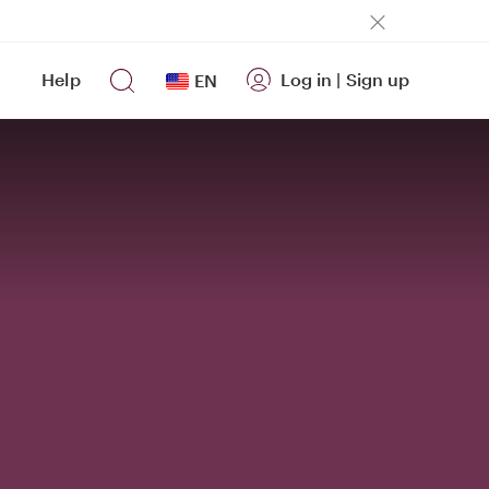
Help
Log in
|
Sign up
EN