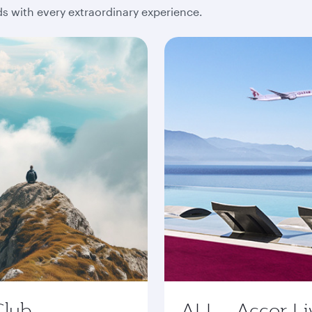
 with every extraordinary experience.
Club
ALL - Accor Li