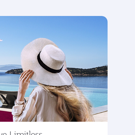
ve Limitless