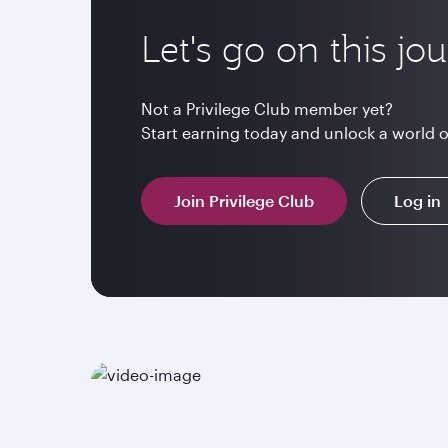
Let's go on this jo
Not a Privilege Club member yet?
Start earning today and unlock a world 
Join Privilege Club
Log in