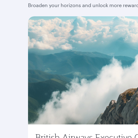
Broaden your horizons and unlock more rewards
British Airways Executive 