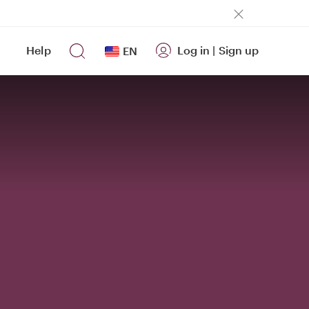
Help
Log in
|
Sign up
EN