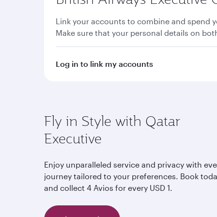
Link your accounts to combine and spend yo
Make sure that your personal details on bo
Log in to link my accounts
Fly in Style with Qatar
Executive
Enjoy unparalleled service and privacy with eve
journey tailored to your preferences. Book tod
and collect 4 Avios for every USD 1.