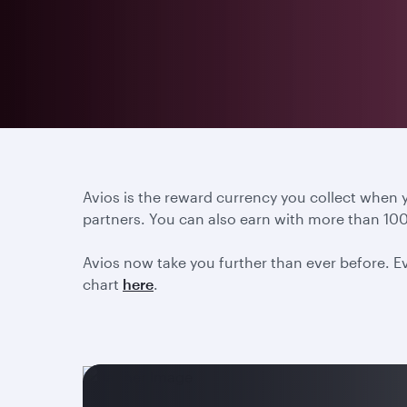
Avios is the reward currency you collect when
partners. You can also earn with more than 100
Avios now take you further than ever before. Ev
chart
here
.