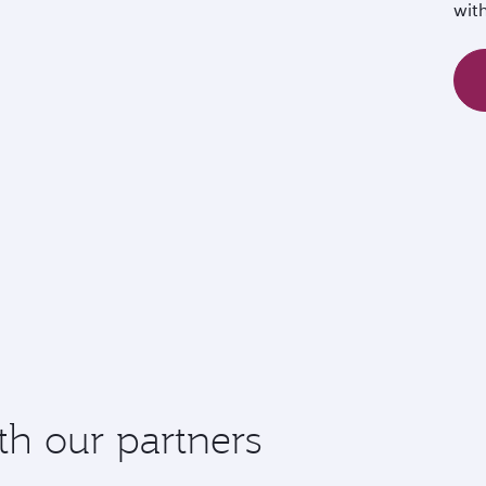
wit
th our partners