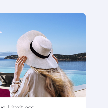
ve Limitless