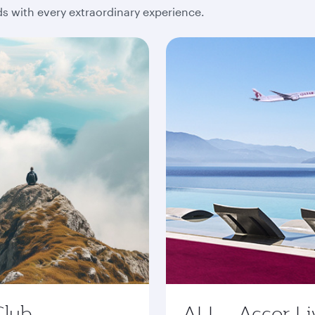
 with every extraordinary experience.
Club
ALL - Accor Li