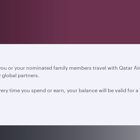
 you or your nominated family members travel with Qatar A
 global partners.
ery time you spend or earn, your balance will be valid for 