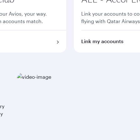
ur Avios, your way.
Link your accounts to co
th accounts match.
flying with Qatar Airways
Link my accounts
ry
ay