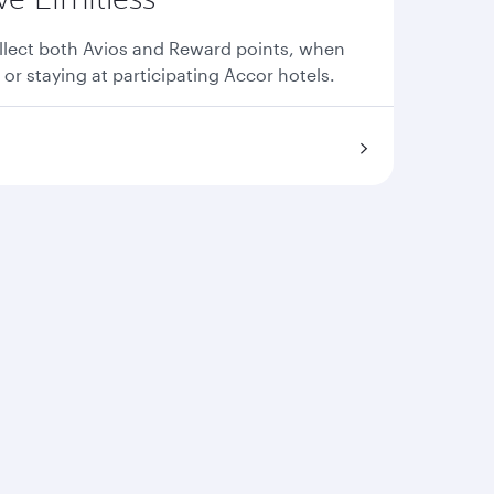
llect both Avios and Reward points, when
 or staying at participating Accor hotels.