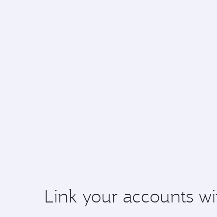
Link your accounts wi