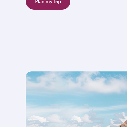
Plan my trip