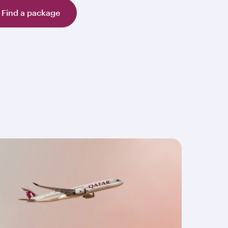
Find a package