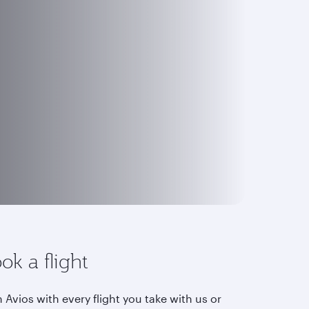
ok a flight
 Avios with every flight you take with us or