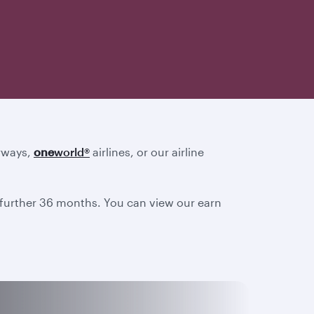
irways,
one
world
®
airlines, or our airline
a further 36 months. You can view our earn