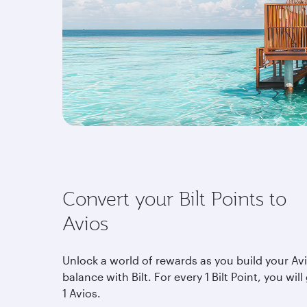
Convert your Bilt Points to
Avios
Unlock a world of rewards as you build your Av
balance with Bilt. For every 1 Bilt Point, you will
1 Avios.