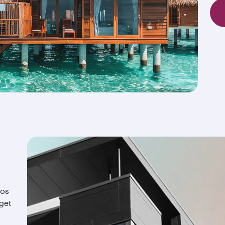
ios
 get