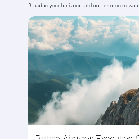
Broaden your horizons and unlock more rewards
British Airways Executive 