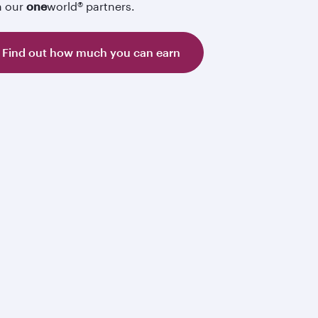
h our
one
world® partners.
Find out how much you can earn