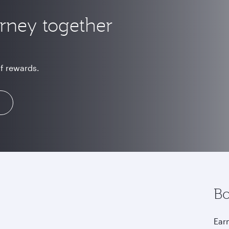
urney together
of rewards.
Bo
Earn