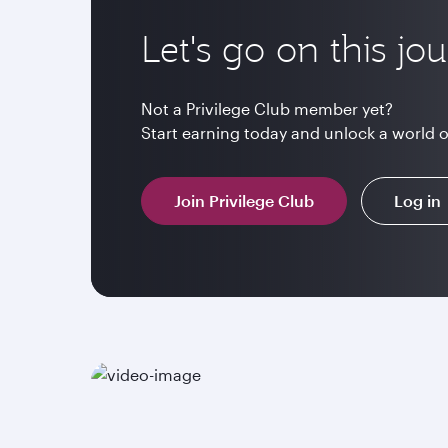
Let's go on this jo
Not a Privilege Club member yet?
Start earning today and unlock a world 
Join Privilege Club
Log in