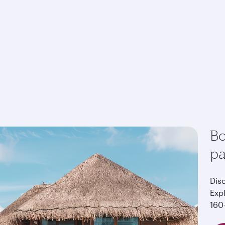
Bo
p
Dis
Exp
160+