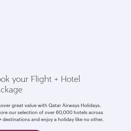
ok your Flight + Hotel
ackage
cover great value with Qatar Airways Holidays.
lore our selection of over 60,000 hotels across
 destinations and enjoy a holiday like no other.