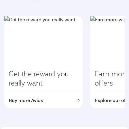
Get the reward you
Earn more 
really want
offers
Buy more Avios
Explore our off