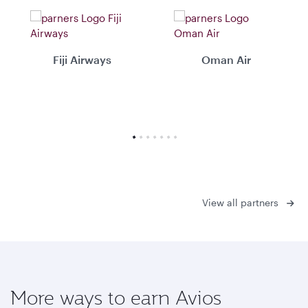
Fiji Airways
Oman Air
View all partners
More ways to earn Avios