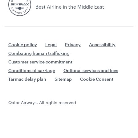
Best Airline in the Middle East
Cookie policy
Legal
Privacy
Accessibility
Combating human trafficking
Customer service commitment
Conditions of carriage
Optional services and fees
Tarmac delay plan
Sitemap
Cookie Consent
Qatar Airways. All rights reserved