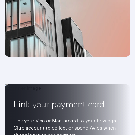
Link your payment card
Link your Visa or Mastercard to your Privilege
Club account to collect or spend Avios when
shopping with our partners.