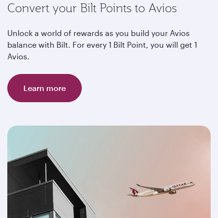
Convert your Bilt Points to Avios
Unlock a world of rewards as you build your Avios
balance with Bilt. For every 1 Bilt Point, you will get 1
Avios.
Learn more