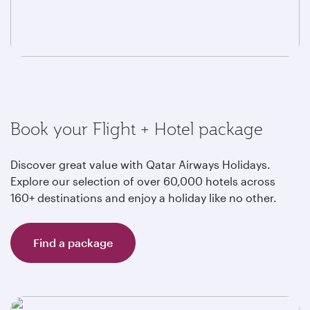
Book your Flight + Hotel package
Discover great value with Qatar Airways Holidays.
Explore our selection of over 60,000 hotels across
160+ destinations and enjoy a holiday like no other.
Find a package