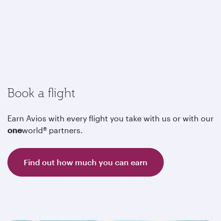
Book a flight
Earn Avios with every flight you take with us or with our
one
world® partners.
Find out how much you can earn