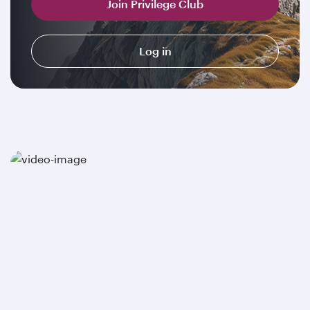
Join Privilege Club
Log in