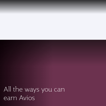
PRIVILEGE
EN
CLUB
Qatar Airways Expands Global Network to over 160 Destinations
To
All the ways you can
earn Avios