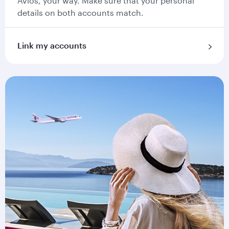
Avios, your way. Make sure that your personal
details on both accounts match.
Link my accounts