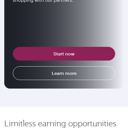
Start now
Learn more
Limitless earning opportunities