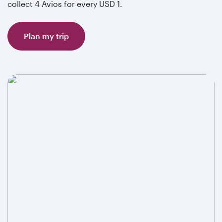
collect 4 Avios for every USD 1.
Plan my trip