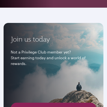
Join us today
Not a Privilege Club member yet?
Start earning today and unlock a world of
rewards.