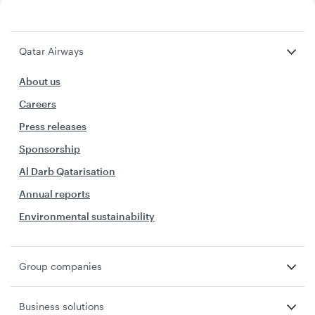
Qatar Airways
About us
Careers
Press releases
Sponsorship
Al Darb Qatarisation
Annual reports
Environmental sustainability
Group companies
Business solutions