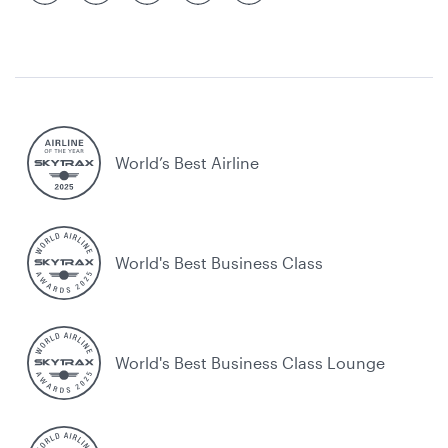
World’s Best Airline
World's Best Business Class
World's Best Business Class Lounge