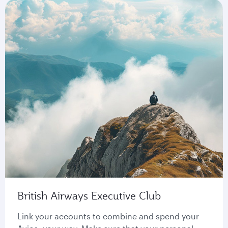
British Airways Executive Club
Link your accounts to combine and spend your