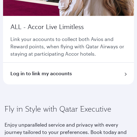
ALL - Accor Live Limitless
Link your accounts to collect both Avios and
Reward points, when flying with Qatar Airways or
staying at participating Accor hotels.
Log in to link my accounts
Fly in Style with Qatar Executive
Enjoy unparalleled service and privacy with every
journey tailored to your preferences. Book today and