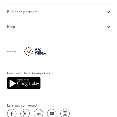
Business partners
Help
Download Qatar Airways App
Let’s stay connected