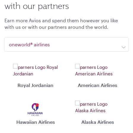
with our partners
Earn more Avios and spend them however you like
with us or with our partners around the world.
oneworld® airlines
Royal Jordanian
American Airlines
Hawaiian Airlines
Alaska Airlines