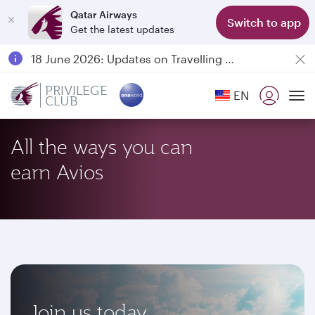
Qatar Airways
Switch to app
Get the latest updates
Passengers flying between Doha and Auckland on QR914 and QR915
18 June 2026: Updates on Travelling with Power Banks
6 August 2026: Qatar Airways flight resumption to Bahrain (BAH), Erbil (EBL), and Kuwait (KWI)
PRIVILEGE
EN
CLUB
Qatar Airways Expands Global Network to over 160 Destinations
To
All the ways you can
earn Avios
Join us today