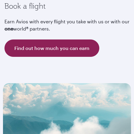
Book a flight
Earn Avios with every flight you take with us or with our
one
world® partners.
Find out how much you can earn