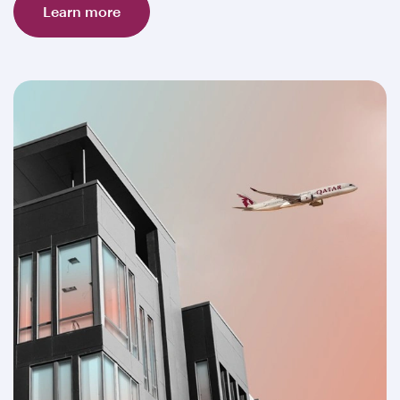
Learn more