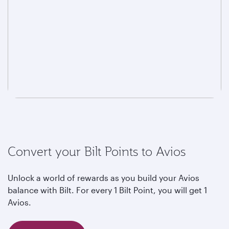
Convert your Bilt Points to Avios
Unlock a world of rewards as you build your Avios
balance with Bilt. For every 1 Bilt Point, you will get 1
Avios.