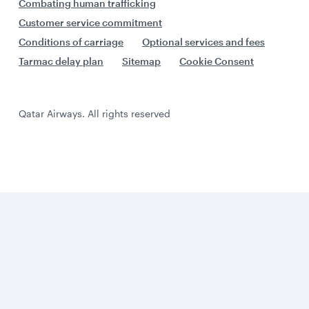
Combating human trafficking
Customer service commitment
Conditions of carriage
Optional services and fees
Tarmac delay plan
Sitemap
Cookie Consent
Qatar Airways. All rights reserved