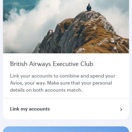
British Airways Executive Club
Link your accounts to combine and spend your
Avios, your way. Make sure that your personal
details on both accounts match.
Link my accounts