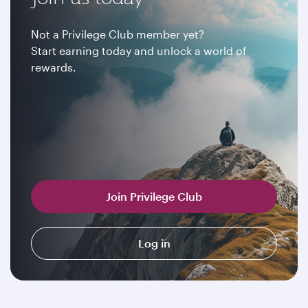
Not a Privilege Club member yet?
Start earning today and unlock a world of
rewards.
Join Privilege Club
Log in