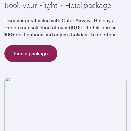
Book your Flight + Hotel package
Discover great value with Qatar Airways Holidays.
Explore our selection of over 60,000 hotels across
160+ destinations and enjoy a holiday like no other.
Find a package