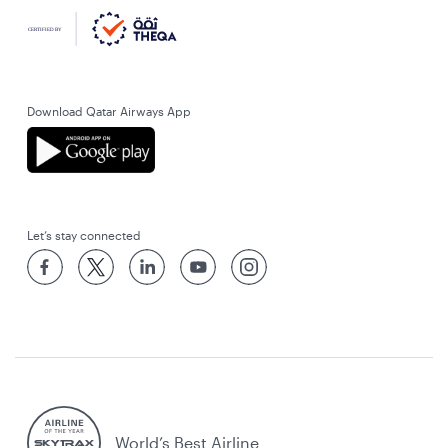
Download Qatar Airways App
Let’s stay connected
World’s Best Airline