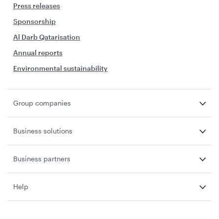
Press releases
Sponsorship
Al Darb Qatarisation
Annual reports
Environmental sustainability
Group companies
Business solutions
Business partners
Help