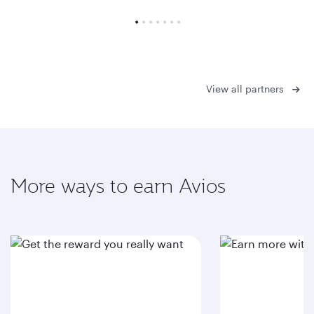
View all partners
More ways to earn Avios