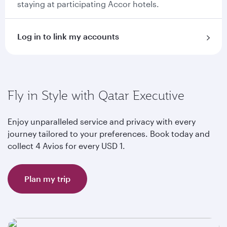
staying at participating Accor hotels.
Log in to link my accounts
Fly in Style with Qatar Executive
Enjoy unparalleled service and privacy with every
journey tailored to your preferences. Book today and
collect 4 Avios for every USD 1.
Plan my trip