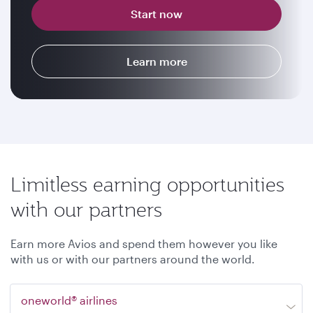
Start now
Learn more
Limitless earning opportunities
with our partners
Earn more Avios and spend them however you like
with us or with our partners around the world.
oneworld® airlines