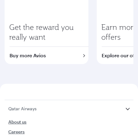
Get the reward you
Earn more 
really want
offers
Buy more Avios
Explore our off
Qatar Airways
About us
Careers