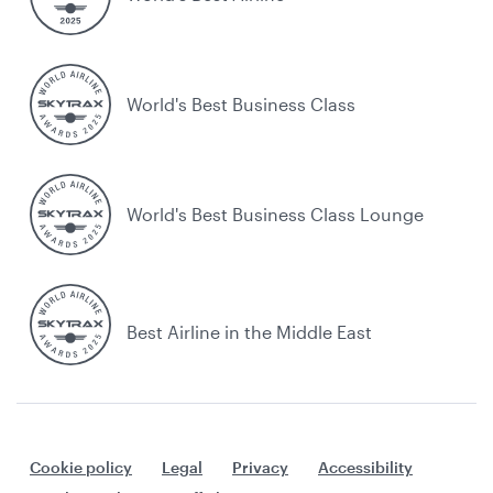
World's Best Business Class
World's Best Business Class Lounge
Best Airline in the Middle East
Cookie policy
Legal
Privacy
Accessibility