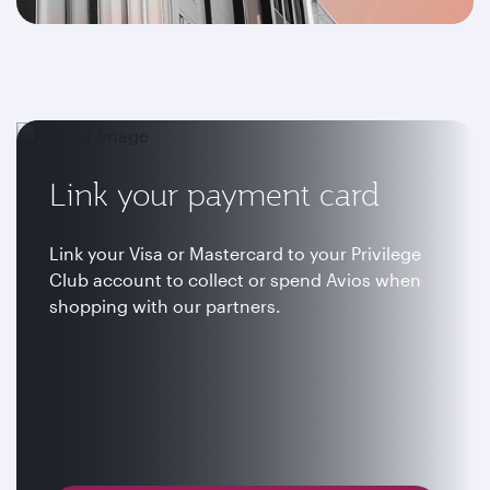
Link your payment card
Link your Visa or Mastercard to your Privilege
Club account to collect or spend Avios when
shopping with our partners.