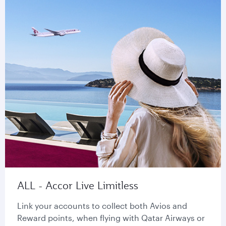
ALL - Accor Live Limitless
Link your accounts to collect both Avios and
Reward points, when flying with Qatar Airways or