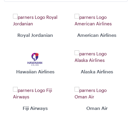
Royal Jordanian
American Airlines
Hawaiian Airlines
Alaska Airlines
Fiji Airways
Oman Air