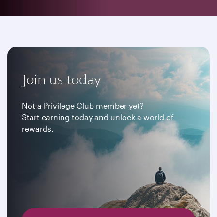
Join us today
Not a Privilege Club member yet?
Start earning today and unlock a world of
rewards.