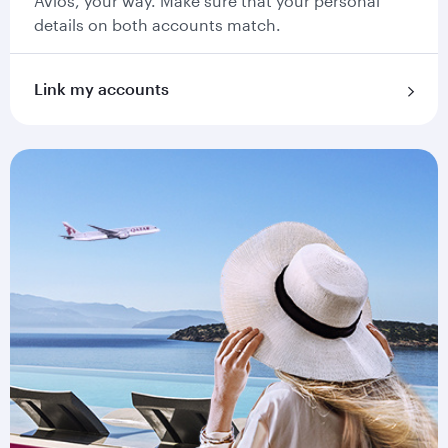
Avios, your way. Make sure that your personal
details on both accounts match.
Link my accounts