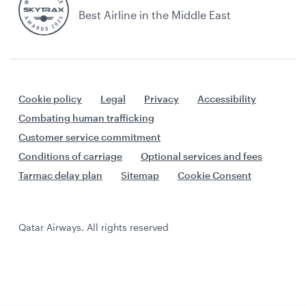
Best Airline in the Middle East
Cookie policy
Legal
Privacy
Accessibility
Combating human trafficking
Customer service commitment
Conditions of carriage
Optional services and fees
Tarmac delay plan
Sitemap
Cookie Consent
Qatar Airways. All rights reserved