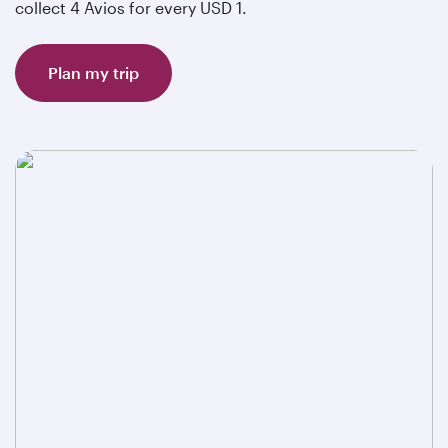
collect 4 Avios for every USD 1.
Plan my trip