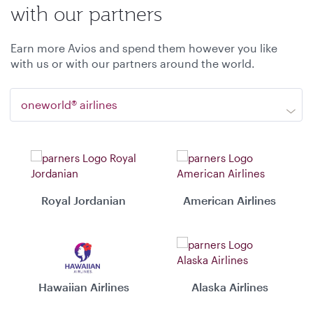
with our partners
Earn more Avios and spend them however you like
with us or with our partners around the world.
oneworld® airlines
Royal Jordanian
American Airlines
Hawaiian Airlines
Alaska Airlines