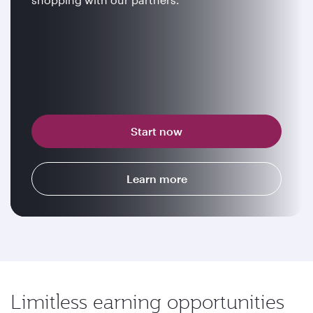
Start now
Learn more
Limitless earning opportunities