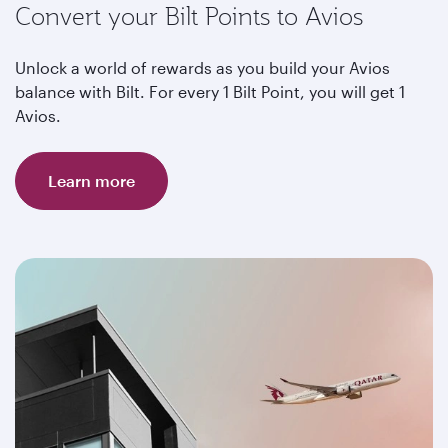
Convert your Bilt Points to Avios
Unlock a world of rewards as you build your Avios
balance with Bilt. For every 1 Bilt Point, you will get 1
Avios.
Learn more