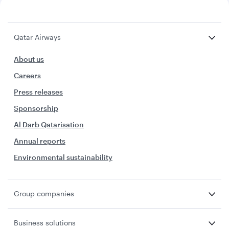
Qatar Airways
About us
Careers
Press releases
Sponsorship
Al Darb Qatarisation
Annual reports
Environmental sustainability
Group companies
Business solutions