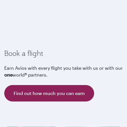
Book a flight
Earn Avios with every flight you take with us or with our
one
world® partners.
Find out how much you can earn