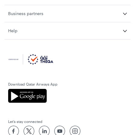
Business partners
Help
Download Qatar Airways App
Let’s stay connected