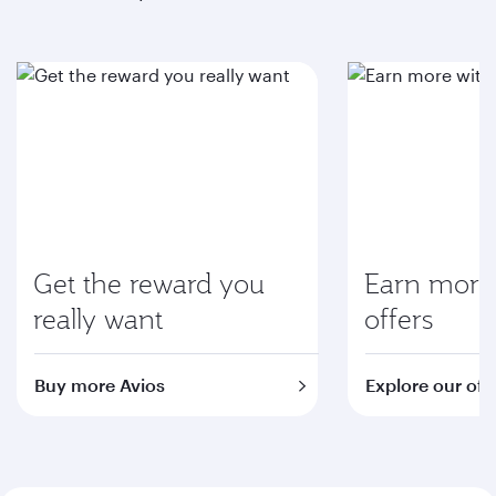
Get the reward you
Earn more 
really want
offers
Buy more Avios
Explore our off