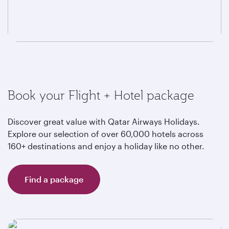
Book your Flight + Hotel package
Discover great value with Qatar Airways Holidays.
Explore our selection of over 60,000 hotels across
160+ destinations and enjoy a holiday like no other.
Find a package