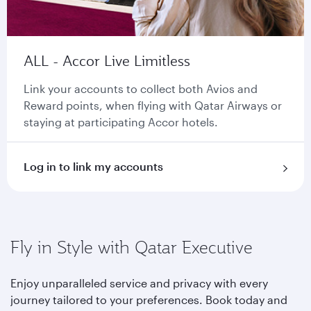
ALL - Accor Live Limitless
Link your accounts to collect both Avios and
Reward points, when flying with Qatar Airways or
staying at participating Accor hotels.
Log in to link my accounts
Fly in Style with Qatar Executive
Enjoy unparalleled service and privacy with every
journey tailored to your preferences. Book today and