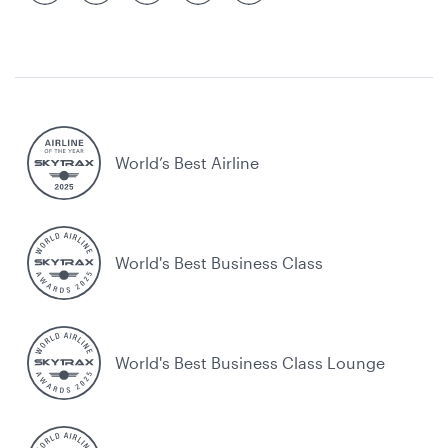
World’s Best Airline
World's Best Business Class
World's Best Business Class Lounge