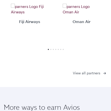
Fiji Airways
Oman Air
View all partners
More ways to earn Avios