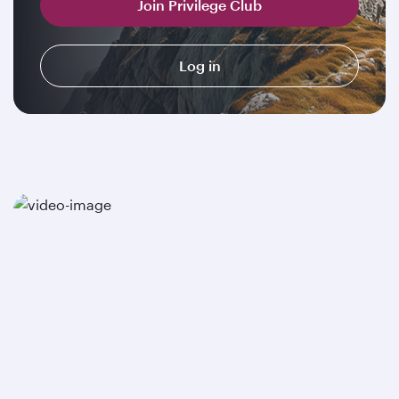
Join Privilege Club
Log in