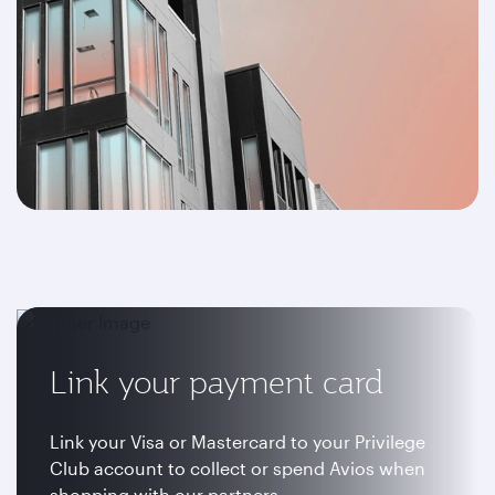
Link your payment card
Link your Visa or Mastercard to your Privilege
Club account to collect or spend Avios when
shopping with our partners.