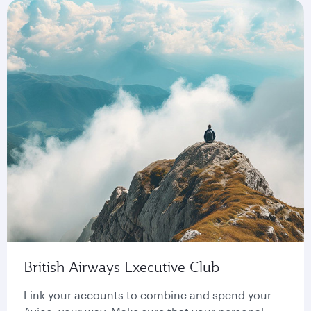
British Airways Executive Club
Link your accounts to combine and spend your