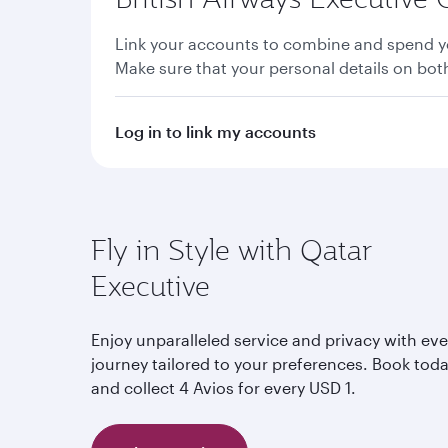
Link your accounts to combine and spend yo
Make sure that your personal details on bo
Log in to link my accounts
Fly in Style with Qatar
Executive
Enjoy unparalleled service and privacy with eve
journey tailored to your preferences. Book tod
and collect 4 Avios for every USD 1.