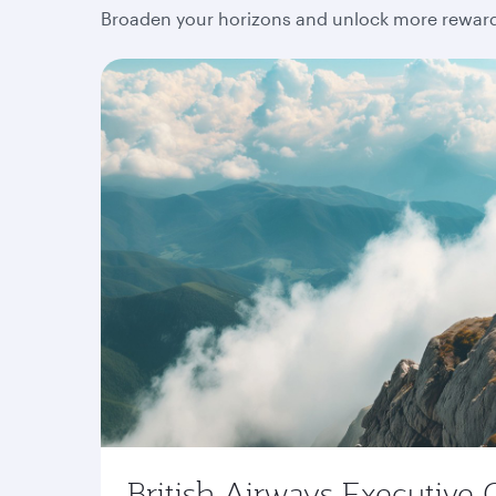
Broaden your horizons and unlock more rewards
British Airways Executive 