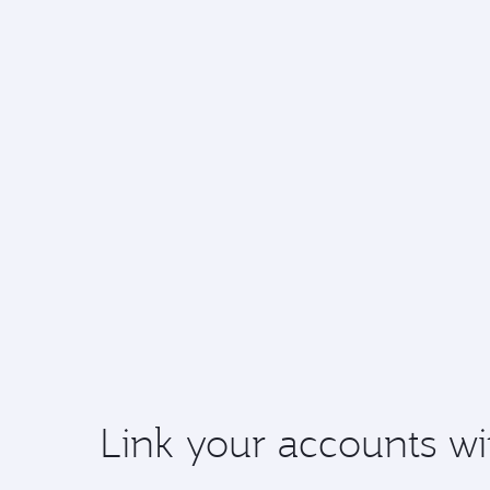
Link your accounts wi