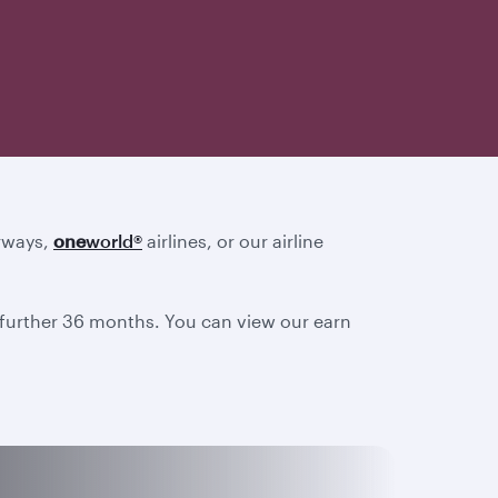
irways,
one
world
®
airlines, or our airline
a further 36 months. You can view our earn