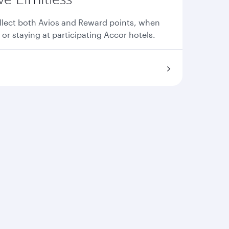
llect both Avios and Reward points, when
 or staying at participating Accor hotels.