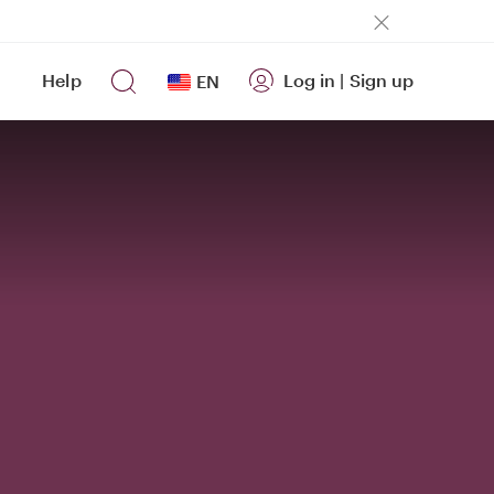
Help
Log in
|
Sign up
EN