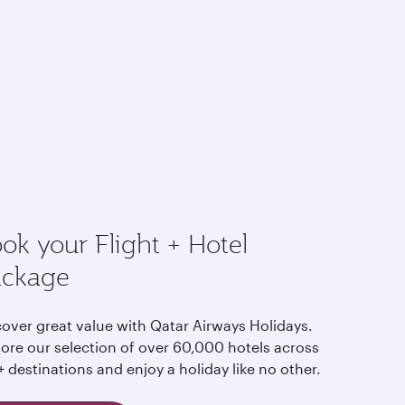
ok your Flight + Hotel
ackage
cover great value with Qatar Airways Holidays.
lore our selection of over 60,000 hotels across
 destinations and enjoy a holiday like no other.