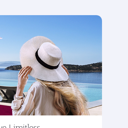
ve Limitless