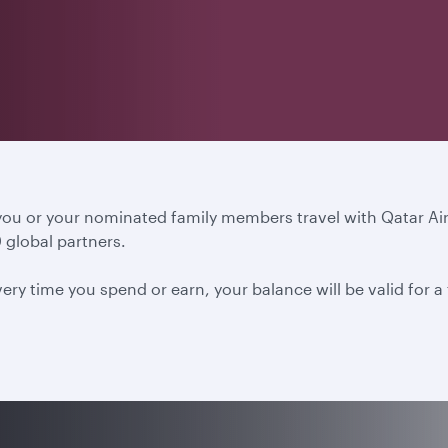
 you or your nominated family members travel with Qatar A
 global partners.
ery time you spend or earn, your balance will be valid for 