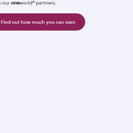
h our
one
world® partners.
Find out how much you can earn