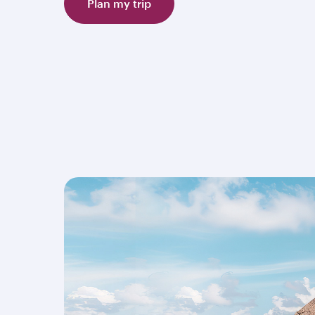
Plan my trip