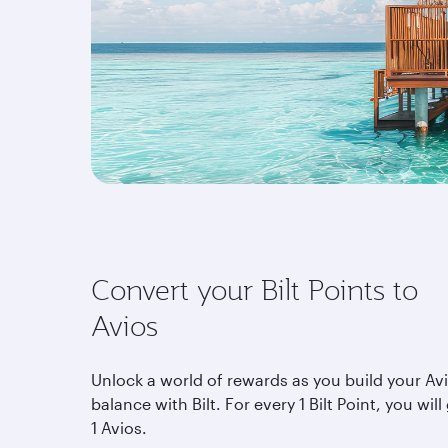
Convert your Bilt Points to
Avios
Unlock a world of rewards as you build your Av
balance with Bilt. For every 1 Bilt Point, you will
1 Avios.