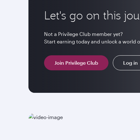
Let's go on this jo
Not a Privilege Club member yet?
Start earning today and unlock a world 
Join Privilege Club
Log in