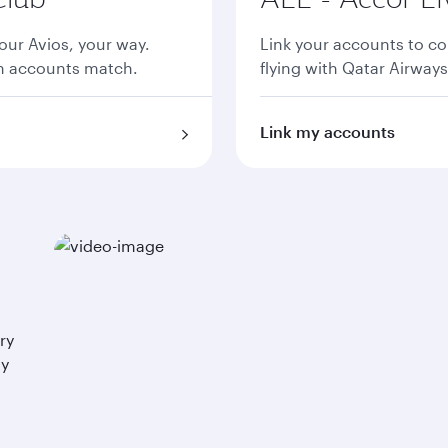
ur Avios, your way.
Link your accounts to co
th accounts match.
flying with Qatar Airways
Link my accounts
ry
ay