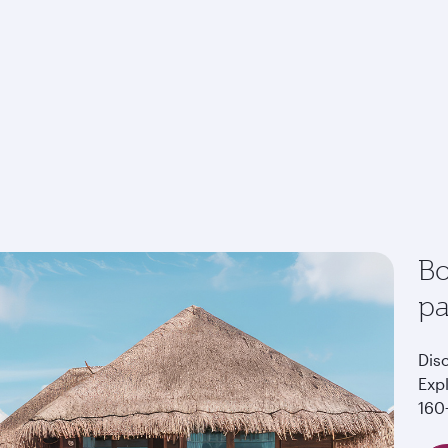
Bo
p
Dis
Exp
160+