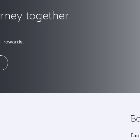
urney together
of rewards.
Bo
Earn