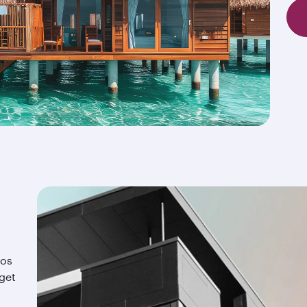
ios
 get