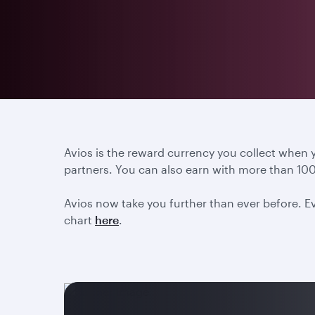
Avios is the reward currency you collect when
partners. You can also earn with more than 100
Avios now take you further than ever before. Ev
chart
here
.