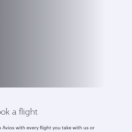
ok a flight
 Avios with every flight you take with us or