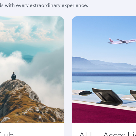
 with every extraordinary experience.
Club
ALL - Accor Li