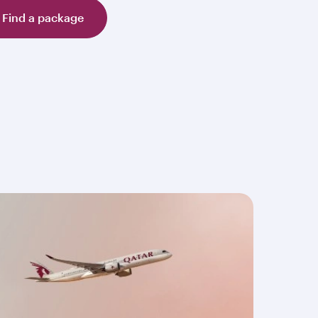
Find a package