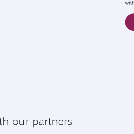
wit
th our partners