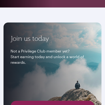
Join us today
Not a Privilege Club member yet?
Start earning today and unlock a world of
rewards.