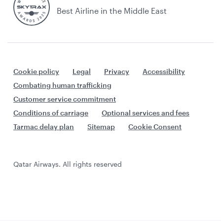
Best Airline in the Middle East
Cookie policy
Legal
Privacy
Accessibility
Combating human trafficking
Customer service commitment
Conditions of carriage
Optional services and fees
Tarmac delay plan
Sitemap
Cookie Consent
Qatar Airways. All rights reserved