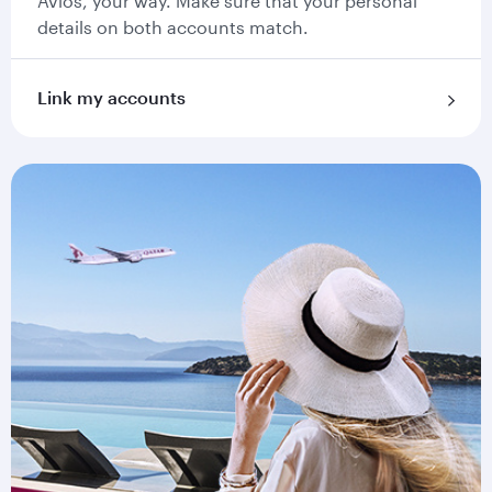
Avios, your way. Make sure that your personal
details on both accounts match.
Link my accounts