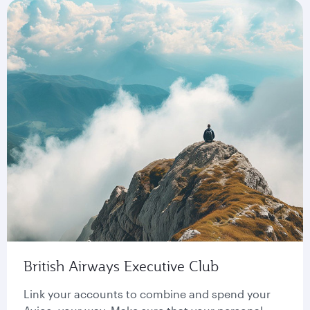
British Airways Executive Club
Link your accounts to combine and spend your