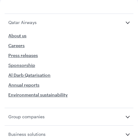
Qatar Airways
About us
Careers
Press releases
Sponsorship
Al Darb Qatarisation
Annual reports
Environmental sustainability
Group companies
Business solutions