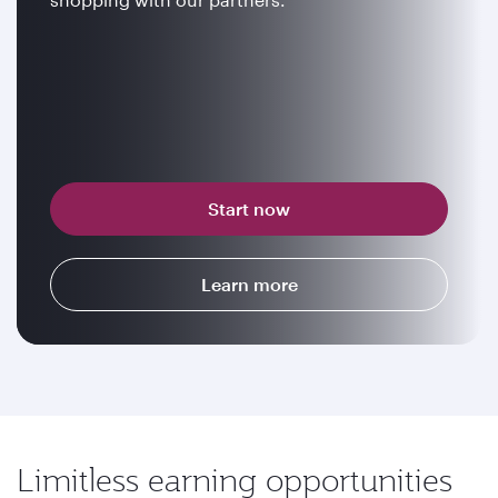
Start now
Learn more
Limitless earning opportunities