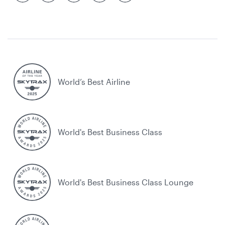
World’s Best Airline
World's Best Business Class
World's Best Business Class Lounge