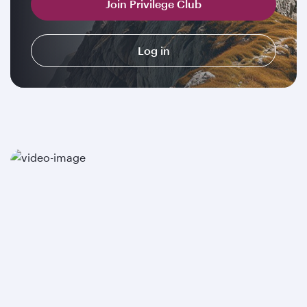
Join Privilege Club
Log in