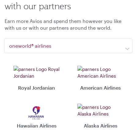
with our partners
Earn more Avios and spend them however you like
with us or with our partners around the world.
oneworld® airlines
Royal Jordanian
American Airlines
Hawaiian Airlines
Alaska Airlines