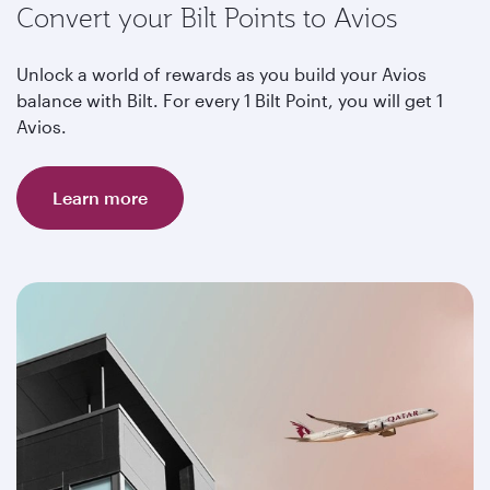
Convert your Bilt Points to Avios
Unlock a world of rewards as you build your Avios
balance with Bilt. For every 1 Bilt Point, you will get 1
Avios.
Learn more