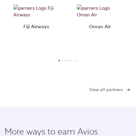
Fiji Airways
Oman Air
View all partners
More ways to earn Avios