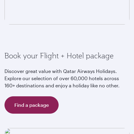
Book your Flight + Hotel package
Discover great value with Qatar Airways Holidays.
Explore our selection of over 60,000 hotels across
160+ destinations and enjoy a holiday like no other.
Find a package