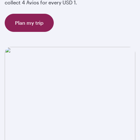
collect 4 Avios for every USD 1.
Plan my trip