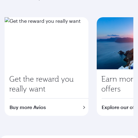
Get the reward you
Earn more 
really want
offers
Buy more Avios
Explore our off