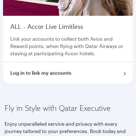
ALL - Accor Live Limitless
Link your accounts to collect both Avios and
Reward points, when flying with Qatar Airways or
staying at participating Accor hotels.
Log in to link my accounts
Fly in Style with Qatar Executive
Enjoy unparalleled service and privacy with every
journey tailored to your preferences. Book today and