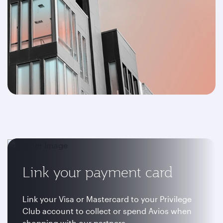
Link your payment card
Link your Visa or Mastercard to your Privilege
Club account to collect or spend Avios when
shopping with our partners.