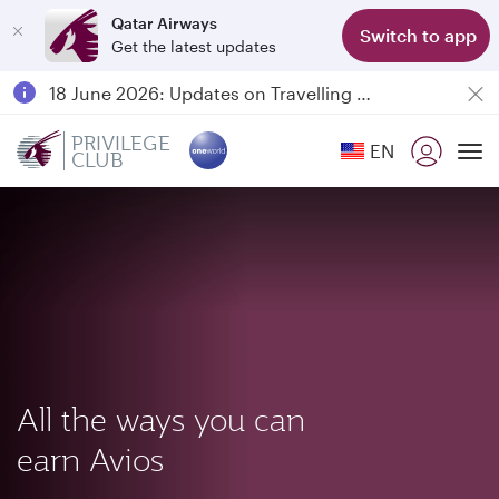
Qatar Airways
Switch to app
Get the latest updates
Passengers flying between Doha and Auckland on QR914 and QR915
18 June 2026: Updates on Travelling with Power Banks
Qatar Airways Expands Global Network to over 160 Destinations
PRIVILEGE
EN
CLUB
To
All the ways you can
earn Avios