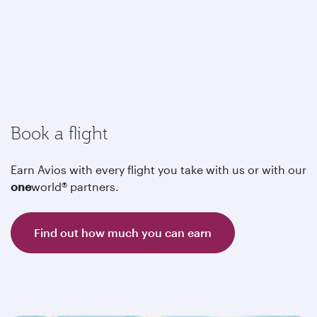
Book a flight
Earn Avios with every flight you take with us or with our
one
world® partners.
Find out how much you can earn