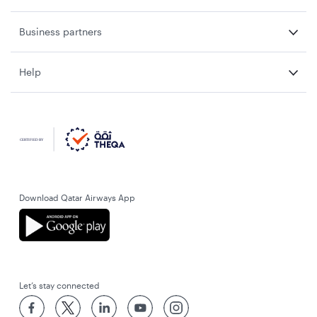
Business partners
Help
Download Qatar Airways App
Let’s stay connected