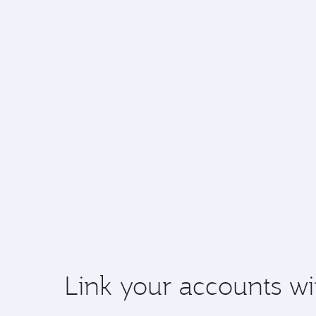
Link your accounts wi