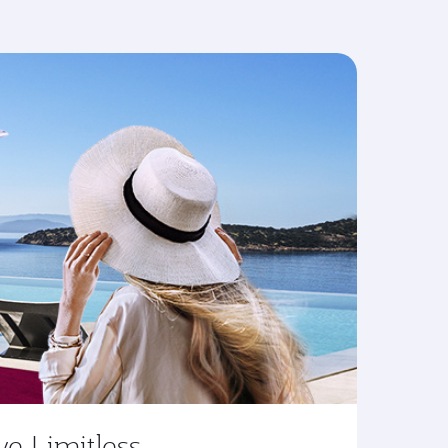
ve Limitless