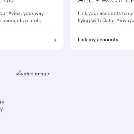
ur Avios, your way.
Link your accounts to co
th accounts match.
flying with Qatar Airways
Link my accounts
ry
ay