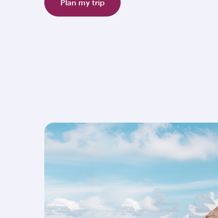
Plan my trip