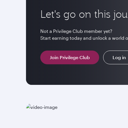
Let's go on this jo
Not a Privilege Club member yet?
Start earning today and unlock a world 
Join Privilege Club
Log in