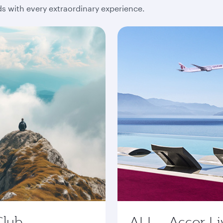
 with every extraordinary experience.
Club
ALL - Accor Li