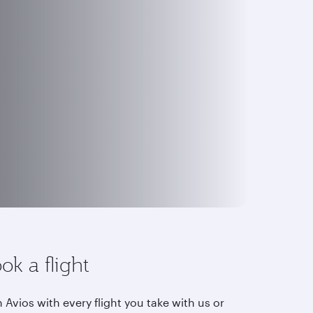
ok a flight
 Avios with every flight you take with us or