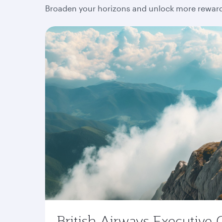
Broaden your horizons and unlock more rewards
British Airways Executive 