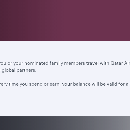
 you or your nominated family members travel with Qatar A
 global partners.
ery time you spend or earn, your balance will be valid for 