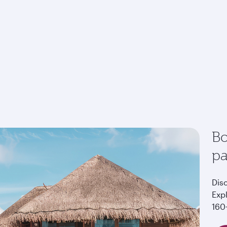
Bo
p
Dis
Exp
160+