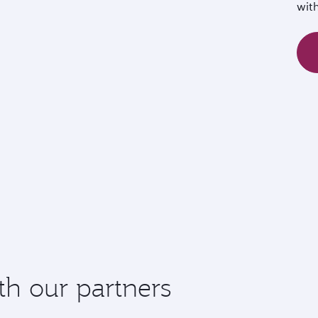
wit
th our partners