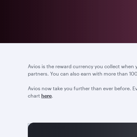
Avios is the reward currency you collect when
partners. You can also earn with more than 100
Avios now take you further than ever before. Ev
chart
here
.