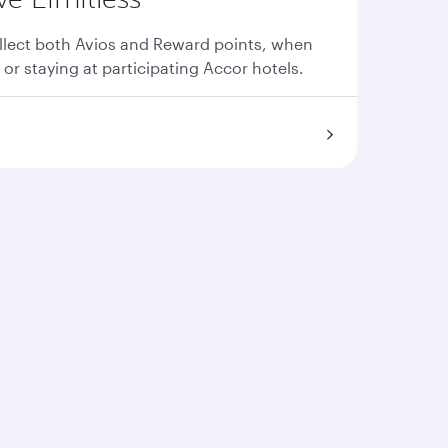
llect both Avios and Reward points, when
 or staying at participating Accor hotels.