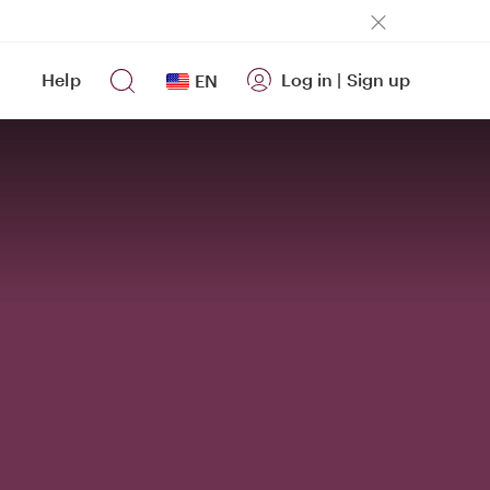
Help
Log in
|
Sign up
EN