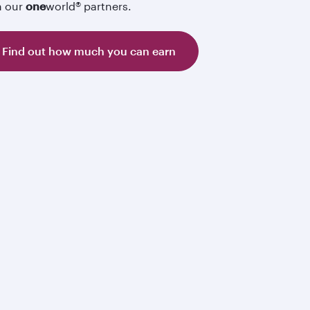
h our
one
world® partners.
Find out how much you can earn