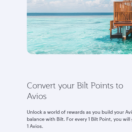
Convert your Bilt Points to
Avios
Unlock a world of rewards as you build your Av
balance with Bilt. For every 1 Bilt Point, you will
1 Avios.