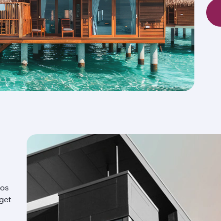
ios
 get