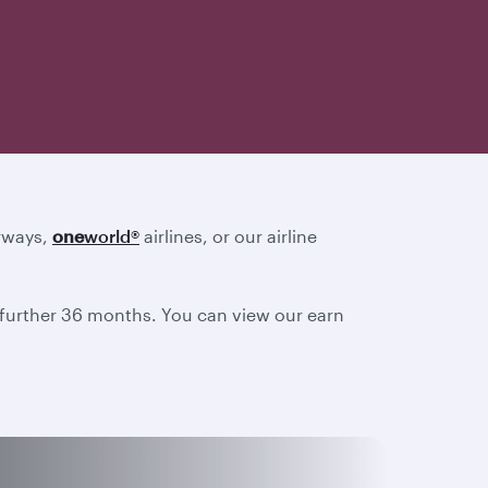
irways,
one
world
®
airlines, or our airline
a further 36 months. You can view our earn