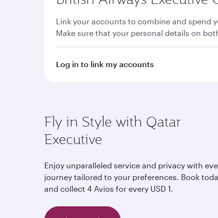
Link your accounts to combine and spend yo
Make sure that your personal details on bo
Log in to link my accounts
Fly in Style with Qatar
Executive
Enjoy unparalleled service and privacy with eve
journey tailored to your preferences. Book tod
and collect 4 Avios for every USD 1.