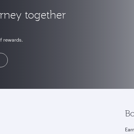
urney together
of rewards.
Bo
Earn