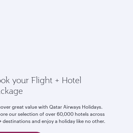
ok your Flight + Hotel
ackage
cover great value with Qatar Airways Holidays.
lore our selection of over 60,000 hotels across
 destinations and enjoy a holiday like no other.