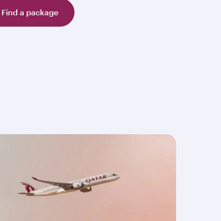
Find a package