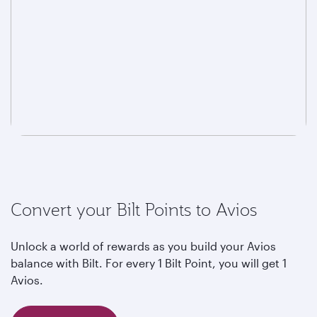
Convert your Bilt Points to Avios
Unlock a world of rewards as you build your Avios
balance with Bilt. For every 1 Bilt Point, you will get 1
Avios.