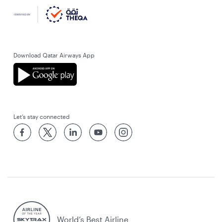
Download Qatar Airways App
Let’s stay connected
World’s Best Airline