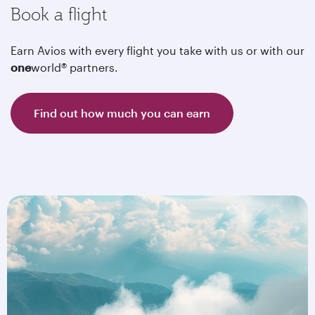
Book a flight
Earn Avios with every flight you take with us or with our
one
world® partners.
Find out how much you can earn