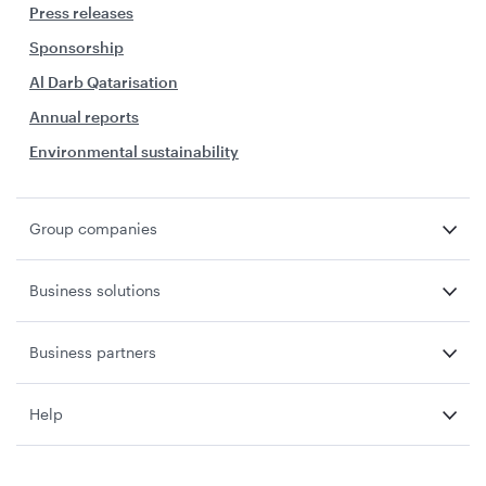
Press releases
Sponsorship
Al Darb Qatarisation
Annual reports
Environmental sustainability
Group companies
Business solutions
Business partners
Help