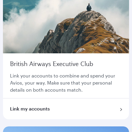
British Airways Executive Club
Link your accounts to combine and spend your
Avios, your way. Make sure that your personal
details on both accounts match.
Link my accounts