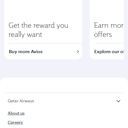
Get the reward you
Earn more 
really want
offers
Buy more Avios
Explore our off
Qatar Airways
About us
Careers