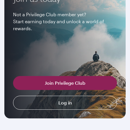
Not a Privilege Club member yet?
Start earning today and unlock a world of
rewards.
Join Privilege Club
Log in