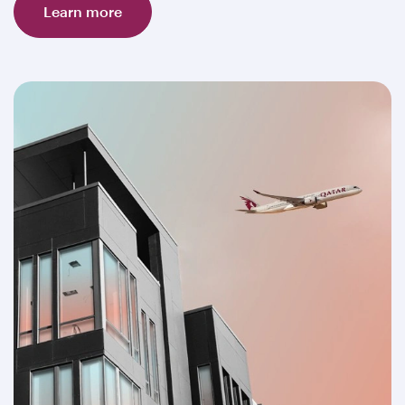
Learn more