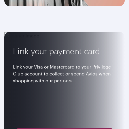
Link your payment card
Link your Visa or Mastercard to your Privilege
Club account to collect or spend Avios when
shopping with our partners.