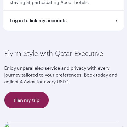
staying at participating Accor hotels.
Log in to link my accounts
Fly in Style with Qatar Executive
Enjoy unparalleled service and privacy with every
journey tailored to your preferences. Book today and
collect 4 Avios for every USD 1.
Plan my trip