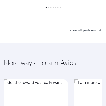
View all partners
More ways to earn Avios