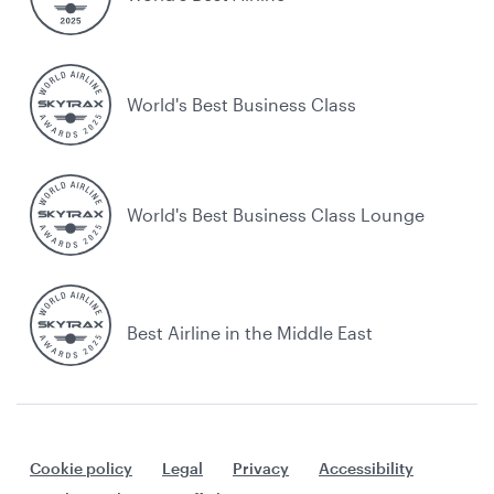
World's Best Business Class
World's Best Business Class Lounge
Best Airline in the Middle East
Cookie policy
Legal
Privacy
Accessibility