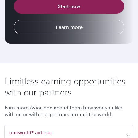
Start now
Learn more
Limitless earning opportunities
with our partners
Earn more Avios and spend them however you like
with us or with our partners around the world.
oneworld® airlines