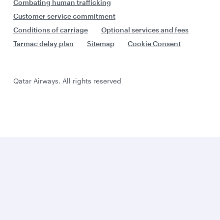
Combating human trafficking
Customer service commitment
Conditions of carriage
Optional services and fees
Tarmac delay plan
Sitemap
Cookie Consent
Qatar Airways. All rights reserved