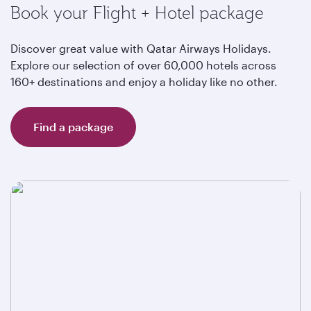
Book your Flight + Hotel package
Discover great value with Qatar Airways Holidays.
Explore our selection of over 60,000 hotels across
160+ destinations and enjoy a holiday like no other.
Find a package