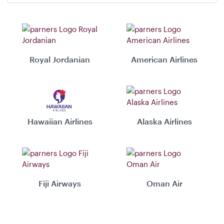
Royal Jordanian
American Airlines
Hawaiian Airlines
Alaska Airlines
Fiji Airways
Oman Air