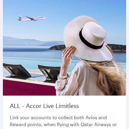
ALL - Accor Live Limitless
Link your accounts to collect both Avios and
Reward points, when flying with Qatar Airways or