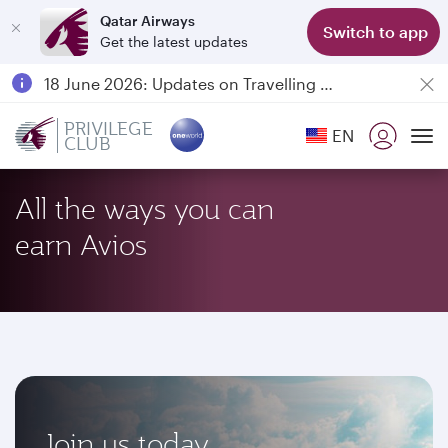
Qatar Airways
Switch to app
Get the latest updates
Passengers flying between Doha and Auckland on QR914 and QR915
18 June 2026: Updates on Travelling with Power Banks
6 August 2026: Qatar Airways flight resumption to Bahrain (BAH), Erbil (EBL), and Kuwait (KWI)
PRIVILEGE
EN
CLUB
Qatar Airways Expands Global Network to over 160 Destinations
To
All the ways you can
earn Avios
Join us today