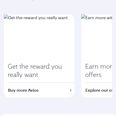
Get the reward you
Earn more 
really want
offers
Buy more Avios
Explore our off