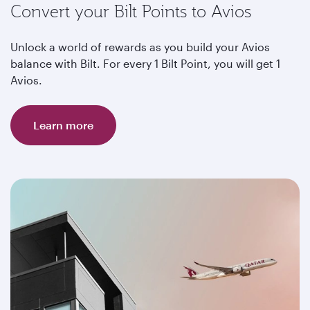
Convert your Bilt Points to Avios
Unlock a world of rewards as you build your Avios
balance with Bilt. For every 1 Bilt Point, you will get 1
Avios.
Learn more