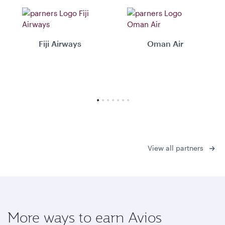
Fiji Airways
Oman Air
View all partners
More ways to earn Avios