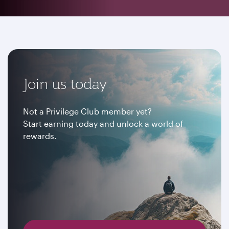
Join us today
Not a Privilege Club member yet?
Start earning today and unlock a world of
rewards.