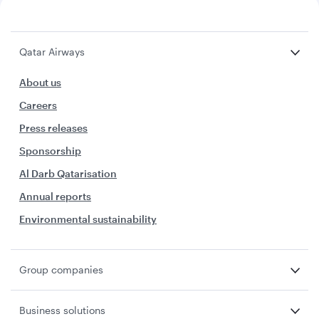
Qatar Airways
About us
Careers
Press releases
Sponsorship
Al Darb Qatarisation
Annual reports
Environmental sustainability
Group companies
Business solutions