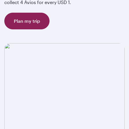
collect 4 Avios for every USD 1.
Plan my trip