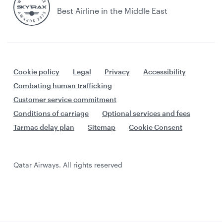
Best Airline in the Middle East
Cookie policy
Legal
Privacy
Accessibility
Combating human trafficking
Customer service commitment
Conditions of carriage
Optional services and fees
Tarmac delay plan
Sitemap
Cookie Consent
Qatar Airways. All rights reserved