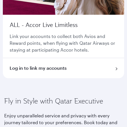
ALL - Accor Live Limitless
Link your accounts to collect both Avios and
Reward points, when flying with Qatar Airways or
staying at participating Accor hotels.
Log in to link my accounts
Fly in Style with Qatar Executive
Enjoy unparalleled service and privacy with every
journey tailored to your preferences. Book today and