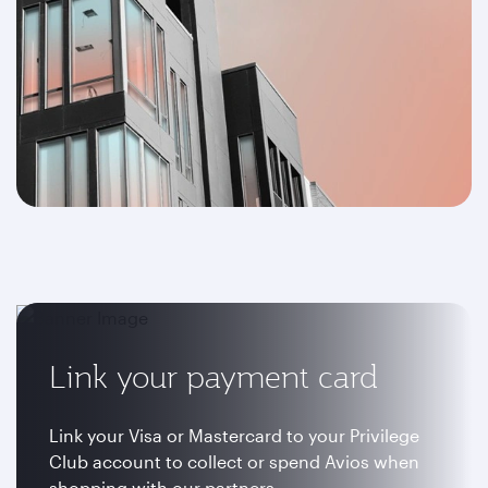
Link your payment card
Link your Visa or Mastercard to your Privilege
Club account to collect or spend Avios when
shopping with our partners.