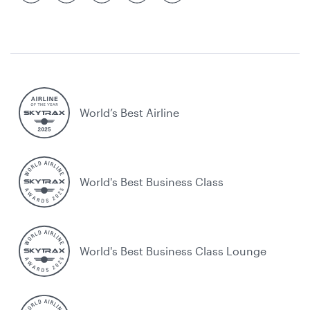
World’s Best Airline
World's Best Business Class
World's Best Business Class Lounge