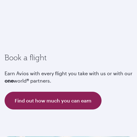
Book a flight
Earn Avios with every flight you take with us or with our
one
world® partners.
Find out how much you can earn