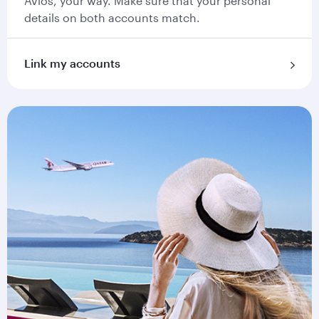
Avios, your way. Make sure that your personal
details on both accounts match.
Link my accounts