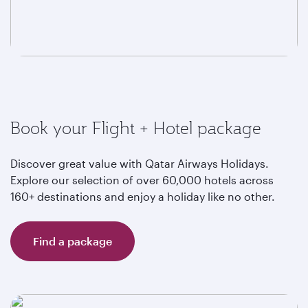
Book your Flight + Hotel package
Discover great value with Qatar Airways Holidays.
Explore our selection of over 60,000 hotels across
160+ destinations and enjoy a holiday like no other.
Find a package