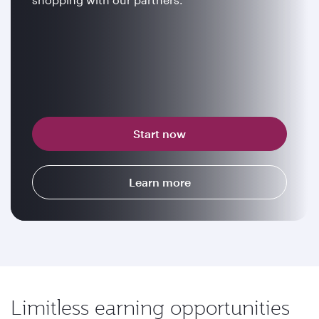
Start now
Learn more
Limitless earning opportunities