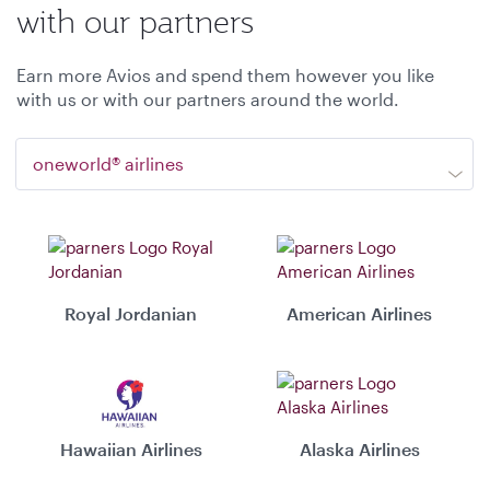
with our partners
Earn more Avios and spend them however you like
with us or with our partners around the world.
oneworld® airlines
Royal Jordanian
American Airlines
Hawaiian Airlines
Alaska Airlines