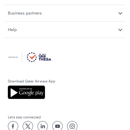
Business partners
Help
Download Qatar Airways App
Let’s stay connected