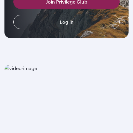
Join Privilege Club
Log in