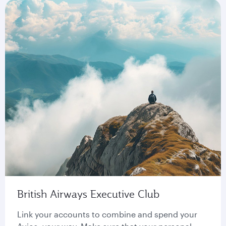
British Airways Executive Club
Link your accounts to combine and spend your