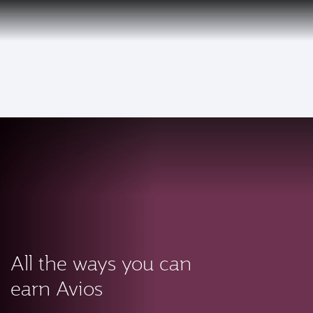
PRIVILEGE
EN
CLUB
Qatar Airways Expands Global Network to over 160 Destinations
To
All the ways you can
earn Avios