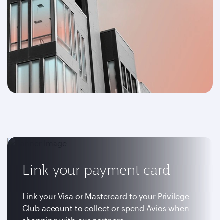
Link your payment card
Link your Visa or Mastercard to your Privilege
Club account to collect or spend Avios when
shopping with our partners.