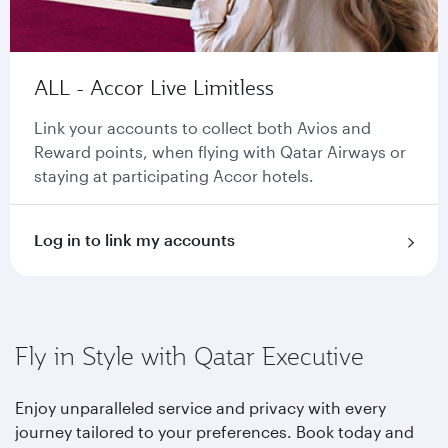
ALL - Accor Live Limitless
Link your accounts to collect both Avios and
Reward points, when flying with Qatar Airways or
staying at participating Accor hotels.
Log in to link my accounts
Fly in Style with Qatar Executive
Enjoy unparalleled service and privacy with every
journey tailored to your preferences. Book today and