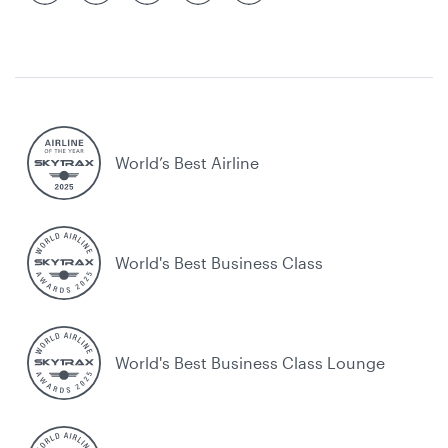
World’s Best Airline
World's Best Business Class
World's Best Business Class Lounge