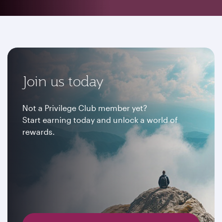
Join us today
Not a Privilege Club member yet?
Start earning today and unlock a world of
rewards.