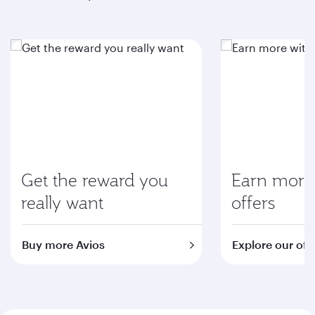
Get the reward you
Earn more 
really want
offers
Buy more Avios
Explore our off