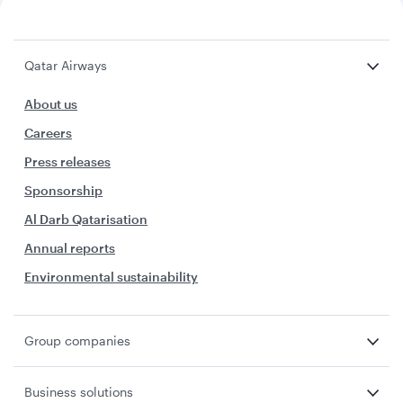
Qatar Airways
About us
Careers
Press releases
Sponsorship
Al Darb Qatarisation
Annual reports
Environmental sustainability
Group companies
Business solutions