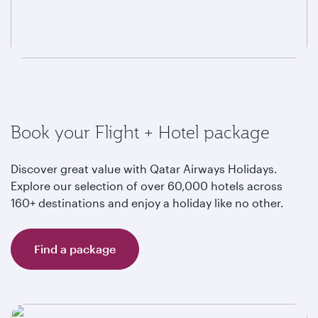
Book your Flight + Hotel package
Discover great value with Qatar Airways Holidays.
Explore our selection of over 60,000 hotels across
160+ destinations and enjoy a holiday like no other.
Find a package