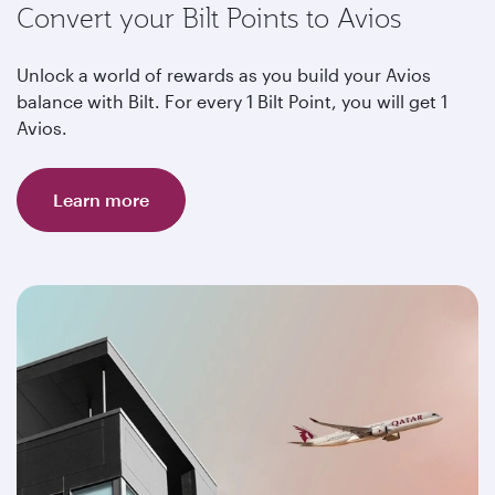
Convert your Bilt Points to Avios
Unlock a world of rewards as you build your Avios
balance with Bilt. For every 1 Bilt Point, you will get 1
Avios.
Learn more