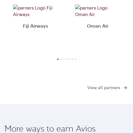
Fiji Airways
Oman Air
View all partners
More ways to earn Avios