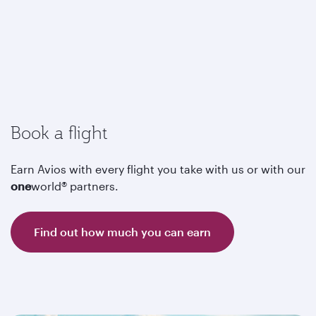
Book a flight
Earn Avios with every flight you take with us or with our
one
world® partners.
Find out how much you can earn