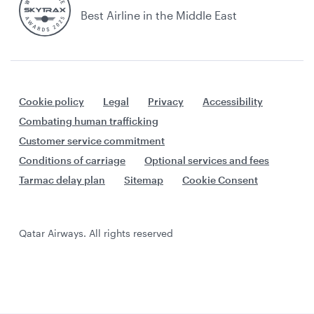
Best Airline in the Middle East
Cookie policy
Legal
Privacy
Accessibility
Combating human trafficking
Customer service commitment
Conditions of carriage
Optional services and fees
Tarmac delay plan
Sitemap
Cookie Consent
Qatar Airways. All rights reserved