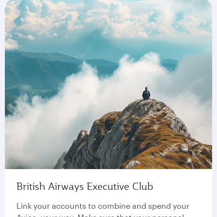
British Airways Executive Club
Link your accounts to combine and spend your