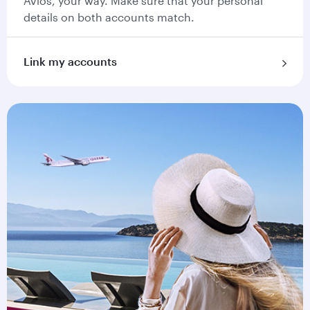
Avios, your way. Make sure that your personal
details on both accounts match.
Link my accounts