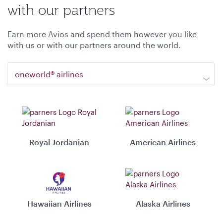
with our partners
Earn more Avios and spend them however you like
with us or with our partners around the world.
oneworld® airlines
Royal Jordanian
American Airlines
Hawaiian Airlines
Alaska Airlines