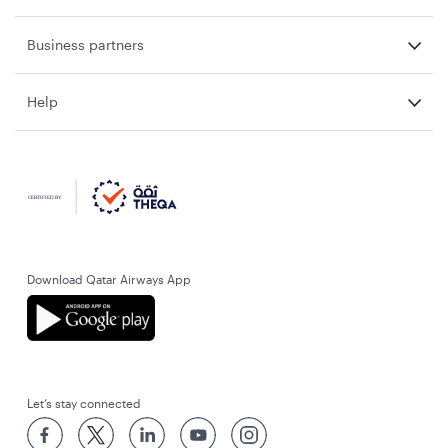
Business partners
Help
Download Qatar Airways App
Let’s stay connected