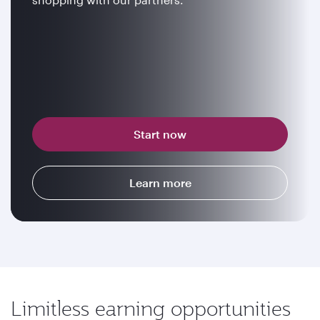
Start now
Learn more
Limitless earning opportunities