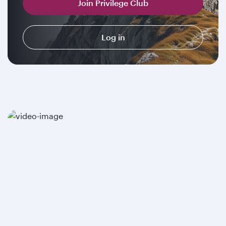
Join Privilege Club
Log in