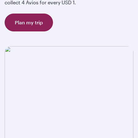
collect 4 Avios for every USD 1.
Plan my trip