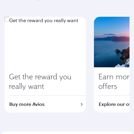
Get the reward you
Earn more 
really want
offers
Buy more Avios
Explore our off