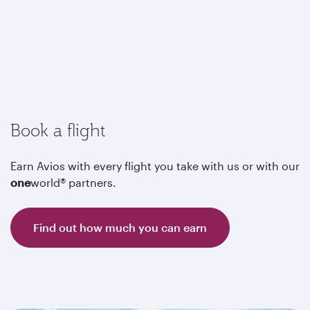
Book a flight
Earn Avios with every flight you take with us or with our
one
world® partners.
Find out how much you can earn