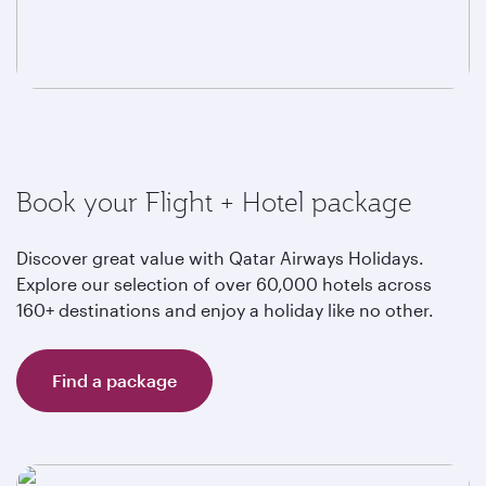
Book your Flight + Hotel package
Discover great value with Qatar Airways Holidays.
Explore our selection of over 60,000 hotels across
160+ destinations and enjoy a holiday like no other.
Find a package