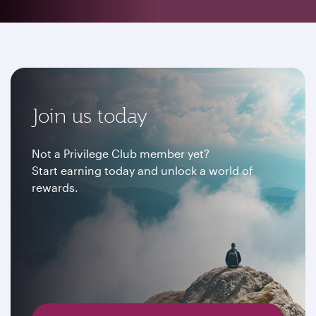
Join us today
Not a Privilege Club member yet?
Start earning today and unlock a world of
rewards.