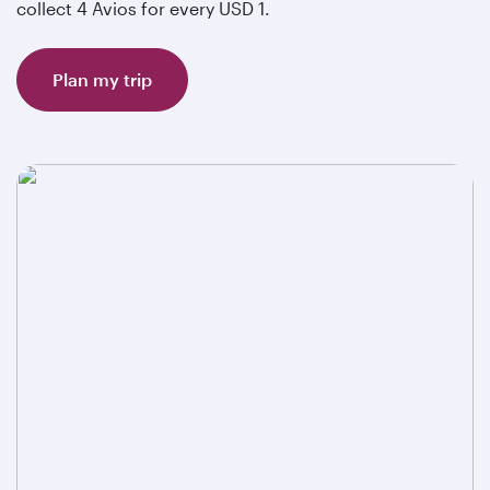
collect 4 Avios for every USD 1.
Plan my trip