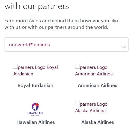
with our partners
Earn more Avios and spend them however you like
with us or with our partners around the world.
oneworld® airlines
Royal Jordanian
American Airlines
Hawaiian Airlines
Alaska Airlines