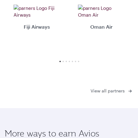
Fiji Airways
Oman Air
View all partners
More ways to earn Avios