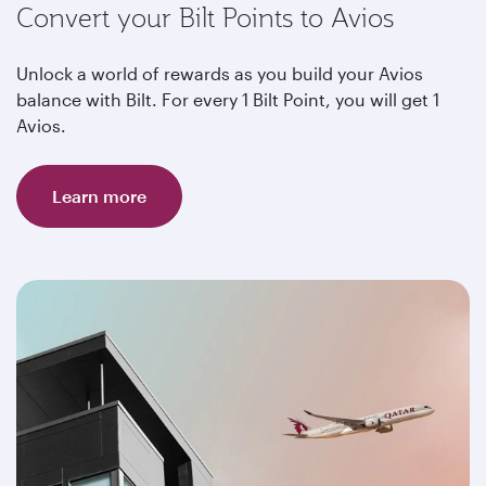
Convert your Bilt Points to Avios
Unlock a world of rewards as you build your Avios
balance with Bilt. For every 1 Bilt Point, you will get 1
Avios.
Learn more