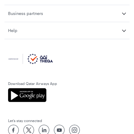
Business partners
Help
Download Qatar Airways App
Let’s stay connected