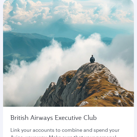
British Airways Executive Club
Link your accounts to combine and spend your