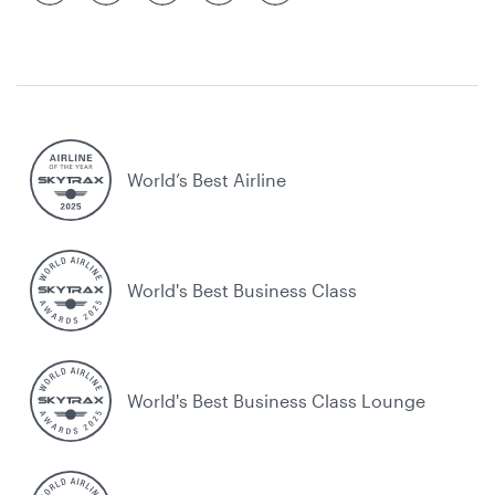
World’s Best Airline
World's Best Business Class
World's Best Business Class Lounge