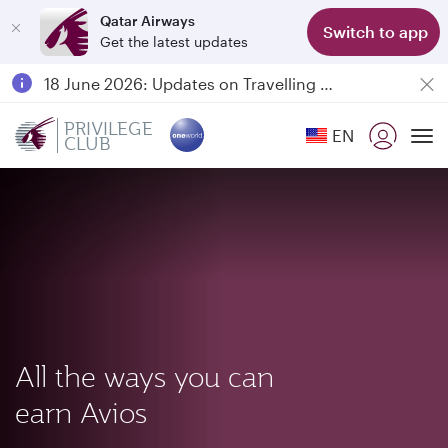
Qatar Airways
Switch to app
Get the latest updates
Passengers flying between Doha and Auckland on QR914 and QR915
18 June 2026: Updates on Travelling with Power Banks
Qatar Airways Expands Global Network to over 160 Destinations
PRIVILEGE
EN
CLUB
To
All the ways you can
earn Avios