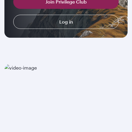
Join Privilege Club
Log in