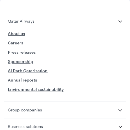
Qatar Airways
About us
Careers
Press releases
Sponsorship
Al Darb Qatarisation
Annual reports
Environmental sustainability
Group companies
Business solutions