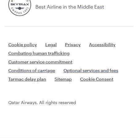
Best Airline in the Middle East
Cookie policy
Legal
Privacy
Accessibility
Combating human trafficking
Customer service commitment
Conditions of carriage
Optional services and fees
Tarmac delay plan
Sitemap
Cookie Consent
Qatar Airways. All rights reserved