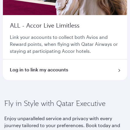
ALL - Accor Live Limitless
Link your accounts to collect both Avios and
Reward points, when flying with Qatar Airways or
staying at participating Accor hotels.
Log in to link my accounts
Fly in Style with Qatar Executive
Enjoy unparalleled service and privacy with every
journey tailored to your preferences. Book today and