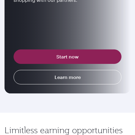
Start now
Learn more
Limitless earning opportunities