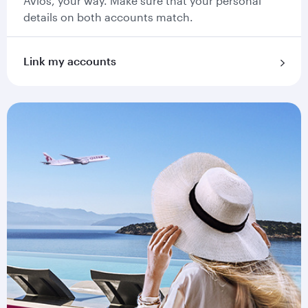
Avios, your way. Make sure that your personal
details on both accounts match.
Link my accounts