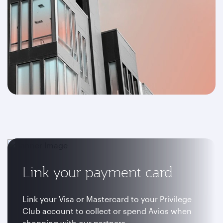
Link your payment card
Link your Visa or Mastercard to your Privilege
Club account to collect or spend Avios when
shopping with our partners.