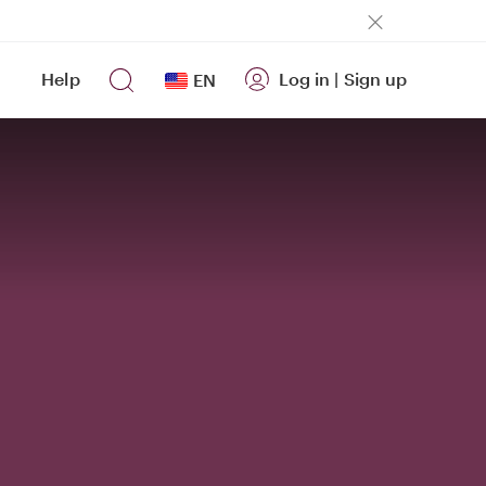
Help
Log in
|
Sign up
EN