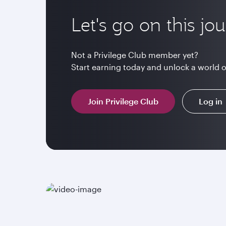
Let's go on this jo
Not a Privilege Club member yet?
Start earning today and unlock a world 
Join Privilege Club
Log in