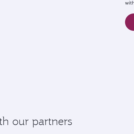
wit
th our partners