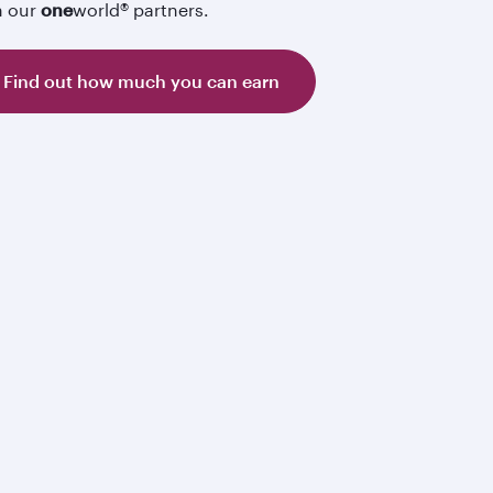
h our
one
world® partners.
Find out how much you can earn