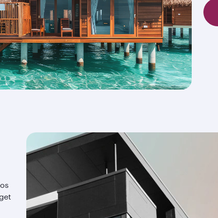
ios
 get