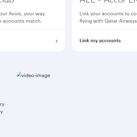
ur Avios, your way.
Link your accounts to co
th accounts match.
flying with Qatar Airways
Link my accounts
ry
ay