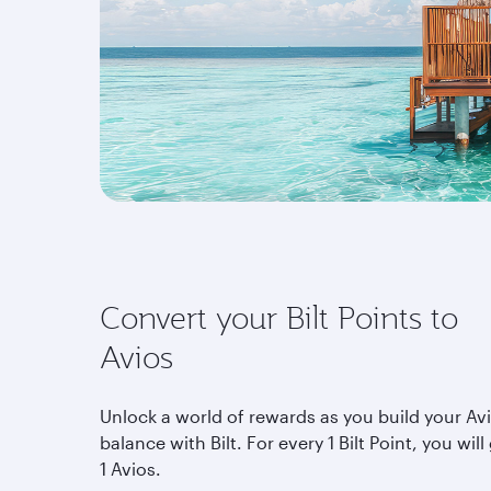
Convert your Bilt Points to
Avios
Unlock a world of rewards as you build your Av
balance with Bilt. For every 1 Bilt Point, you will
1 Avios.