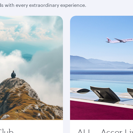
 with every extraordinary experience.
Club
ALL - Accor Li