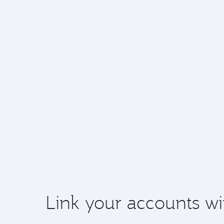
Link your accounts wi