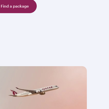
Find a package