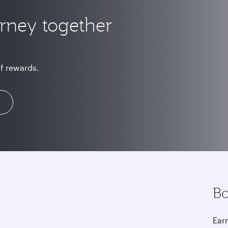
urney together
of rewards.
Bo
Earn