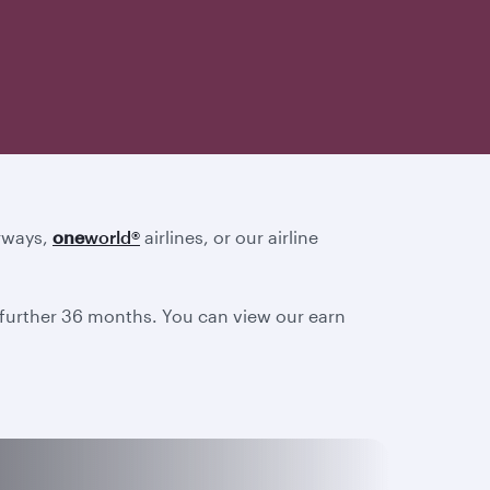
irways,
one
world
®
airlines, or our airline
a further 36 months. You can view our earn