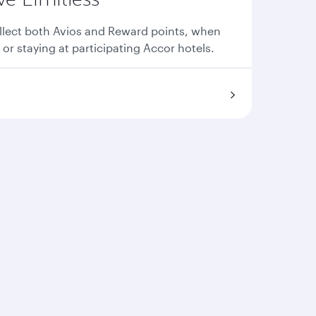
llect both Avios and Reward points, when
 or staying at participating Accor hotels.