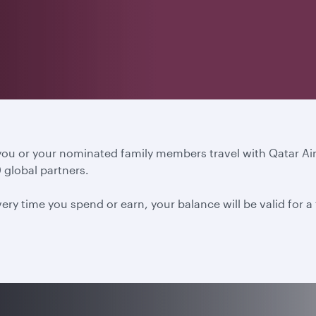
 you or your nominated family members travel with Qatar A
 global partners.
ery time you spend or earn, your balance will be valid for 