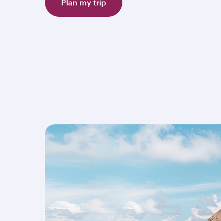
Plan my trip