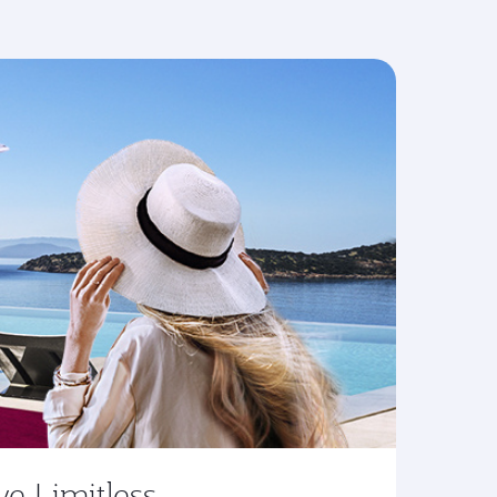
ve Limitless