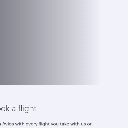
ok a flight
 Avios with every flight you take with us or