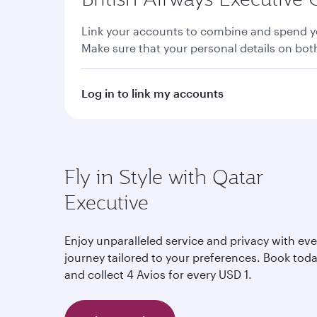
Link your accounts to combine and spend yo
Make sure that your personal details on bo
Log in to link my accounts
Fly in Style with Qatar
Executive
Enjoy unparalleled service and privacy with eve
journey tailored to your preferences. Book tod
and collect 4 Avios for every USD 1.