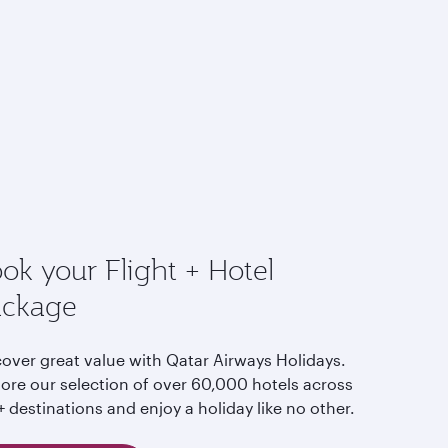
ok your Flight + Hotel
ackage
cover great value with Qatar Airways Holidays.
lore our selection of over 60,000 hotels across
 destinations and enjoy a holiday like no other.