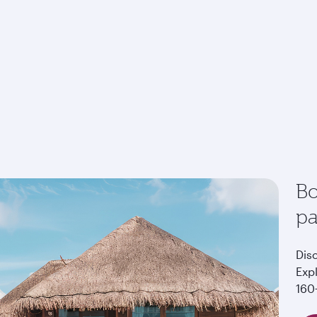
Bo
p
Dis
Exp
160+