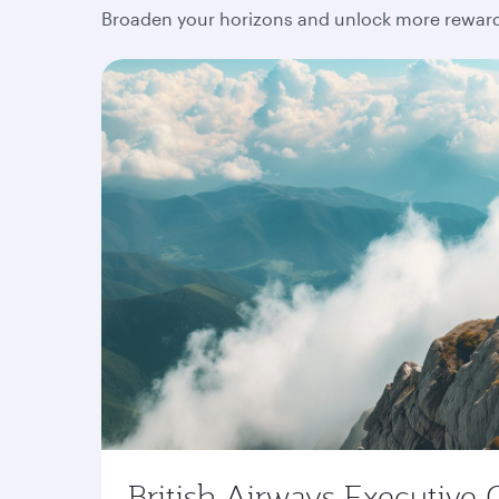
Broaden your horizons and unlock more rewards
British Airways Executive 