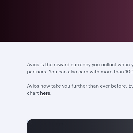
Avios is the reward currency you collect when
partners. You can also earn with more than 100
Avios now take you further than ever before. Ev
chart
here
.