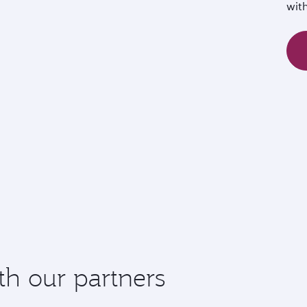
wit
th our partners