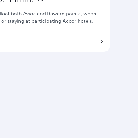
llect both Avios and Reward points, when
 or staying at participating Accor hotels.