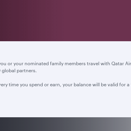
 you or your nominated family members travel with Qatar A
 global partners.
ery time you spend or earn, your balance will be valid for 