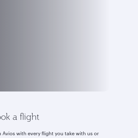
ok a flight
 Avios with every flight you take with us or