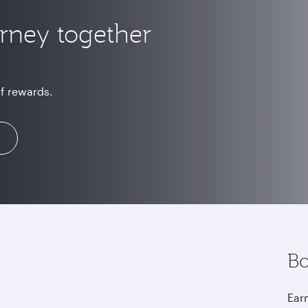
urney together
of rewards.
Bo
Earn