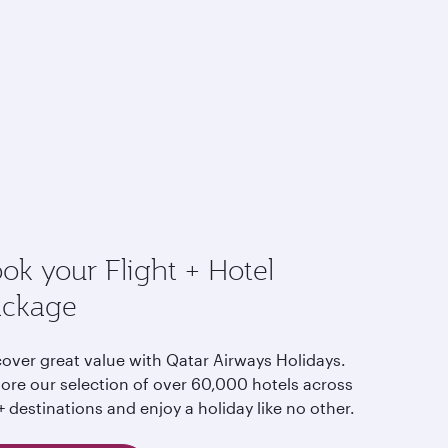
ok your Flight + Hotel
ackage
cover great value with Qatar Airways Holidays.
lore our selection of over 60,000 hotels across
 destinations and enjoy a holiday like no other.