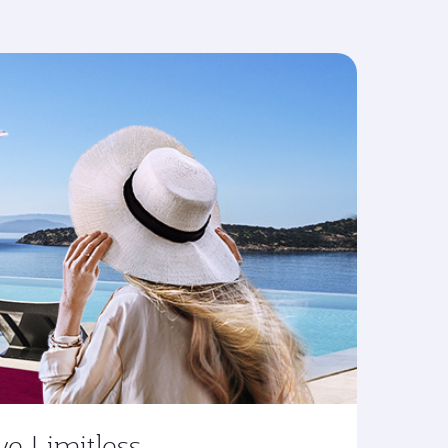
ve Limitless