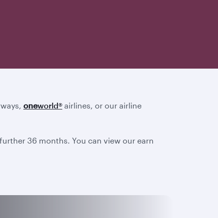
irways,
one
world
®
airlines, or our airline
a further 36 months. You can view our earn