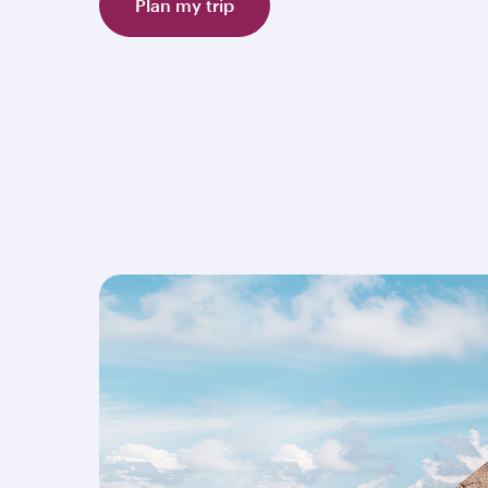
Plan my trip