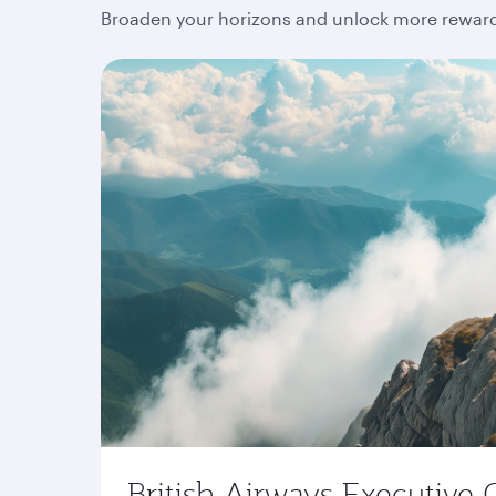
Broaden your horizons and unlock more rewards
British Airways Executive 