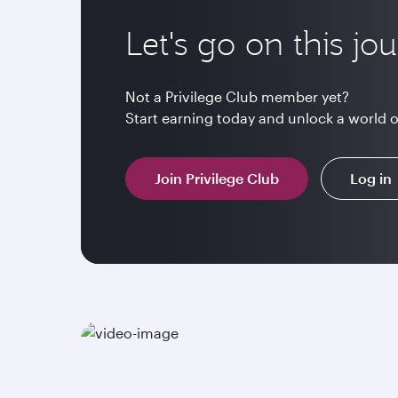
Let's go on this jo
Not a Privilege Club member yet?
Start earning today and unlock a world 
Join Privilege Club
Log in