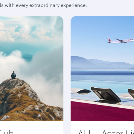
 with every extraordinary experience.
Club
ALL - Accor Li