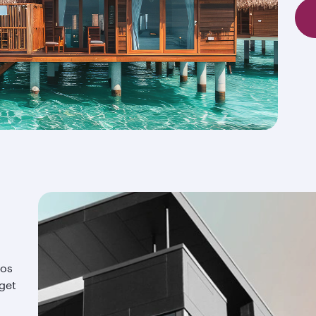
ios
 get