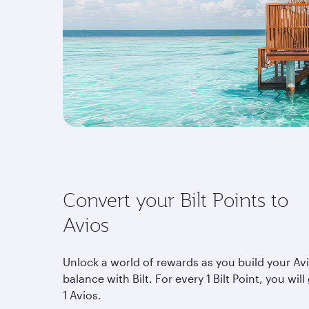
Convert your Bilt Points to
Avios
Unlock a world of rewards as you build your Av
balance with Bilt. For every 1 Bilt Point, you will
1 Avios.