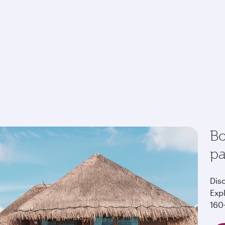
Bo
p
Dis
Exp
160+