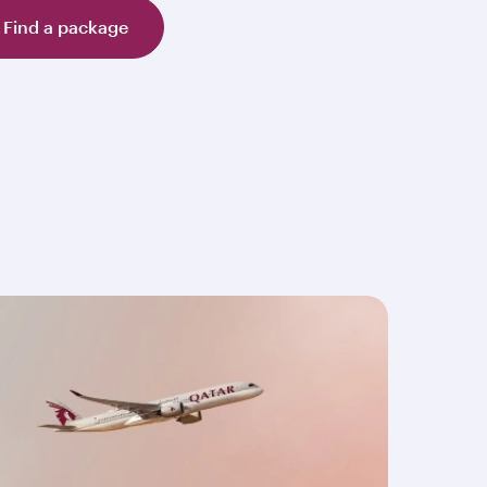
Find a package