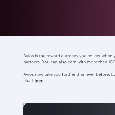
Avios is the reward currency you collect when
partners. You can also earn with more than 100
Avios now take you further than ever before. Ev
chart
here
.