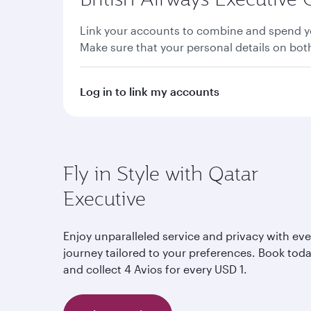
Link your accounts to combine and spend yo
Make sure that your personal details on bo
Log in to link my accounts
Fly in Style with Qatar
Executive
Enjoy unparalleled service and privacy with eve
journey tailored to your preferences. Book tod
and collect 4 Avios for every USD 1.