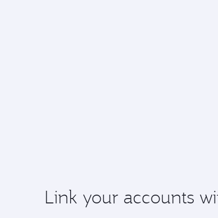
Link your accounts wi