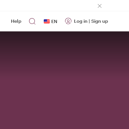
Help
Log in
|
Sign up
EN