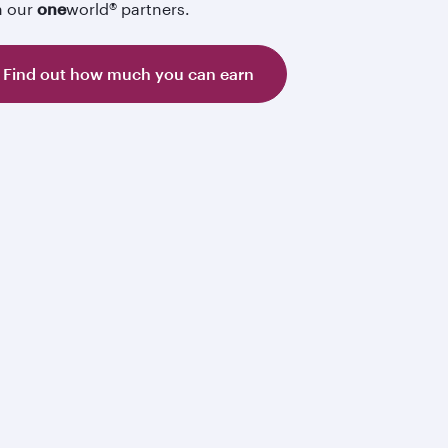
h our
one
world® partners.
Find out how much you can earn