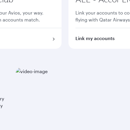
ur Avios, your way.
Link your accounts to co
th accounts match.
flying with Qatar Airways
Link my accounts
ry
ay