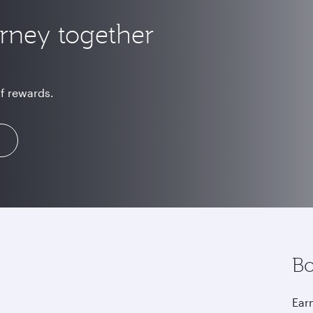
urney together
of rewards.
Bo
Earn