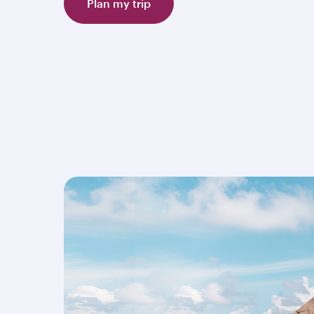
Plan my trip