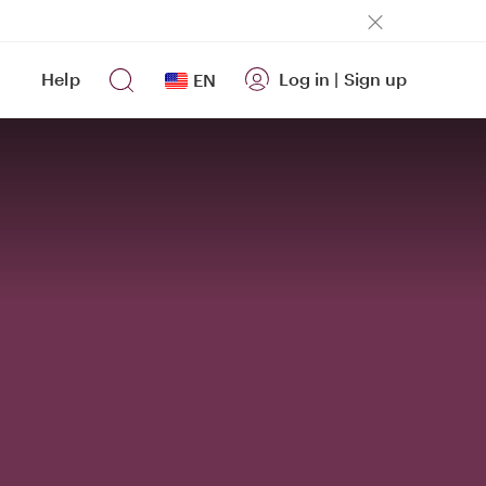
Help
Log in
|
Sign up
EN