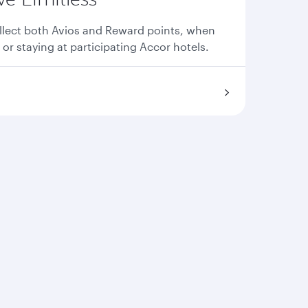
llect both Avios and Reward points, when
 or staying at participating Accor hotels.