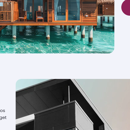
ios
 get