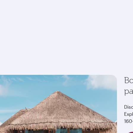
Bo
p
Dis
Exp
160+