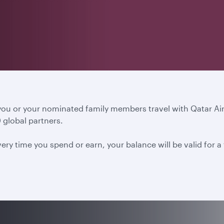
 you or your nominated family members travel with Qatar A
 global partners.
ery time you spend or earn, your balance will be valid for 