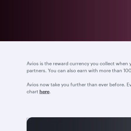
Avios is the reward currency you collect when
partners. You can also earn with more than 100
Avios now take you further than ever before. Ev
chart
here
.