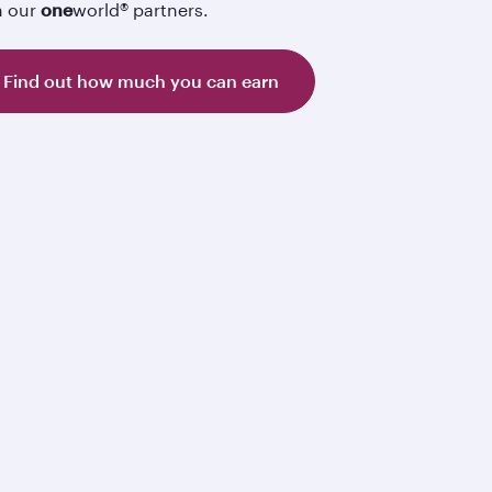
h our
one
world® partners.
Find out how much you can earn