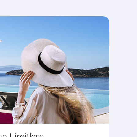
ve Limitless