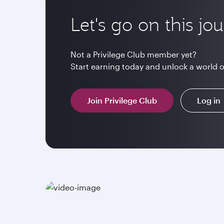
Let's go on this jo
Not a Privilege Club member yet?
Start earning today and unlock a world 
Join Privilege Club
Log in