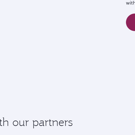
wit
th our partners