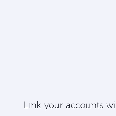
Link your accounts wi