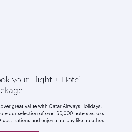
ok your Flight + Hotel
ackage
cover great value with Qatar Airways Holidays.
lore our selection of over 60,000 hotels across
 destinations and enjoy a holiday like no other.