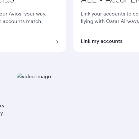
ur Avios, your way.
Link your accounts to co
th accounts match.
flying with Qatar Airways
Link my accounts
ry
ay