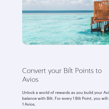
Convert your Bilt Points to
Avios
Unlock a world of rewards as you build your Av
balance with Bilt. For every 1 Bilt Point, you will
1 Avios.