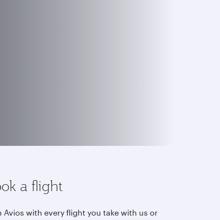
ok a flight
 Avios with every flight you take with us or