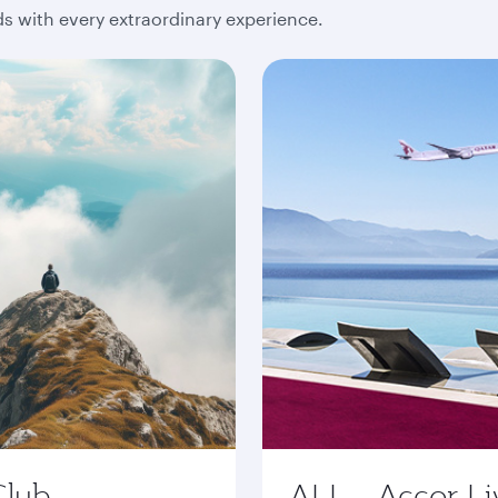
 with every extraordinary experience.
Club
ALL - Accor Li