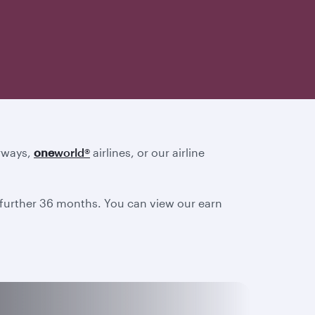
irways,
one
world
®
airlines, or our airline
a further 36 months. You can view our earn