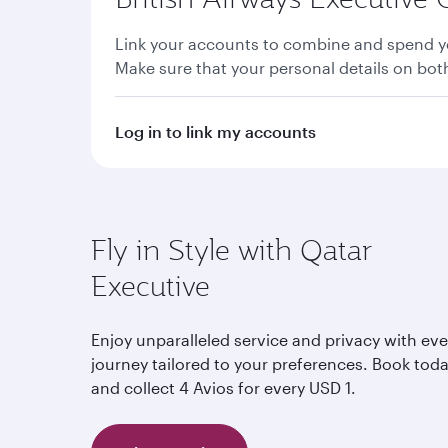
Link your accounts to combine and spend yo
Make sure that your personal details on bo
Log in to link my accounts
Fly in Style with Qatar
Executive
Enjoy unparalleled service and privacy with eve
journey tailored to your preferences. Book tod
and collect 4 Avios for every USD 1.