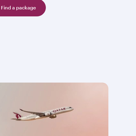
Find a package