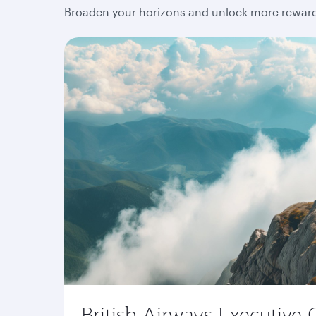
Broaden your horizons and unlock more rewards
British Airways Executive 