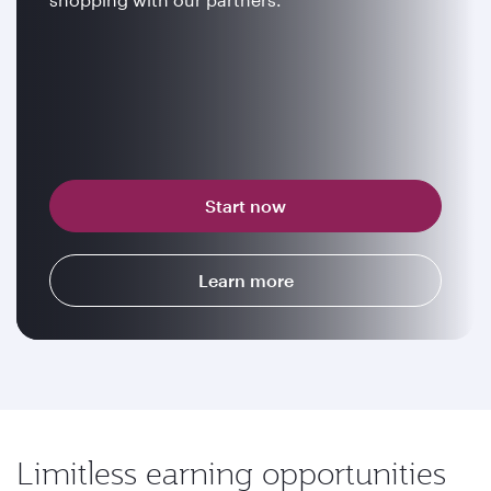
Start now
Learn more
Limitless earning opportunities