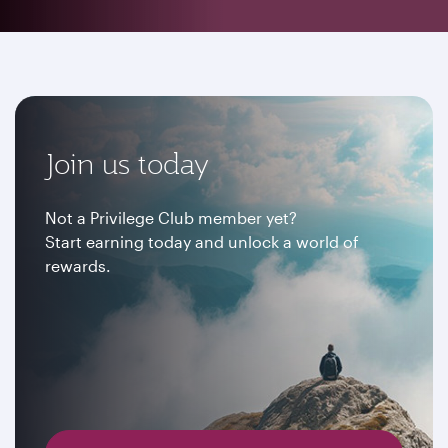
Join us today
Not a Privilege Club member yet?
Start earning today and unlock a world of
rewards.