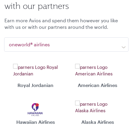
with our partners
Earn more Avios and spend them however you like
with us or with our partners around the world.
oneworld® airlines
Royal Jordanian
American Airlines
Hawaiian Airlines
Alaska Airlines