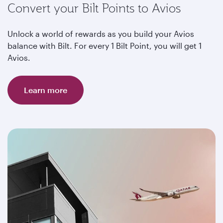
Convert your Bilt Points to Avios
Unlock a world of rewards as you build your Avios
balance with Bilt. For every 1 Bilt Point, you will get 1
Avios.
Learn more