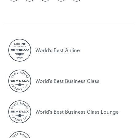
World’s Best Airline
World's Best Business Class
World's Best Business Class Lounge