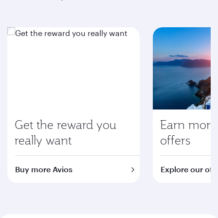
Get the reward you
Earn more 
really want
offers
Buy more Avios
Explore our off