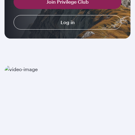
Join Privilege Club
Log in