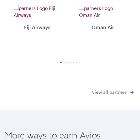
Fiji Airways
Oman Air
View all partners
More ways to earn Avios