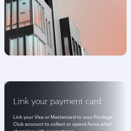
Link your payment card
Link your Visa or Mastercard to your Privilege
Club account to collect or spend Avios when
shopping with our partners.