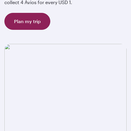
collect 4 Avios for every USD 1.
Plan my trip