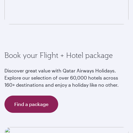
Book your Flight + Hotel package
Discover great value with Qatar Airways Holidays.
Explore our selection of over 60,000 hotels across
160+ destinations and enjoy a holiday like no other.
Find a package