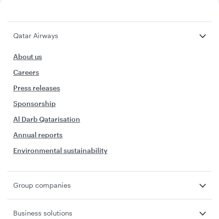
Qatar Airways
About us
Careers
Press releases
Sponsorship
Al Darb Qatarisation
Annual reports
Environmental sustainability
Group companies
Business solutions