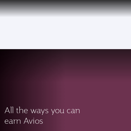
PRIVILEGE
EN
CLUB
Qatar Airways Expands Global Network to over 160 Destinations
To
All the ways you can
earn Avios