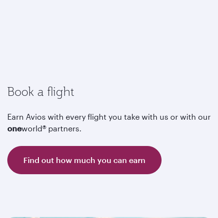
Book a flight
Earn Avios with every flight you take with us or with our
one
world® partners.
Find out how much you can earn