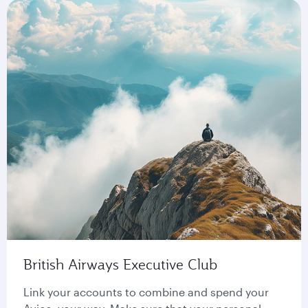
British Airways Executive Club
Link your accounts to combine and spend your