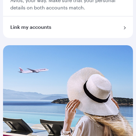
Avios, your way. Make sure that your personal
details on both accounts match.
Link my accounts