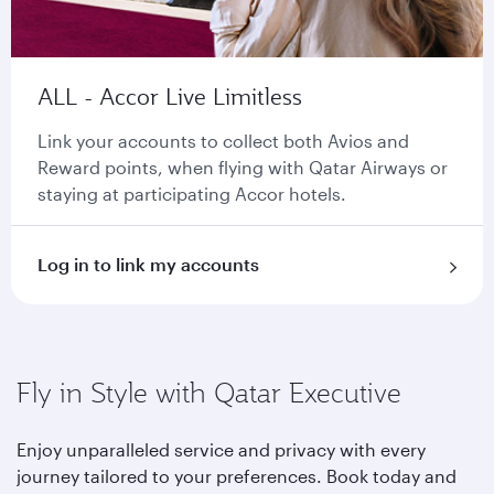
ALL - Accor Live Limitless
Link your accounts to collect both Avios and
Reward points, when flying with Qatar Airways or
staying at participating Accor hotels.
Log in to link my accounts
Fly in Style with Qatar Executive
Enjoy unparalleled service and privacy with every
journey tailored to your preferences. Book today and