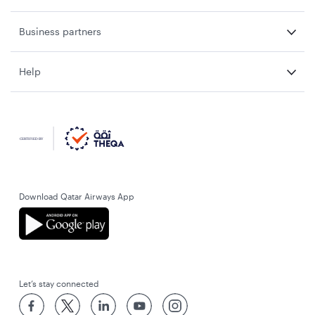
Business partners
Help
Download Qatar Airways App
Let’s stay connected