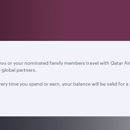
 you or your nominated family members travel with Qatar A
 global partners.
ery time you spend or earn, your balance will be valid for 