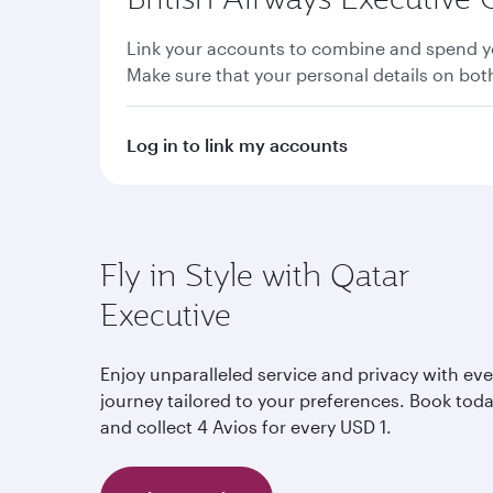
Link your accounts to combine and spend yo
Make sure that your personal details on bo
Log in to link my accounts
Fly in Style with Qatar
Executive
Enjoy unparalleled service and privacy with eve
journey tailored to your preferences. Book tod
and collect 4 Avios for every USD 1.