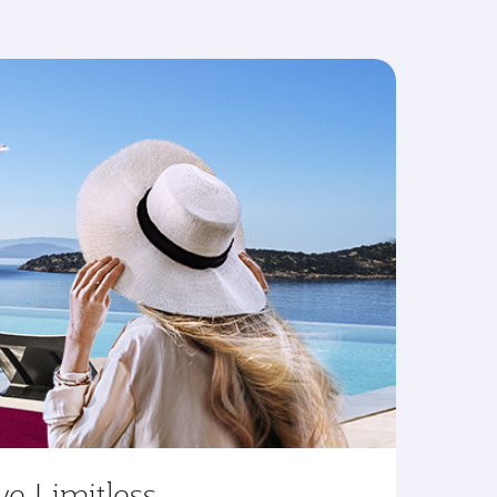
ve Limitless