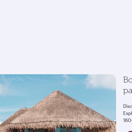
Bo
p
Dis
Exp
160+