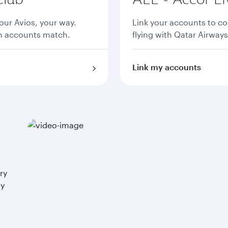
ur Avios, your way.
Link your accounts to co
th accounts match.
flying with Qatar Airways
Link my accounts
ry
ay