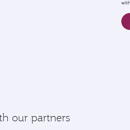
wit
th our partners