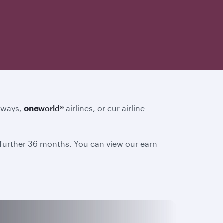
irways,
one
world
®
airlines, or our airline
a further 36 months. You can view our earn