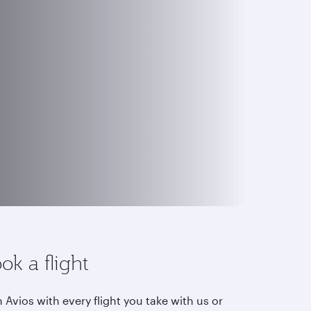
ok a flight
 Avios with every flight you take with us or