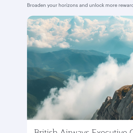
Broaden your horizons and unlock more rewards
British Airways Executive 