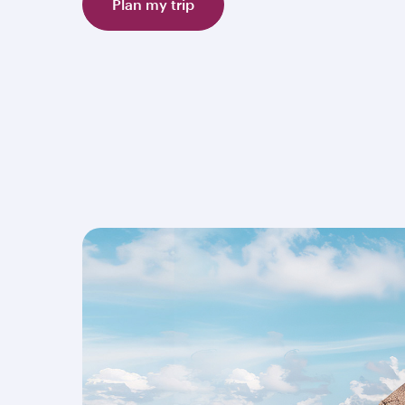
Plan my trip