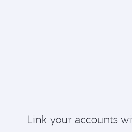
Link your accounts wi