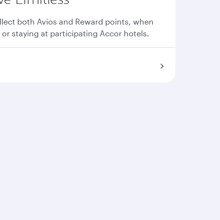
llect both Avios and Reward points, when
 or staying at participating Accor hotels.