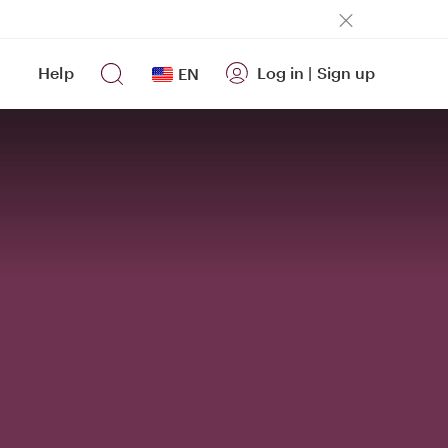
Help
Log in
|
Sign up
EN