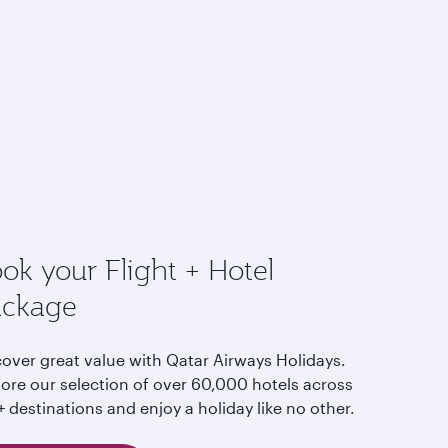
ok your Flight + Hotel
ackage
cover great value with Qatar Airways Holidays.
lore our selection of over 60,000 hotels across
 destinations and enjoy a holiday like no other.