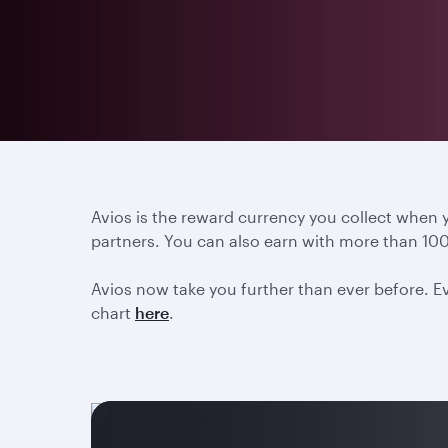
Avios is the reward currency you collect when
partners. You can also earn with more than 100
Avios now take you further than ever before. Ev
chart
here
.