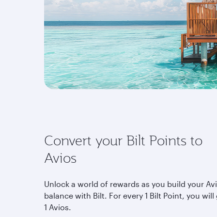
Convert your Bilt Points to
Avios
Unlock a world of rewards as you build your Av
balance with Bilt. For every 1 Bilt Point, you will
1 Avios.