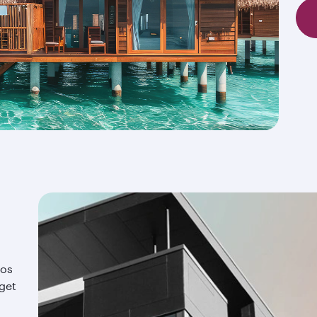
ios
 get