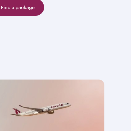
Find a package