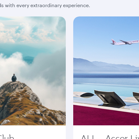
 with every extraordinary experience.
Club
ALL - Accor Li