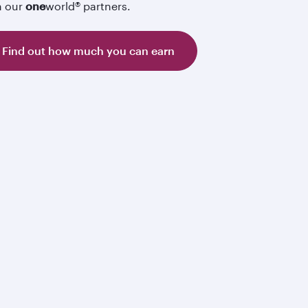
h our
one
world® partners.
Find out how much you can earn