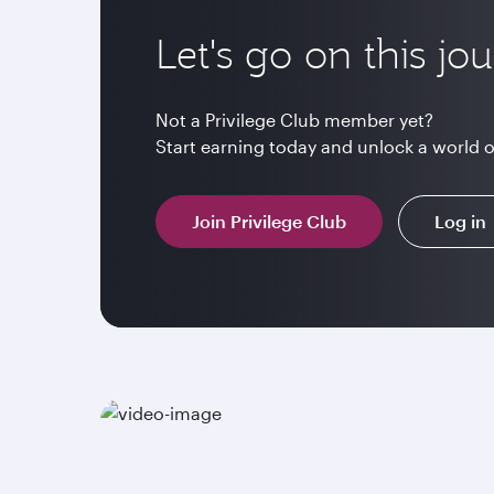
Let's go on this jo
Not a Privilege Club member yet?
Start earning today and unlock a world 
Join Privilege Club
Log in