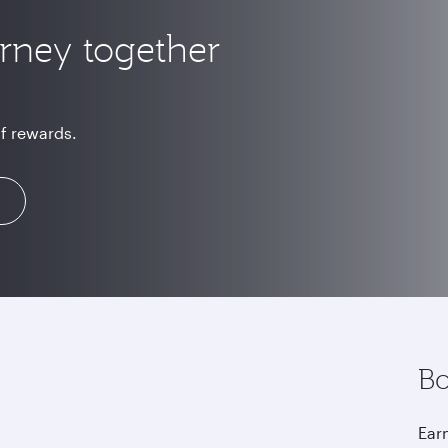
urney together
of rewards.
Bo
Earn