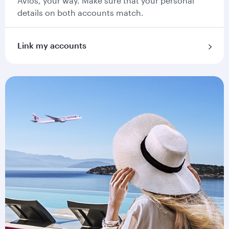
Avios, your way. Make sure that your personal
details on both accounts match.
Link my accounts