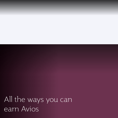
PRIVILEGE
EN
CLUB
Qatar Airways Expands Global Network to over 160 Destinations
To
All the ways you can
earn Avios