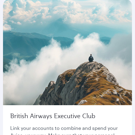
British Airways Executive Club
Link your accounts to combine and spend your