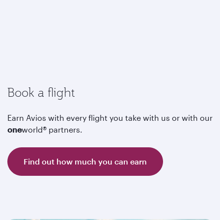
Book a flight
Earn Avios with every flight you take with us or with our
one
world® partners.
Find out how much you can earn