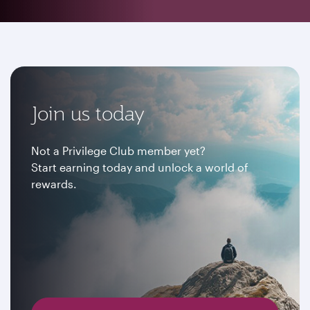
Join us today
Not a Privilege Club member yet?
Start earning today and unlock a world of
rewards.