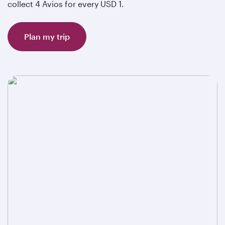
collect 4 Avios for every USD 1.
Plan my trip