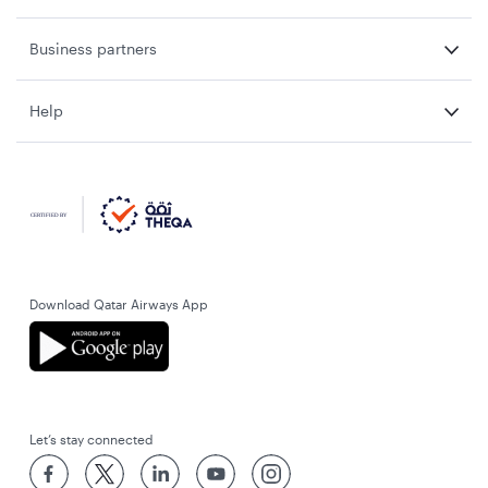
Business partners
Help
Download Qatar Airways App
Let’s stay connected