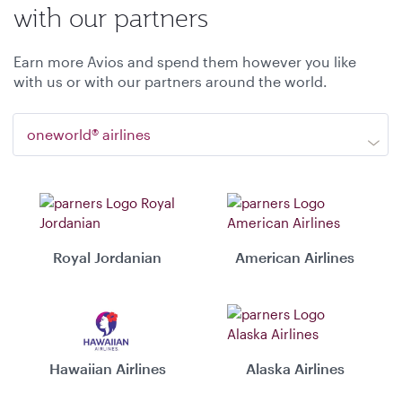
with our partners
Earn more Avios and spend them however you like
with us or with our partners around the world.
oneworld® airlines
Royal Jordanian
American Airlines
Hawaiian Airlines
Alaska Airlines