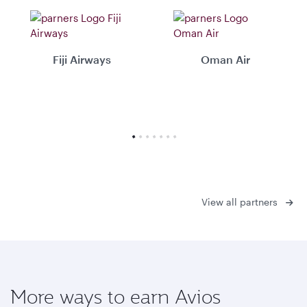
Fiji Airways
Oman Air
View all partners
More ways to earn Avios