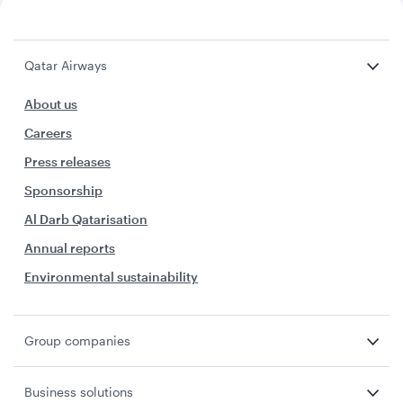
Qatar Airways
About us
Careers
Press releases
Sponsorship
Al Darb Qatarisation
Annual reports
Environmental sustainability
Group companies
Business solutions