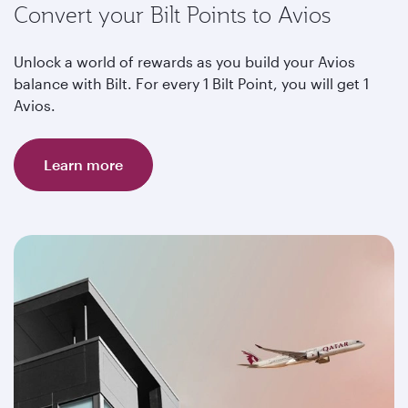
Convert your Bilt Points to Avios
Unlock a world of rewards as you build your Avios
balance with Bilt. For every 1 Bilt Point, you will get 1
Avios.
Learn more