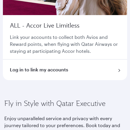
ALL - Accor Live Limitless
Link your accounts to collect both Avios and
Reward points, when flying with Qatar Airways or
staying at participating Accor hotels.
Log in to link my accounts
Fly in Style with Qatar Executive
Enjoy unparalleled service and privacy with every
journey tailored to your preferences. Book today and