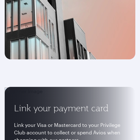
Link your payment card
Link your Visa or Mastercard to your Privilege
Club account to collect or spend Avios when
shopping with our partners.