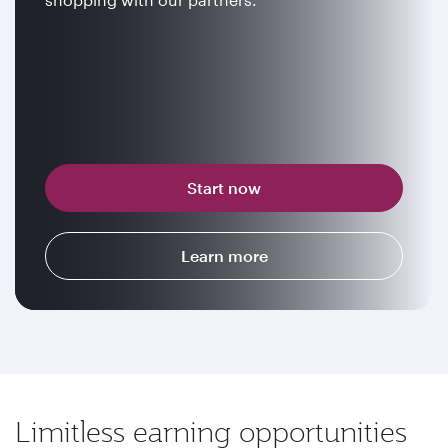
Start now
Learn more
Limitless earning opportunities