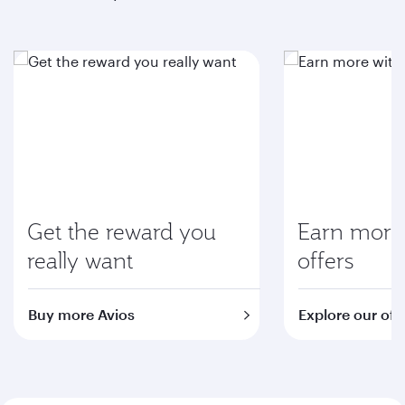
Get the reward you
Earn more 
really want
offers
Buy more Avios
Explore our off