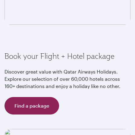
Book your Flight + Hotel package
Discover great value with Qatar Airways Holidays.
Explore our selection of over 60,000 hotels across
160+ destinations and enjoy a holiday like no other.
Find a package