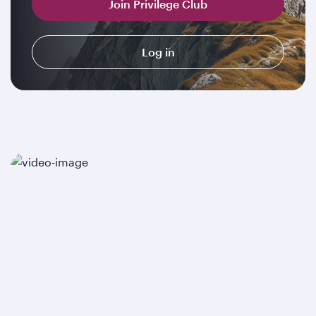
Join Privilege Club
Log in