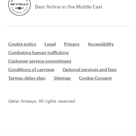
Best Airline in the Middle East
Cookie policy
Legal
Privacy
Accessibility
Combating human trafficking
Customer service commitment
Conditions of carriage
Optional services and fees
Tarmac delay plan
Sitemap
Cookie Consent
Qatar Airways. All rights reserved