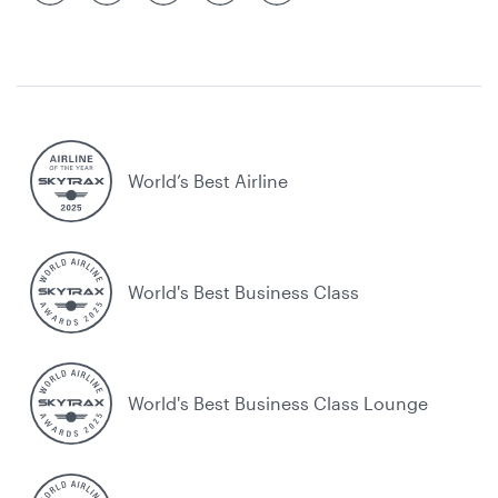
World’s Best Airline
World's Best Business Class
World's Best Business Class Lounge