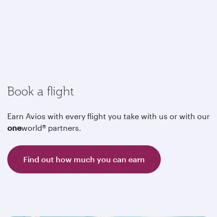
Book a flight
Earn Avios with every flight you take with us or with our
one
world® partners.
Find out how much you can earn