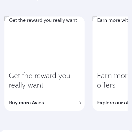
Get the reward you
Earn more 
really want
offers
Buy more Avios
Explore our off