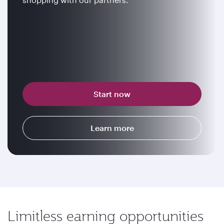
Start now
Learn more
Limitless earning opportunities