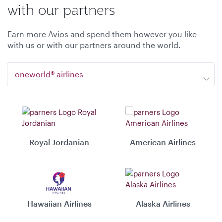
with our partners
Earn more Avios and spend them however you like
with us or with our partners around the world.
oneworld® airlines
Royal Jordanian
American Airlines
Hawaiian Airlines
Alaska Airlines