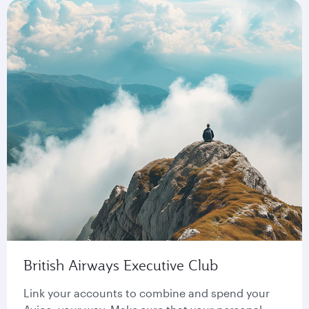
British Airways Executive Club
Link your accounts to combine and spend your