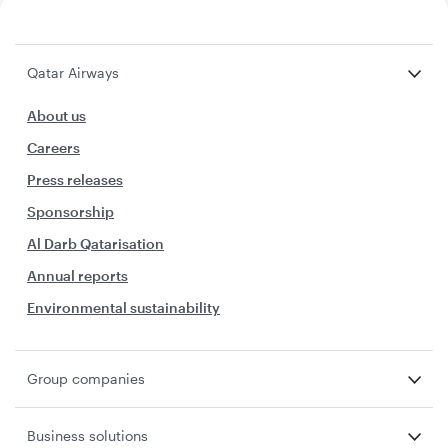
Qatar Airways
About us
Careers
Press releases
Sponsorship
Al Darb Qatarisation
Annual reports
Environmental sustainability
Group companies
Business solutions