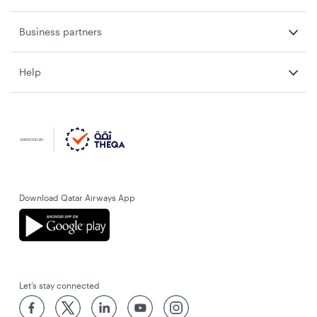
Business partners
Help
Download Qatar Airways App
Let’s stay connected