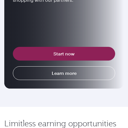
Start now
Learn more
Limitless earning opportunities