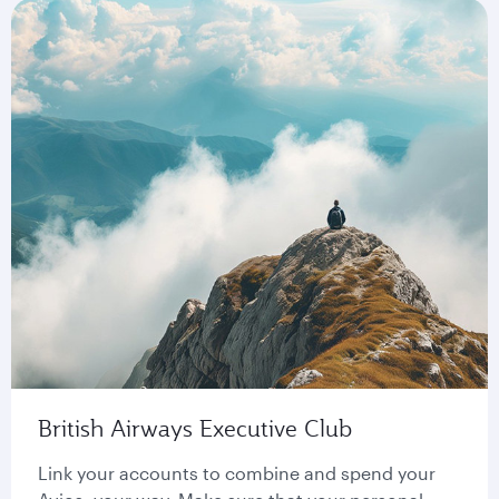
British Airways Executive Club
Link your accounts to combine and spend your