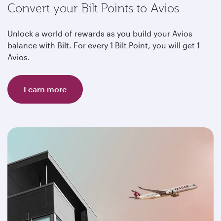
Convert your Bilt Points to Avios
Unlock a world of rewards as you build your Avios
balance with Bilt. For every 1 Bilt Point, you will get 1
Avios.
Learn more