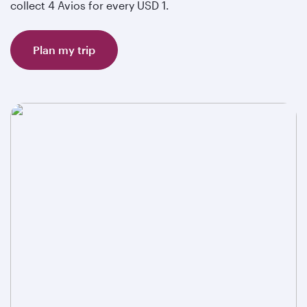
collect 4 Avios for every USD 1.
Plan my trip