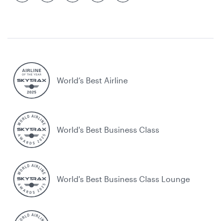
World’s Best Airline
World's Best Business Class
World's Best Business Class Lounge