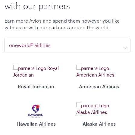
with our partners
Earn more Avios and spend them however you like
with us or with our partners around the world.
oneworld® airlines
Royal Jordanian
American Airlines
Hawaiian Airlines
Alaska Airlines