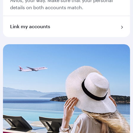
Avios, your way. Make sure that your personal
details on both accounts match.
Link my accounts