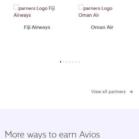
Fiji Airways
Oman Air
View all partners
More ways to earn Avios