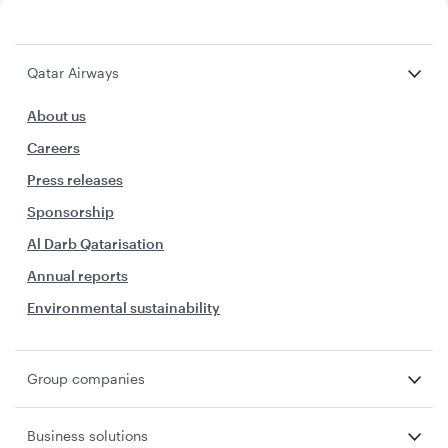
Qatar Airways
About us
Careers
Press releases
Sponsorship
Al Darb Qatarisation
Annual reports
Environmental sustainability
Group companies
Business solutions