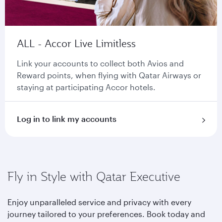
ALL - Accor Live Limitless
Link your accounts to collect both Avios and
Reward points, when flying with Qatar Airways or
staying at participating Accor hotels.
Log in to link my accounts
Fly in Style with Qatar Executive
Enjoy unparalleled service and privacy with every
journey tailored to your preferences. Book today and