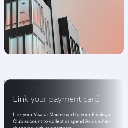
Link your payment card
Link your Visa or Mastercard to your Privilege
Club account to collect or spend Avios when
shopping with our partners.