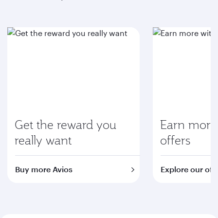
Get the reward you
Earn more 
really want
offers
Buy more Avios
Explore our off