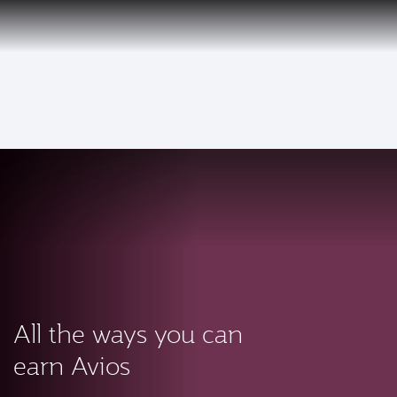
PRIVILEGE
EN
CLUB
Qatar Airways Expands Global Network to over 160 Destinations
To
All the ways you can
earn Avios