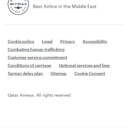
Best Airline in the Middle East
Cookie policy
Legal
Privacy
Accessibility
Combating human trafficking
Customer service commitment
Conditions of carriage
Optional services and fees
Tarmac delay plan
Sitemap
Cookie Consent
Qatar Airways. All rights reserved