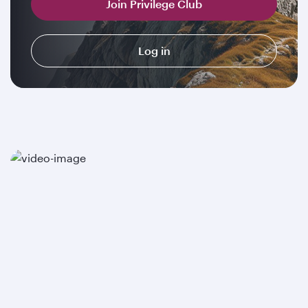
Join Privilege Club
Log in