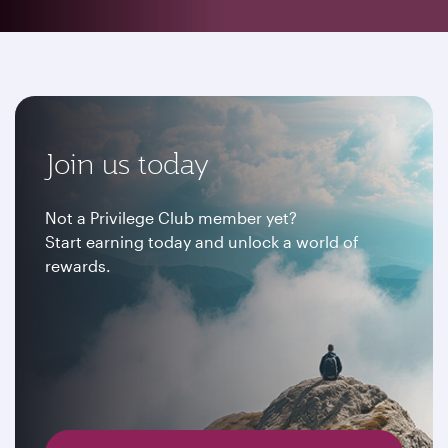
Join us today
Not a Privilege Club member yet?
Start earning today and unlock a world of
rewards.