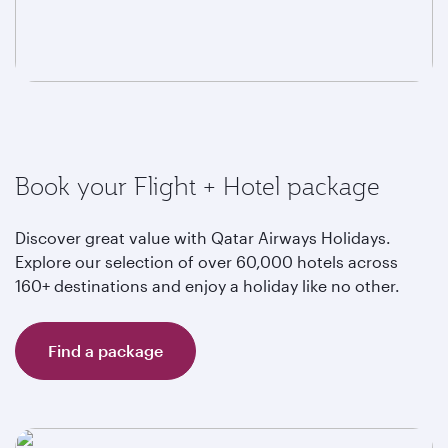
Book your Flight + Hotel package
Discover great value with Qatar Airways Holidays.
Explore our selection of over 60,000 hotels across
160+ destinations and enjoy a holiday like no other.
Find a package