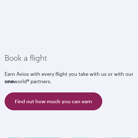
Book a flight
Earn Avios with every flight you take with us or with our
one
world® partners.
Find out how much you can earn