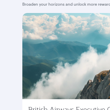
Broaden your horizons and unlock more rewards
British Airways Executive 