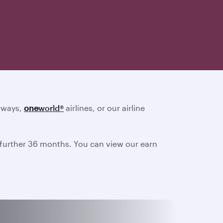
irways,
one
world
®
airlines, or our airline
a further 36 months. You can view our earn