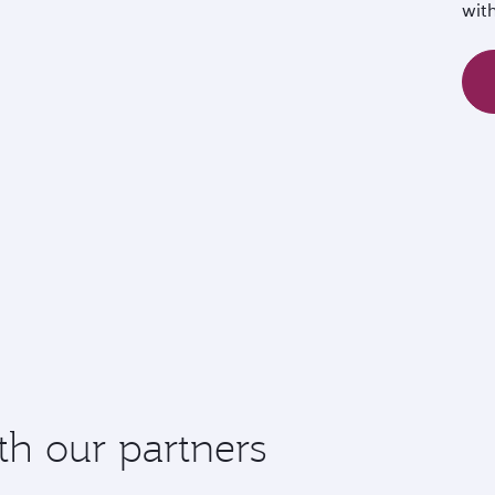
wit
th our partners