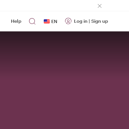
Help
Log in
|
Sign up
EN