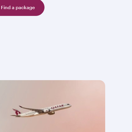
Find a package