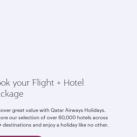
ok your Flight + Hotel
ackage
cover great value with Qatar Airways Holidays.
lore our selection of over 60,000 hotels across
 destinations and enjoy a holiday like no other.