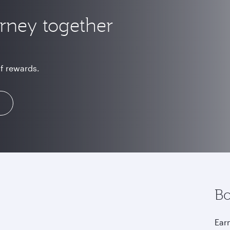
urney together
of rewards.
Bo
Earn