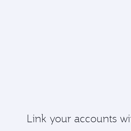
Link your accounts wi