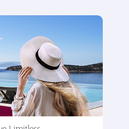
ve Limitless