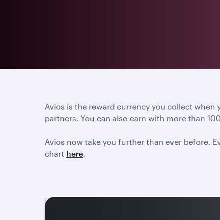
Avios is the reward currency you collect when
partners. You can also earn with more than 100
Avios now take you further than ever before. Ev
chart
here
.