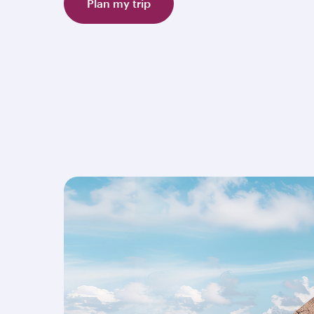
Plan my trip