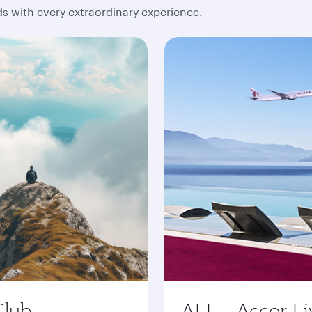
 with every extraordinary experience.
Club
ALL - Accor Li