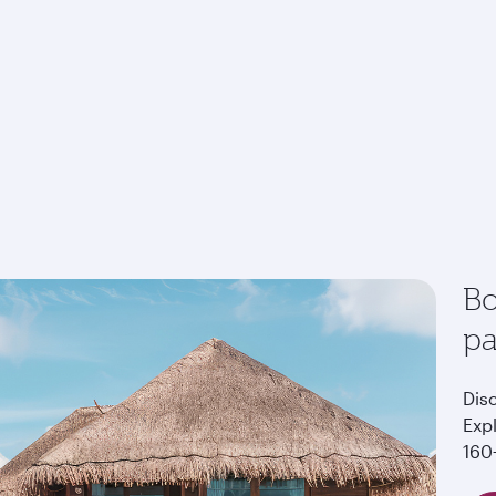
Bo
p
Dis
Exp
160+