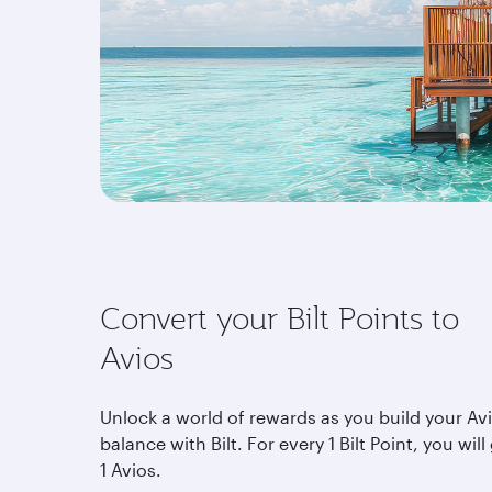
Convert your Bilt Points to
Avios
Unlock a world of rewards as you build your Av
balance with Bilt. For every 1 Bilt Point, you will
1 Avios.