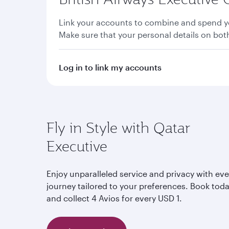
Link your accounts to combine and spend yo
Make sure that your personal details on bo
Log in to link my accounts
Fly in Style with Qatar
Executive
Enjoy unparalleled service and privacy with eve
journey tailored to your preferences. Book tod
and collect 4 Avios for every USD 1.