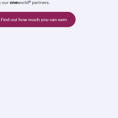
h our
one
world® partners.
Find out how much you can earn