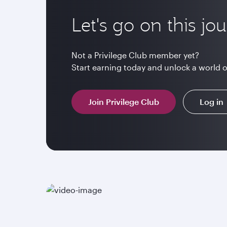
Let's go on this jo
Not a Privilege Club member yet?
Start earning today and unlock a world 
Join Privilege Club
Log in