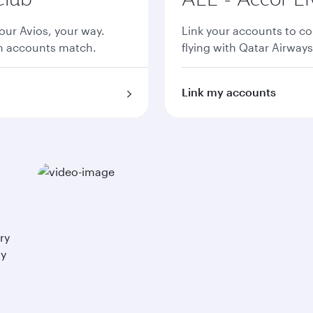
ur Avios, your way.
Link your accounts to co
th accounts match.
flying with Qatar Airways
Link my accounts
ry
ay