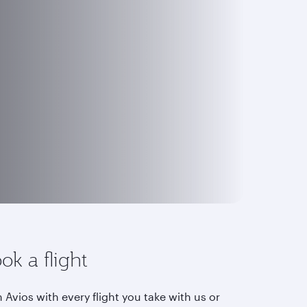
ok a flight
 Avios with every flight you take with us or