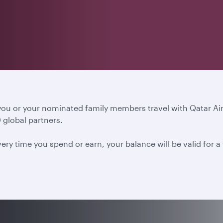
 you or your nominated family members travel with Qatar A
 global partners.
ery time you spend or earn, your balance will be valid for 