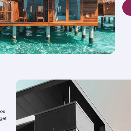
ios
 get