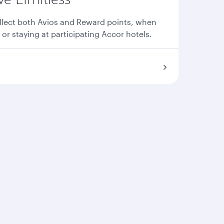
llect both Avios and Reward points, when
 or staying at participating Accor hotels.