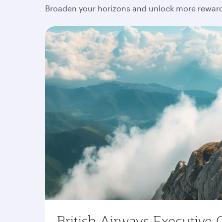
Broaden your horizons and unlock more rewards
British Airways Executive 