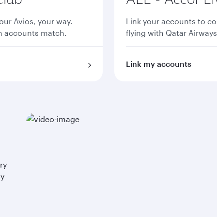
ur Avios, your way.
Link your accounts to co
th accounts match.
flying with Qatar Airways
Link my accounts
ry
ay