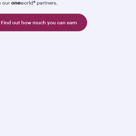
h our
one
world® partners.
Find out how much you can earn