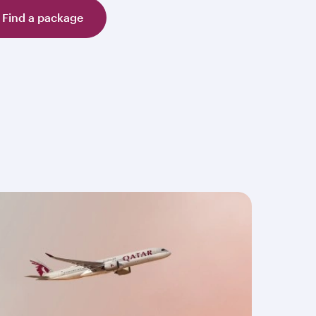
Find a package