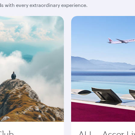
 with every extraordinary experience.
Club
ALL - Accor Li