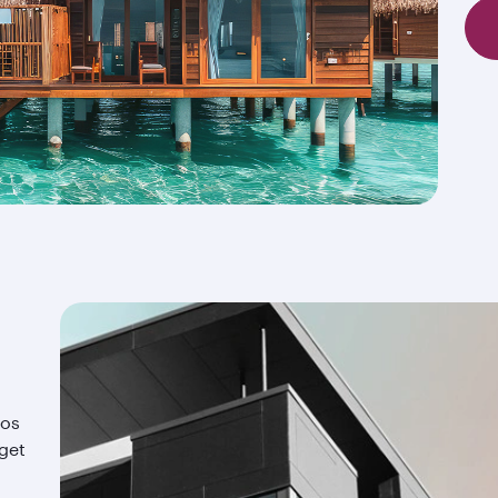
ios
 get