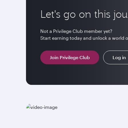
Let's go on this jo
Not a Privilege Club member yet?
Start earning today and unlock a world 
Join Privilege Club
Log in