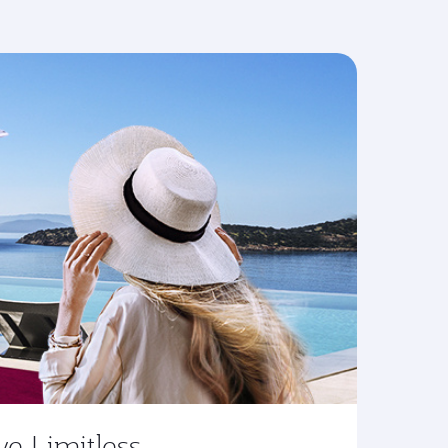
ve Limitless