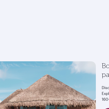
Bo
p
Dis
Exp
160+