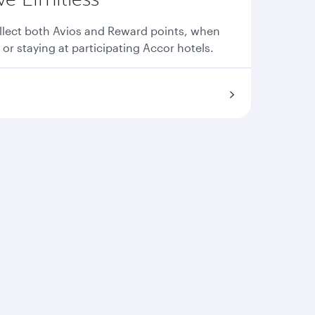
llect both Avios and Reward points, when
 or staying at participating Accor hotels.