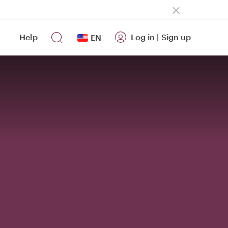
Help
Log in
|
Sign up
EN