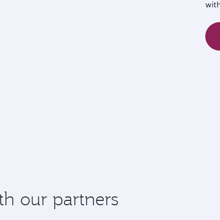
wit
th our partners