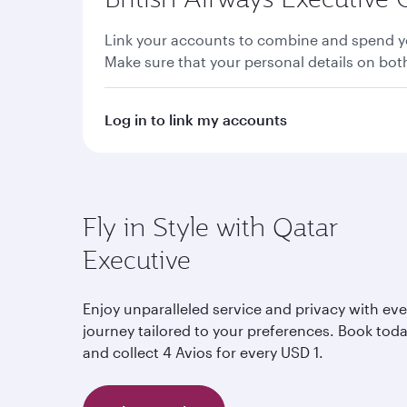
Link your accounts to combine and spend yo
Make sure that your personal details on bo
Log in to link my accounts
Fly in Style with Qatar
Executive
Enjoy unparalleled service and privacy with eve
journey tailored to your preferences. Book tod
and collect 4 Avios for every USD 1.