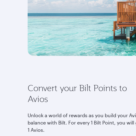
Convert your Bilt Points to
Avios
Unlock a world of rewards as you build your Av
balance with Bilt. For every 1 Bilt Point, you will
1 Avios.