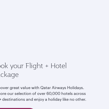
ok your Flight + Hotel
ackage
cover great value with Qatar Airways Holidays.
lore our selection of over 60,000 hotels across
 destinations and enjoy a holiday like no other.