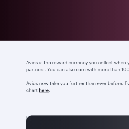
Avios is the reward currency you collect when
partners. You can also earn with more than 100
Avios now take you further than ever before. Ev
chart
here
.