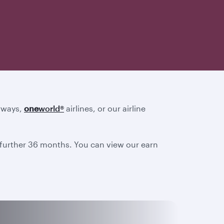
irways,
one
world
®
airlines, or our airline
a further 36 months. You can view our earn