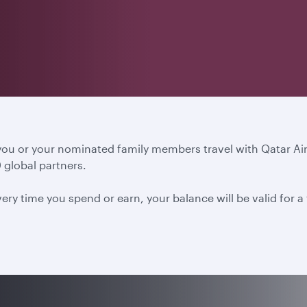
 you or your nominated family members travel with Qatar A
 global partners.
ery time you spend or earn, your balance will be valid for 