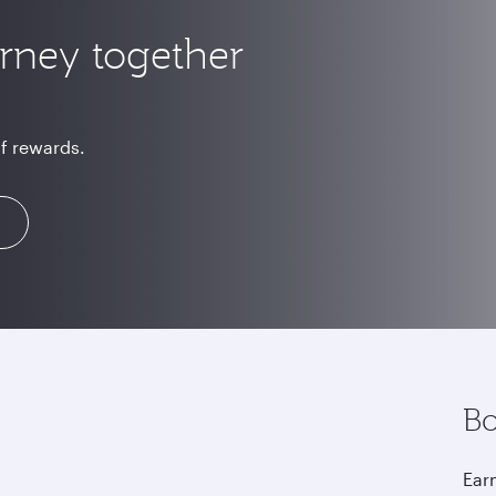
urney together
of rewards.
Bo
Earn