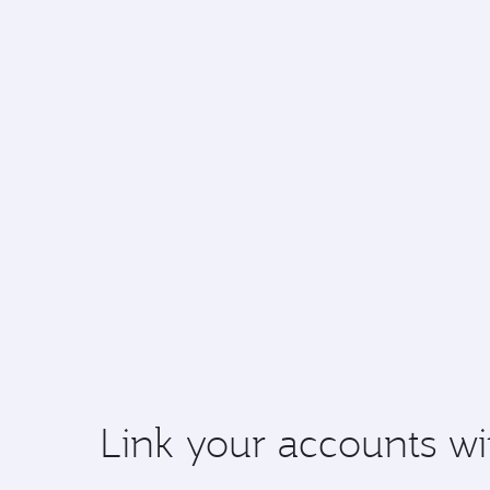
Link your accounts wi