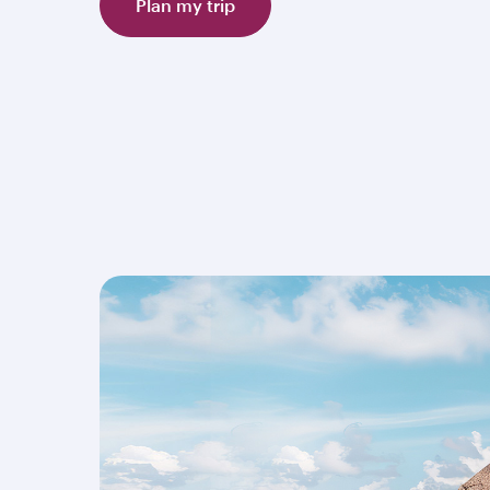
Plan my trip