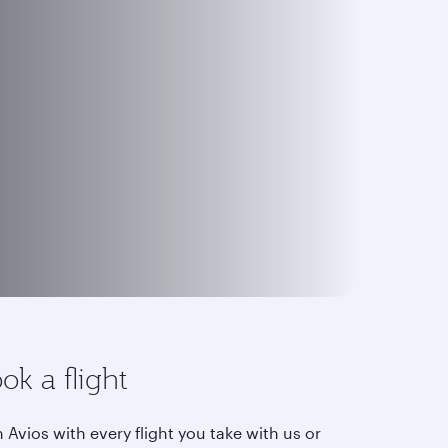
ok a flight
 Avios with every flight you take with us or