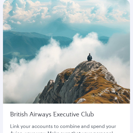
British Airways Executive Club
Link your accounts to combine and spend your