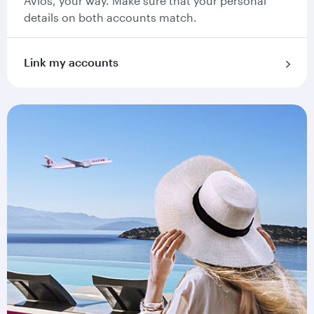
Avios, your way. Make sure that your personal
details on both accounts match.
Link my accounts