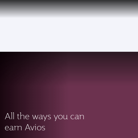
PRIVILEGE
EN
CLUB
Qatar Airways Expands Global Network to over 160 Destinations
To
All the ways you can
earn Avios