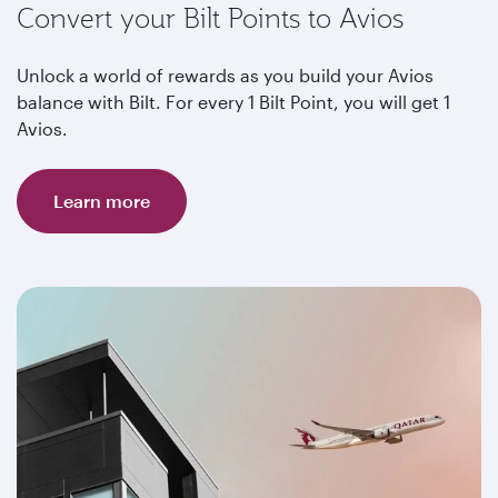
Convert your Bilt Points to Avios
Unlock a world of rewards as you build your Avios
balance with Bilt. For every 1 Bilt Point, you will get 1
Avios.
Learn more