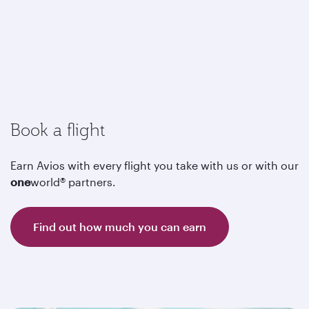
Book a flight
Earn Avios with every flight you take with us or with our
one
world® partners.
Find out how much you can earn