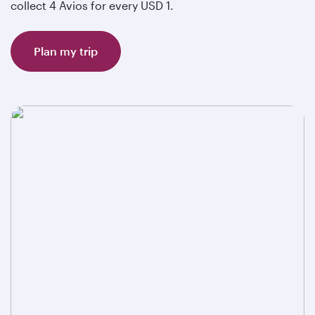
collect 4 Avios for every USD 1.
Plan my trip