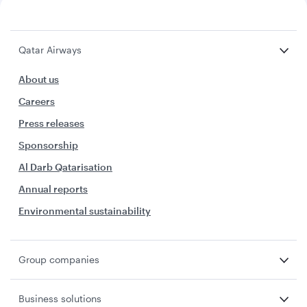
Qatar Airways
About us
Careers
Press releases
Sponsorship
Al Darb Qatarisation
Annual reports
Environmental sustainability
Group companies
Business solutions