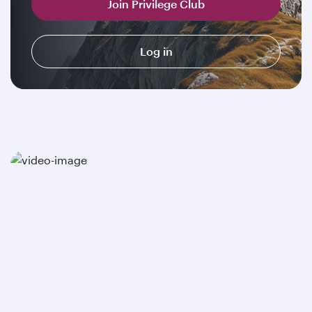
Join Privilege Club
Log in