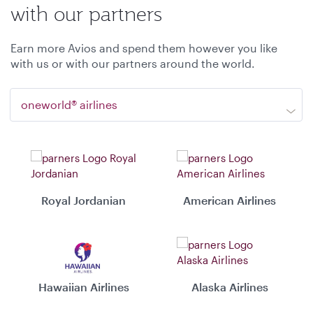
with our partners
Earn more Avios and spend them however you like
with us or with our partners around the world.
oneworld® airlines
Royal Jordanian
American Airlines
Hawaiian Airlines
Alaska Airlines