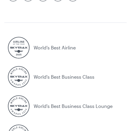
World’s Best Airline
World's Best Business Class
World's Best Business Class Lounge