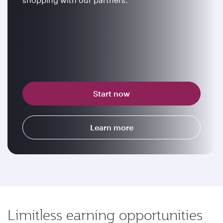
Start now
Learn more
Limitless earning opportunities