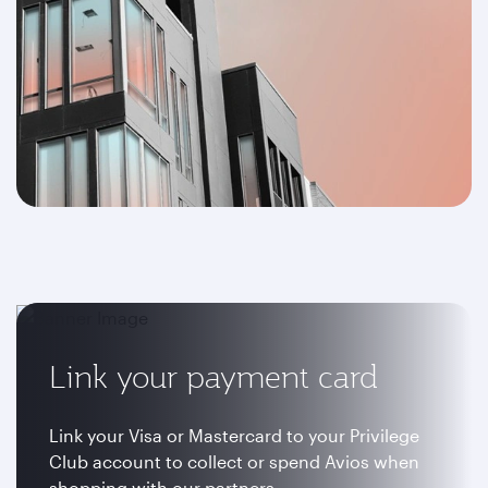
Link your payment card
Link your Visa or Mastercard to your Privilege
Club account to collect or spend Avios when
shopping with our partners.