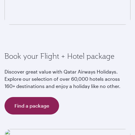
Book your Flight + Hotel package
Discover great value with Qatar Airways Holidays.
Explore our selection of over 60,000 hotels across
160+ destinations and enjoy a holiday like no other.
Find a package