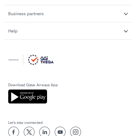
Business partners
Help
Download Qatar Airways App
Let’s stay connected