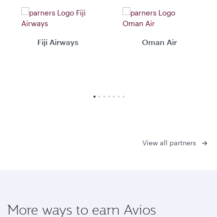
Fiji Airways
Oman Air
View all partners
More ways to earn Avios