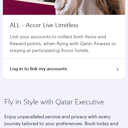
ALL - Accor Live Limitless
Link your accounts to collect both Avios and
Reward points, when flying with Qatar Airways or
staying at participating Accor hotels.
Log in to link my accounts
Fly in Style with Qatar Executive
Enjoy unparalleled service and privacy with every
journey tailored to your preferences. Book today and