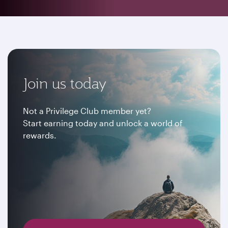
Join us today
Not a Privilege Club member yet?
Start earning today and unlock a world of
rewards.