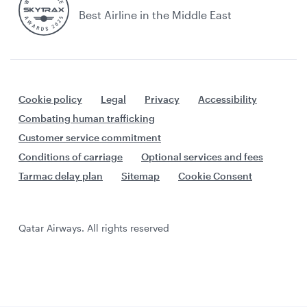
Best Airline in the Middle East
Cookie policy
Legal
Privacy
Accessibility
Combating human trafficking
Customer service commitment
Conditions of carriage
Optional services and fees
Tarmac delay plan
Sitemap
Cookie Consent
Qatar Airways. All rights reserved