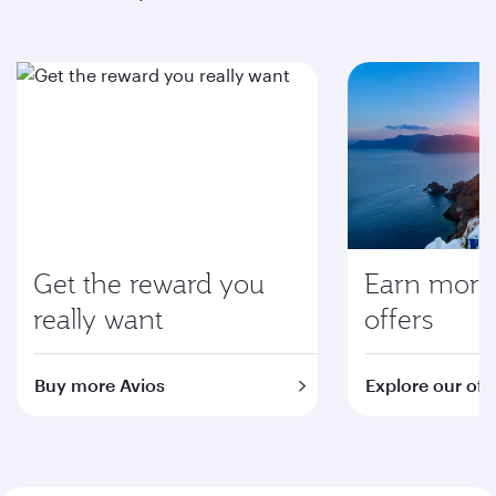
Get the reward you
Earn more 
really want
offers
Buy more Avios
Explore our off