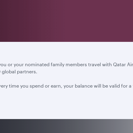
 you or your nominated family members travel with Qatar A
 global partners.
ery time you spend or earn, your balance will be valid for 