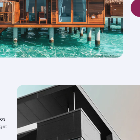
ios
 get