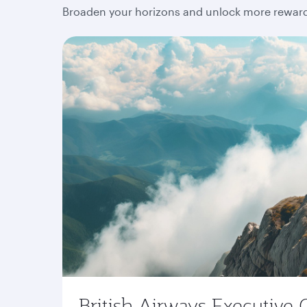
Broaden your horizons and unlock more rewards
British Airways Executive 