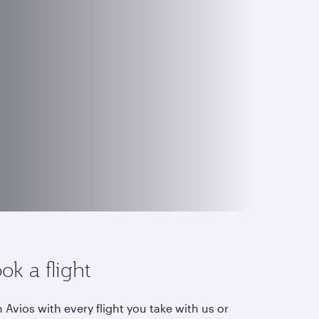
ok a flight
 Avios with every flight you take with us or