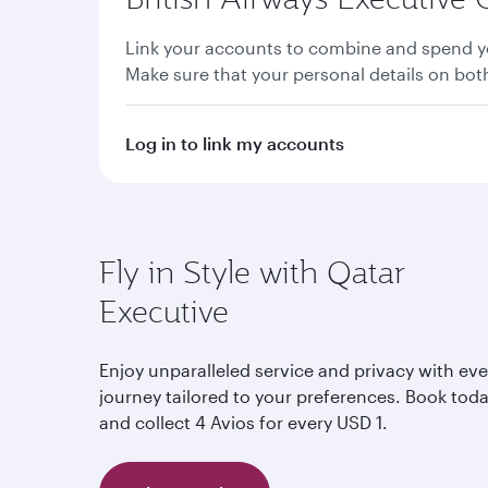
Link your accounts to combine and spend yo
Make sure that your personal details on bo
Log in to link my accounts
Fly in Style with Qatar
Executive
Enjoy unparalleled service and privacy with eve
journey tailored to your preferences. Book tod
and collect 4 Avios for every USD 1.