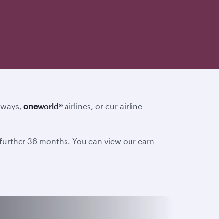
irways,
one
world
®
airlines, or our airline
a further 36 months. You can view our earn