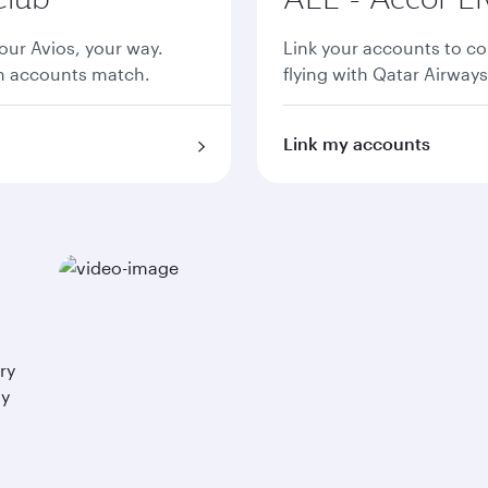
ur Avios, your way.
Link your accounts to co
th accounts match.
flying with Qatar Airways
Link my accounts
ry
ay