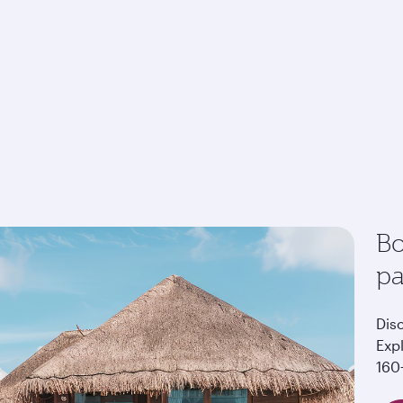
Bo
p
Dis
Exp
160+