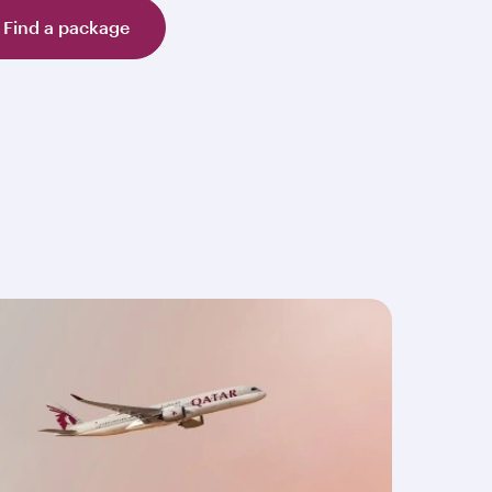
Find a package