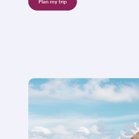
Plan my trip