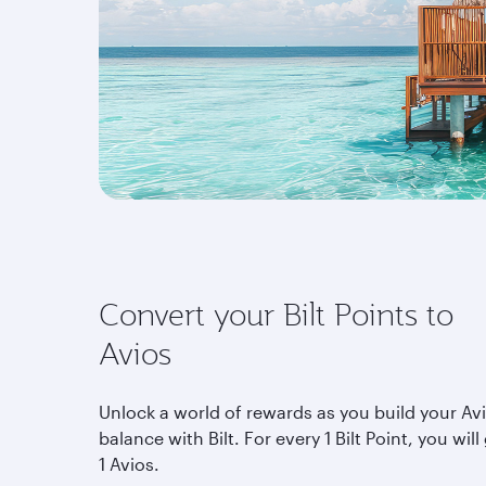
Convert your Bilt Points to
Avios
Unlock a world of rewards as you build your Av
balance with Bilt. For every 1 Bilt Point, you will
1 Avios.