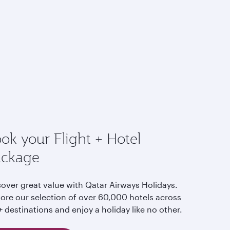
ok your Flight + Hotel
ackage
cover great value with Qatar Airways Holidays.
lore our selection of over 60,000 hotels across
 destinations and enjoy a holiday like no other.