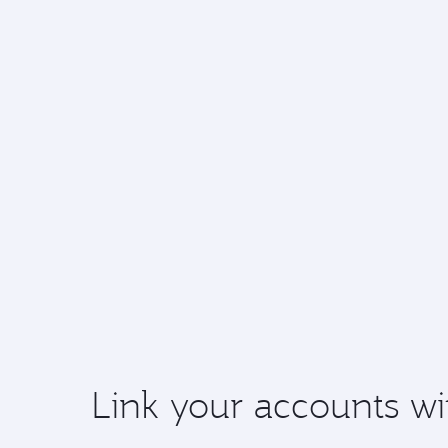
Link your accounts wi