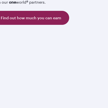
h our
one
world® partners.
Find out how much you can earn