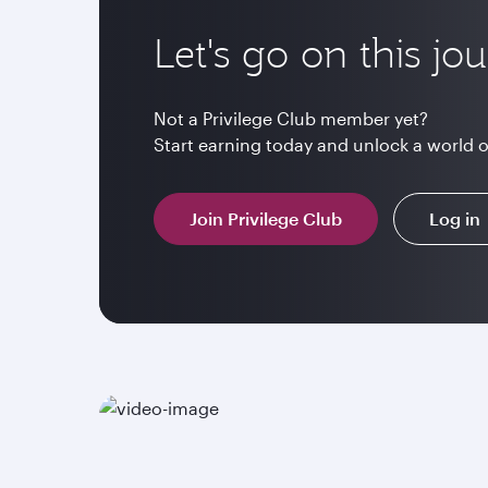
Let's go on this jo
Not a Privilege Club member yet?
Start earning today and unlock a world 
Join Privilege Club
Log in