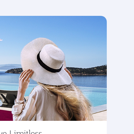
ve Limitless