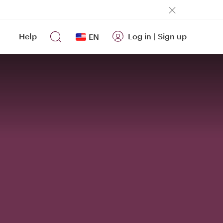
Help
Log in
|
Sign up
EN