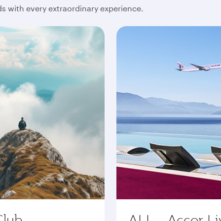
 with every extraordinary experience.
Club
ALL - Accor Li