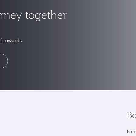
urney together
of rewards.
Bo
Earn