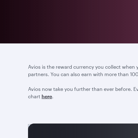
Avios is the reward currency you collect when
partners. You can also earn with more than 100
Avios now take you further than ever before. Ev
chart
here
.