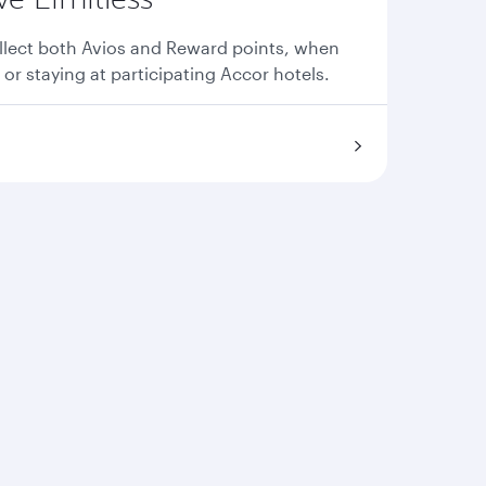
llect both Avios and Reward points, when
 or staying at participating Accor hotels.