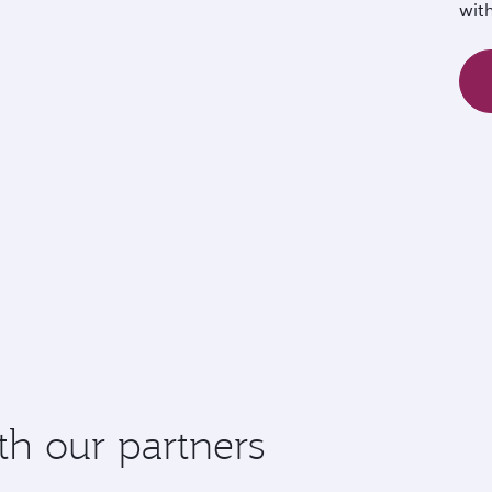
wit
th our partners