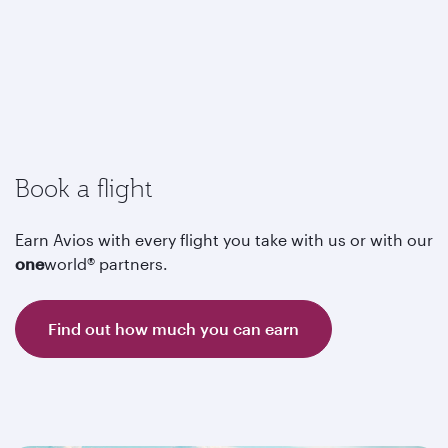
Book a flight
Earn Avios with every flight you take with us or with our
one
world® partners.
Find out how much you can earn