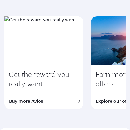
Get the reward you
Earn more 
really want
offers
Buy more Avios
Explore our off