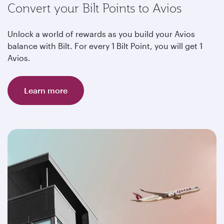
Convert your Bilt Points to Avios
Unlock a world of rewards as you build your Avios
balance with Bilt. For every 1 Bilt Point, you will get 1
Avios.
Learn more