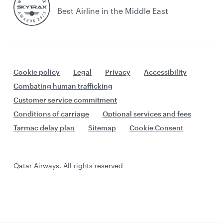
Best Airline in the Middle East
Cookie policy
Legal
Privacy
Accessibility
Combating human trafficking
Customer service commitment
Conditions of carriage
Optional services and fees
Tarmac delay plan
Sitemap
Cookie Consent
Qatar Airways. All rights reserved