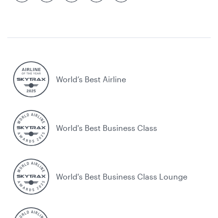
World’s Best Airline
World's Best Business Class
World's Best Business Class Lounge