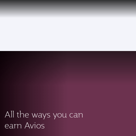
PRIVILEGE
EN
CLUB
Qatar Airways Expands Global Network to over 160 Destinations
To
All the ways you can
earn Avios