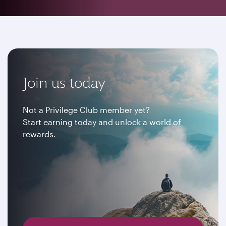
Join us today
Not a Privilege Club member yet?
Start earning today and unlock a world of
rewards.