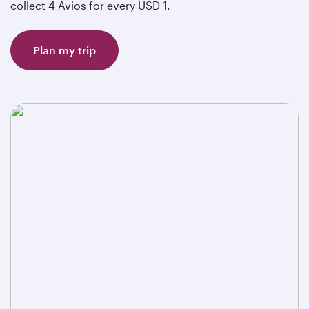
collect 4 Avios for every USD 1.
Plan my trip