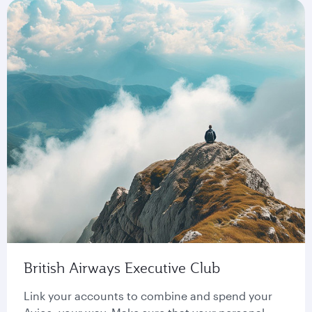
British Airways Executive Club
Link your accounts to combine and spend your