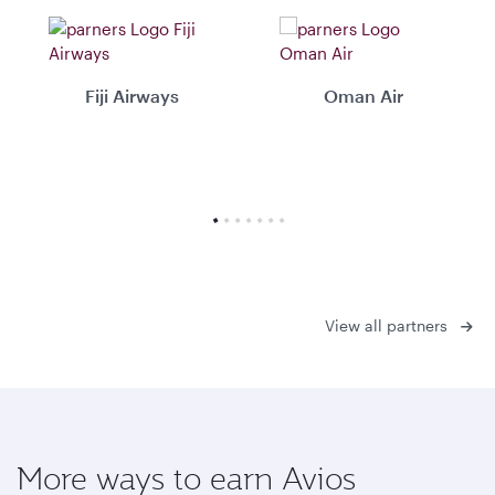
Fiji Airways
Oman Air
View all partners
More ways to earn Avios