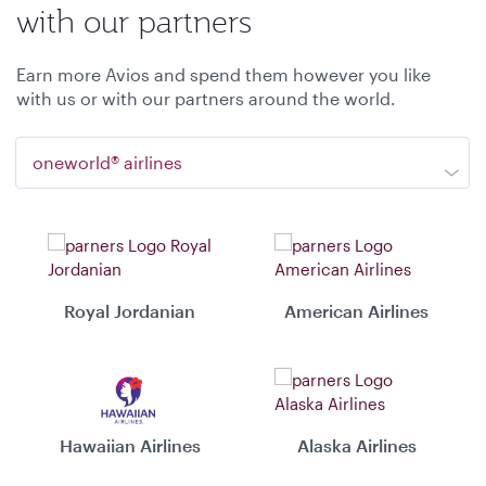
with our partners
Earn more Avios and spend them however you like
with us or with our partners around the world.
oneworld® airlines
Royal Jordanian
American Airlines
Hawaiian Airlines
Alaska Airlines