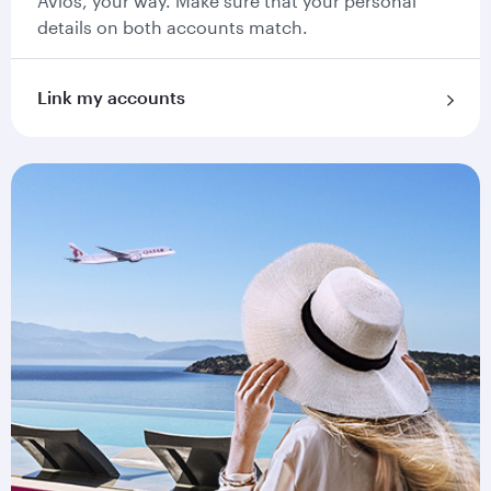
Avios, your way. Make sure that your personal
details on both accounts match.
Link my accounts