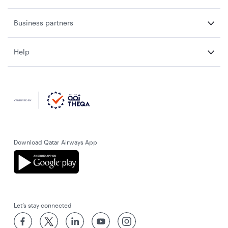
Business partners
Help
Download Qatar Airways App
Let’s stay connected