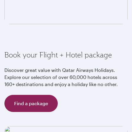
Book your Flight + Hotel package
Discover great value with Qatar Airways Holidays.
Explore our selection of over 60,000 hotels across
160+ destinations and enjoy a holiday like no other.
Find a package