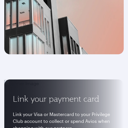
Link your payment card
Link your Visa or Mastercard to your Privilege
Club account to collect or spend Avios when
shopping with our partners.