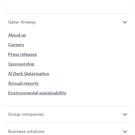
Qatar Airways
About us
Careers
Press releases
Sponsorship
Al Darb Qatarisation
Annual reports
Environmental sustainability
Group companies
Business solutions