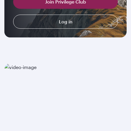
Join Privilege Club
Log in