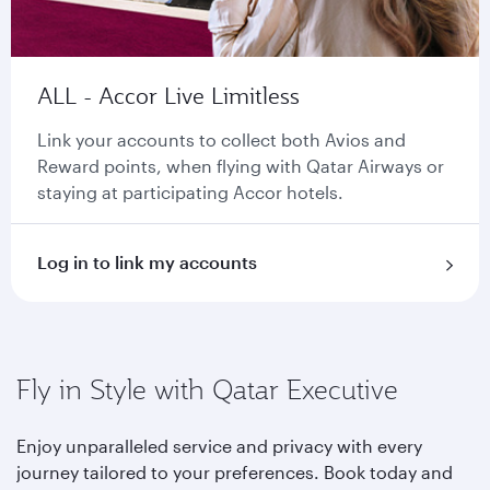
ALL - Accor Live Limitless
Link your accounts to collect both Avios and
Reward points, when flying with Qatar Airways or
staying at participating Accor hotels.
Log in to link my accounts
Fly in Style with Qatar Executive
Enjoy unparalleled service and privacy with every
journey tailored to your preferences. Book today and