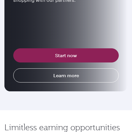
Start now
Learn more
Limitless earning opportunities