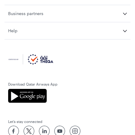
Business partners
Help
Download Qatar Airways App
Let’s stay connected