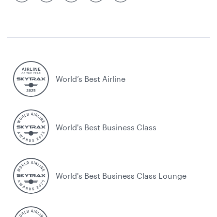
World’s Best Airline
World's Best Business Class
World's Best Business Class Lounge