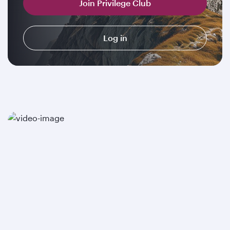
Join Privilege Club
Log in