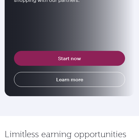
Start now
Learn more
Limitless earning opportunities