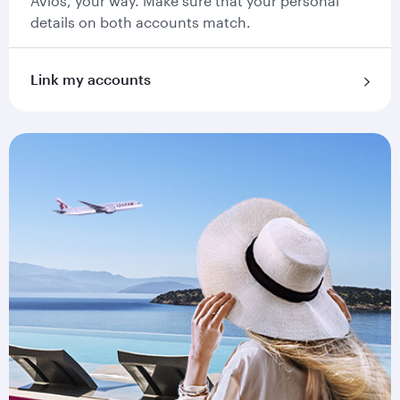
Avios, your way. Make sure that your personal
details on both accounts match.
Link my accounts