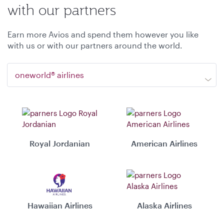
with our partners
Earn more Avios and spend them however you like
with us or with our partners around the world.
oneworld® airlines
Royal Jordanian
American Airlines
Hawaiian Airlines
Alaska Airlines