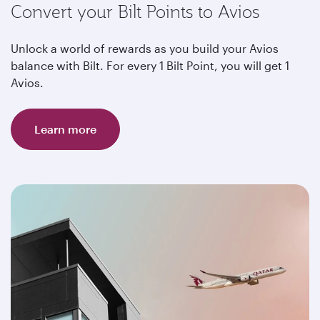
Convert your Bilt Points to Avios
Unlock a world of rewards as you build your Avios
balance with Bilt. For every 1 Bilt Point, you will get 1
Avios.
Learn more