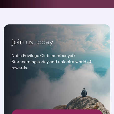
Join us today
Not a Privilege Club member yet?
Start earning today and unlock a world of
rewards.