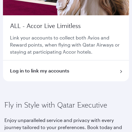
ALL - Accor Live Limitless
Link your accounts to collect both Avios and
Reward points, when flying with Qatar Airways or
staying at participating Accor hotels.
Log in to link my accounts
Fly in Style with Qatar Executive
Enjoy unparalleled service and privacy with every
journey tailored to your preferences. Book today and