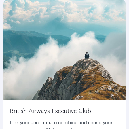
British Airways Executive Club
Link your accounts to combine and spend your