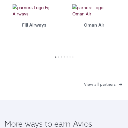
Fiji Airways
Oman Air
View all partners
More ways to earn Avios