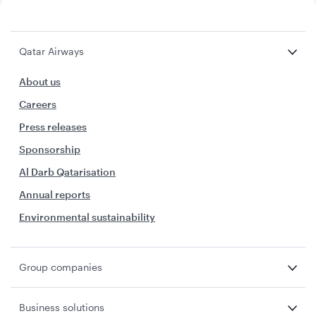
Qatar Airways
About us
Careers
Press releases
Sponsorship
Al Darb Qatarisation
Annual reports
Environmental sustainability
Group companies
Business solutions