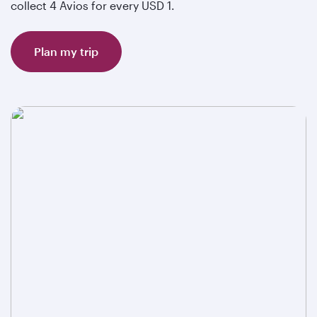
collect 4 Avios for every USD 1.
Plan my trip