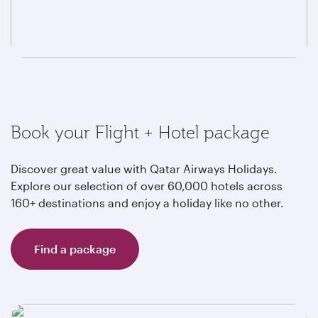
Book your Flight + Hotel package
Discover great value with Qatar Airways Holidays.
Explore our selection of over 60,000 hotels across
160+ destinations and enjoy a holiday like no other.
Find a package