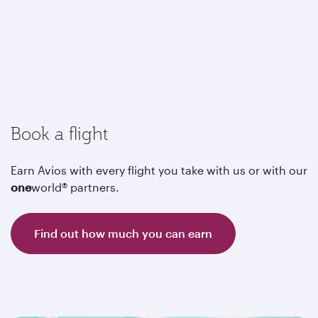
Book a flight
Earn Avios with every flight you take with us or with our
one
world® partners.
Find out how much you can earn