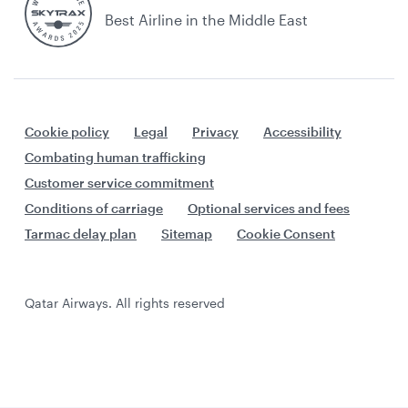
Best Airline in the Middle East
Cookie policy
Legal
Privacy
Accessibility
Combating human trafficking
Customer service commitment
Conditions of carriage
Optional services and fees
Tarmac delay plan
Sitemap
Cookie Consent
Qatar Airways. All rights reserved