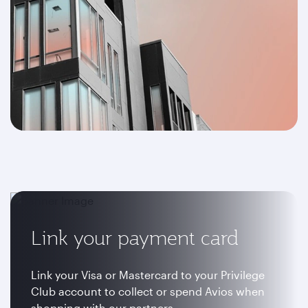
Link your payment card
Link your Visa or Mastercard to your Privilege
Club account to collect or spend Avios when
shopping with our partners.