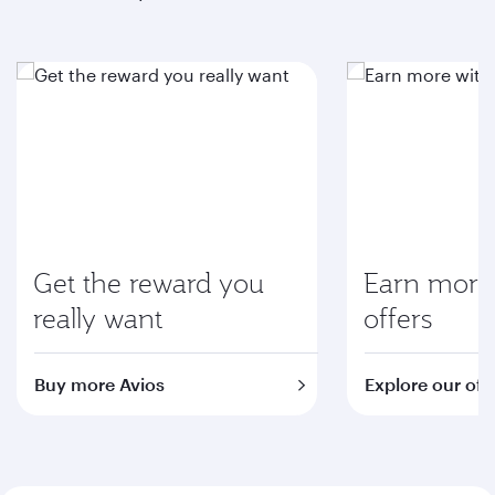
Get the reward you
Earn more 
really want
offers
Buy more Avios
Explore our off